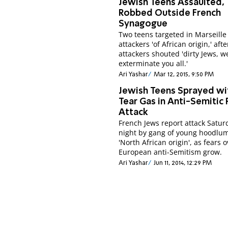
Jewish Teens Assaulted,
Robbed Outside French
Synagogue
Two teens targeted in Marseille
attackers 'of African origin,' afte
attackers shouted 'dirty Jews, we
exterminate you all.'
Ari Yashar
Mar 12, 2015, 9:50 PM
Jewish Teens Sprayed wi
Tear Gas in Anti-Semitic 
Attack
French Jews report attack Satur
night by gang of young hoodlum
'North African origin', as fears 
European anti-Semitism grow.
Ari Yashar
Jun 11, 2014, 12:29 PM