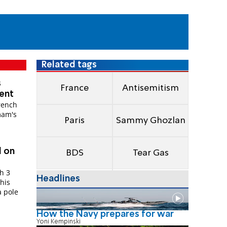
Related tags
s
France
Antisemitism
ment
rench
mam's
Paris
Sammy Ghozlan
d on
BDS
Tear Gas
h 3
Headlines
 his
a pole
How the Navy prepares for war
Yoni Kempinski