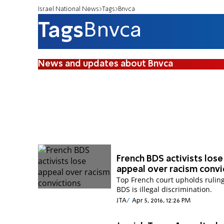
Israel National News
Tags
Bnvca
Tags
Bnvca
News and updates about Bnvca
French BDS activists lose
appeal over racism convi
Top French court upholds ruling
BDS is illegal discrimination.
JTA
Apr 5, 2016, 12:26 PM