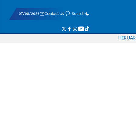
07/08/2026
Contact Us
Search
HE
RU
AR