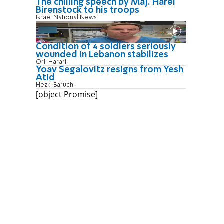
The chilling speech by Maj. Harel
Birenstock to his troops
Israel National News
Condition of 4 soldiers seriously
wounded in Lebanon stabilizes
Orli Harari
Yoav Segalovitz resigns from Yesh
Atid
Hezki Baruch
[object Promise]