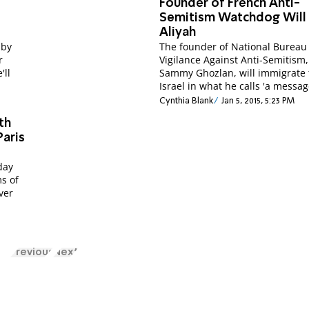
Founder of French Anti-
Semitism Watchdog Will
Aliyah
 by
The founder of National Bureau 
r
Vigilance Against Anti-Semitism,
'll
Sammy Ghozlan, will immigrate 
Israel in what he calls 'a messag
Cynthia Blank
Jan 5, 2015, 5:23 PM
th
Paris
day
s of
over
Previous
Next