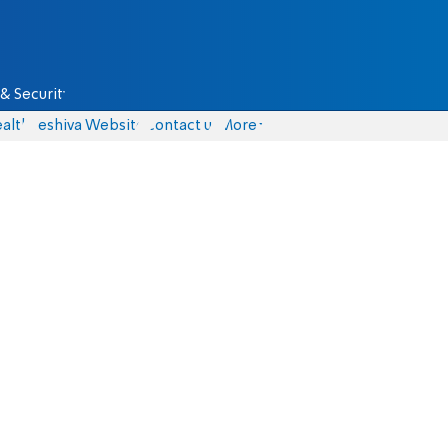
& Security
alth
Yeshiva Website
Contact us
More