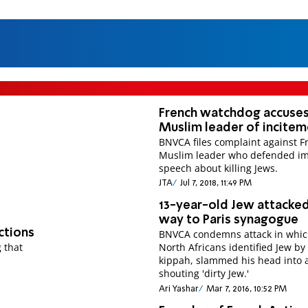
French watchdog accuse
Muslim leader of incite
BNVCA files complaint against F
Muslim leader who defended i
speech about killing Jews.
JTA
Jul 7, 2018, 11:49 PM
13-year-old Jew attacke
way to Paris synagogue
ctions
BNVCA condemns attack in whic
 that
North Africans identified Jew by
kippah, slammed his head into 
shouting 'dirty Jew.'
Ari Yashar
Mar 7, 2016, 10:52 PM