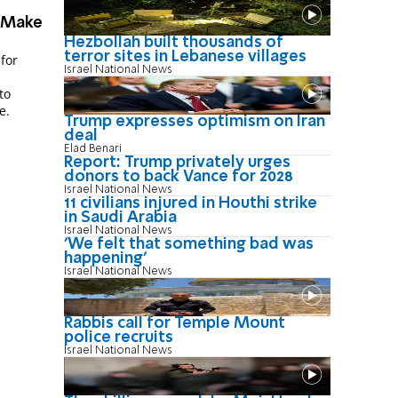
 Make
Hezbollah built thousands of
terror sites in Lebanese villages
for
Israel National News
to
e.
Trump expresses optimism on Iran
deal
Elad Benari
Report: Trump privately urges
donors to back Vance for 2028
Israel National News
11 civilians injured in Houthi strike
in Saudi Arabia
Israel National News
'We felt that something bad was
happening'
Israel National News
Rabbis call for Temple Mount
police recruits
Israel National News