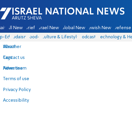
Israel National News - Arutz Sheva
ain
All News
Briefs
Israel News
Global News
Jewish News
Defense 
p-Eds
Judaism
food-1
Culture & Lifestyle
Podcasts
Technology & He
About
Weather
Contact us
Tags
Advertise
News team
Terms of use
Privacy Policy
Accessibility