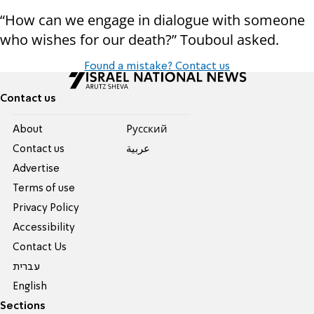
“How can we engage in dialogue with someone
who wishes for our death?” Touboul asked.
Found a mistake? Contact us
Contact us
About
Pусский
Contact us
عربية
Advertise
Terms of use
Privacy Policy
Accessibility
Contact Us
עברית
English
Sections