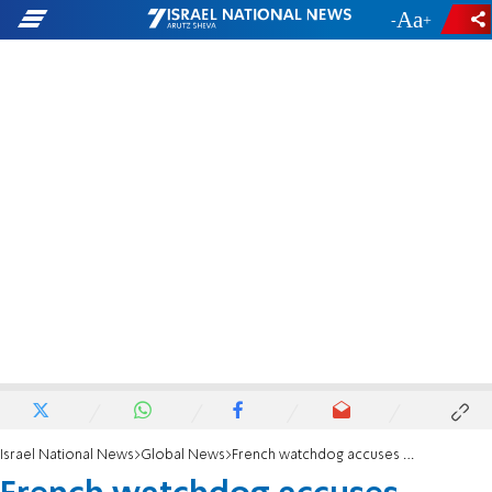
-
+
Israel National News
Global News
French watchdog accuses Muslim leader of incitement