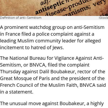
Definition of anti-Semitism
iStock
A prominent watchdog group on anti-Semitism
in France filed a police complaint against a
leading Muslim community leader for alleged
incitement to hatred of Jews.
The National Bureau for Vigilance Against Anti-
Semitism, or BNVCA, filed the complaint
Thursday against Dalil Boubakeur, rector of the
Great Mosque of Paris and the president of the
French Council of the Muslim Faith, BNVCA said
in a statement.
The unusual move against Boubakeur, a highly