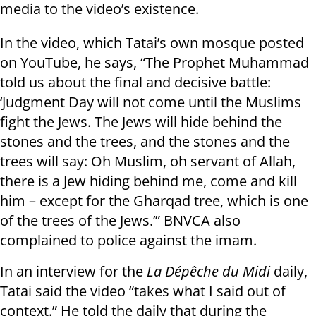
media to the video’s existence.
In the video, which Tatai’s own mosque posted
on YouTube, he says, “The Prophet Muhammad
told us about the final and decisive battle:
‘Judgment Day will not come until the Muslims
fight the Jews. The Jews will hide behind the
stones and the trees, and the stones and the
trees will say: Oh Muslim, oh servant of Allah,
there is a Jew hiding behind me, come and kill
him – except for the Gharqad tree, which is one
of the trees of the Jews.’” BNVCA also
complained to police against the imam.
In an interview for the
La Dépêche du Midi
daily,
Tatai said the video “takes what I said out of
context.” He told the daily that during the