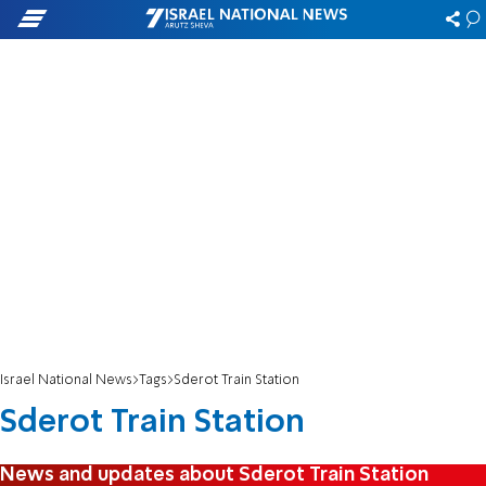
Israel National News
Tags
Sderot Train Station
Sderot Train Station
News and updates about Sderot Train Station