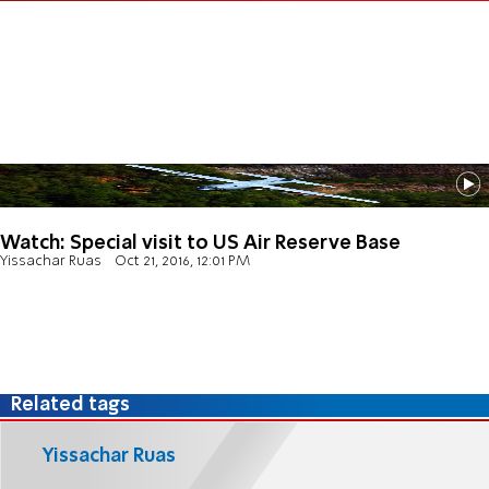
Watch: Special visit to US Air Reserve Base
Yissachar Ruas
Oct 21, 2016, 12:01 PM
Related tags
Yissachar Ruas