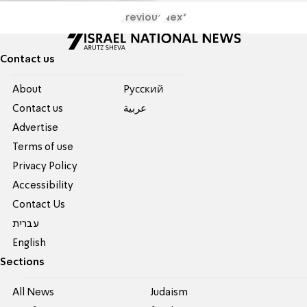
Previous
Next
Contact us
About
Pусский
Contact us
عربية
Advertise
Terms of use
Privacy Policy
Accessibility
Contact Us
עברית
English
Sections
All News
Judaism