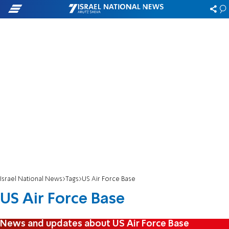
Israel National News
Tags
US Air Force Base
US Air Force Base
News and updates about US Air Force Base