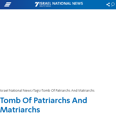
Israel National News
Tags
Tomb Of Patriarchs And Matriarchs
Tomb Of Patriarchs And
Matriarchs