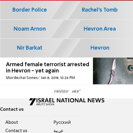
Border Police
Rachel's Tomb
Noam Arnon
Hevron Area
Nir Barkat
Hevron
Armed female terrorist arrested
in Hevron - yet again
Mordechai Sones
Jan 8, 2018, 10:26 PM
Previous
Next
Contact us
About
Pусский
Contact us
عربية