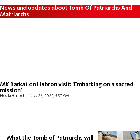
News and updates about Tomb Of Patriarchs And
Matriarchs
MK Barkat on Hebron visit: 'Embarking on a sacred
mission'
Hezki Baruch
Nov 26, 2020, 5:37 PM
What the Tomb of Patriarchs will