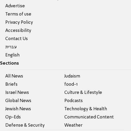
Advertise
Terms of use
Privacy Policy
Accessibility
Contact Us
עברית
English
Sections
All News
Judaism
Briefs
food-1
Israel News
Culture & Lifestyle
Global News
Podcasts
Jewish News
Technology & Health
Op-Eds
Communicated Content
Defense & Security
Weather