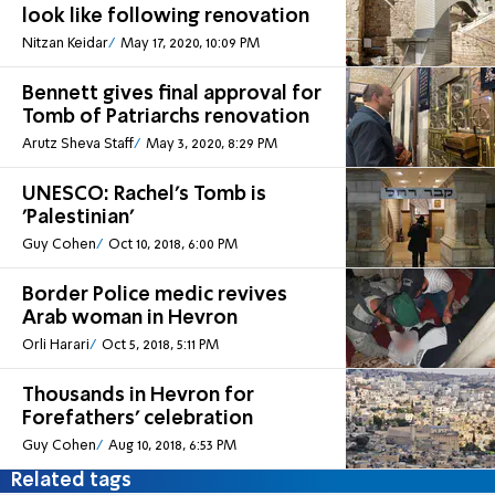
look like following renovation
Nitzan Keidar
May 17, 2020, 10:09 PM
Bennett gives final approval for
Tomb of Patriarchs renovation
Arutz Sheva Staff
May 3, 2020, 8:29 PM
UNESCO: Rachel's Tomb is
'Palestinian'
Guy Cohen
Oct 10, 2018, 6:00 PM
Border Police medic revives
Arab woman in Hevron
Orli Harari
Oct 5, 2018, 5:11 PM
Thousands in Hevron for
Forefathers' celebration
Guy Cohen
Aug 10, 2018, 6:53 PM
Related tags