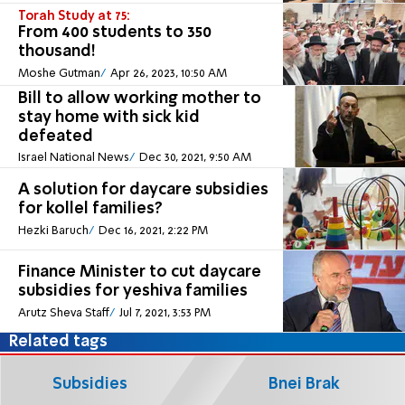
Torah Study at 75:
From 400 students to 350
thousand!
Moshe Gutman
Apr 26, 2023, 10:50 AM
Bill to allow working mother to
stay home with sick kid
defeated
Israel National News
Dec 30, 2021, 9:50 AM
A solution for daycare subsidies
for kollel families?
Hezki Baruch
Dec 16, 2021, 2:22 PM
Finance Minister to cut daycare
subsidies for yeshiva families
Arutz Sheva Staff
Jul 7, 2021, 3:53 PM
Related tags
Subsidies
Bnei Brak