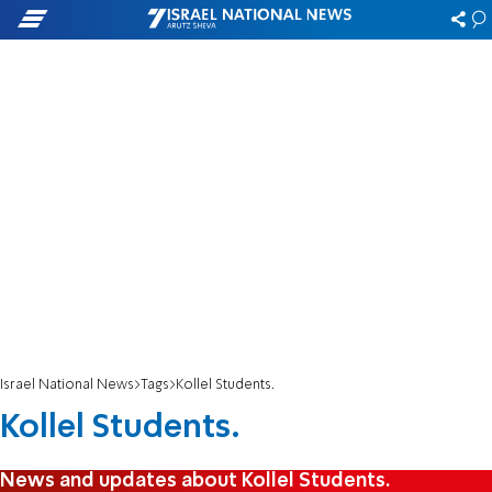
Israel National News
Tags
Kollel Students.
Kollel Students.
News and updates about Kollel Students.