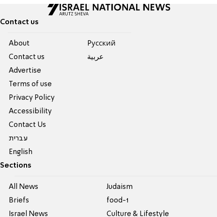
Contact us
About
Pусский
Contact us
عربية
Advertise
Terms of use
Privacy Policy
Accessibility
Contact Us
עברית
English
Sections
All News
Judaism
Briefs
food-1
Israel News
Culture & Lifestyle