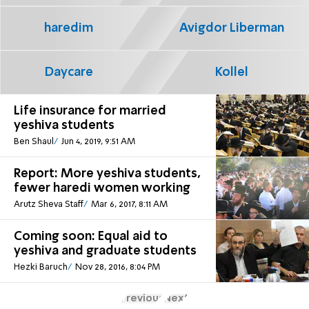
haredim
Avigdor Liberman
Daycare
Kollel
Life insurance for married
yeshiva students
Ben Shaul
Jun 4, 2019, 9:51 AM
Report: More yeshiva students,
fewer haredi women working
Arutz Sheva Staff
Mar 6, 2017, 8:11 AM
Coming soon: Equal aid to
yeshiva and graduate students
Hezki Baruch
Nov 28, 2016, 8:04 PM
Previous
Next