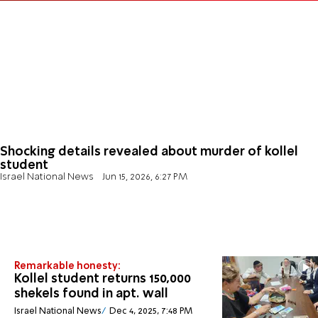
Shocking details revealed about murder of kollel
student
Israel National News
Jun 15, 2026, 6:27 PM
Remarkable honesty:
Kollel student returns 150,000
shekels found in apt. wall
Israel National News
Dec 4, 2025, 7:48 PM