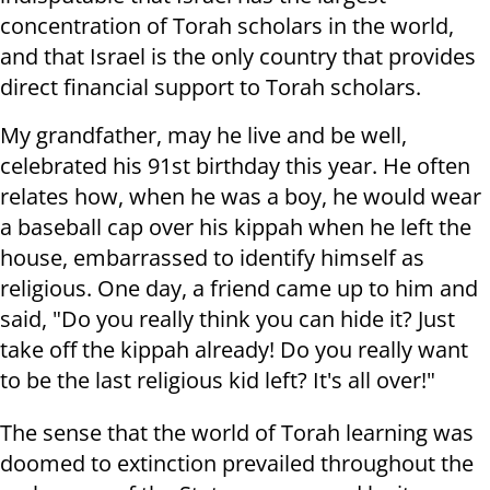
concentration of Torah scholars in the world,
and that Israel is the only country that provides
direct financial support to Torah scholars.
My grandfather, may he live and be well,
celebrated his 91st birthday this year. He often
relates how, when he was a boy, he would wear
a baseball cap over his kippah when he left the
house, embarrassed to identify himself as
religious. One day, a friend came up to him and
said, "Do you really think you can hide it? Just
take off the kippah already! Do you really want
to be the last religious kid left? It's all over!"
The sense that the world of Torah learning was
doomed to extinction prevailed throughout the