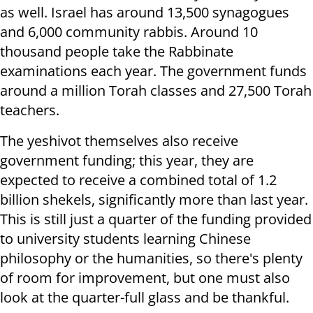
as well. Israel has around 13,500 synagogues
and 6,000 community rabbis. Around 10
thousand people take the Rabbinate
examinations each year. The government funds
around a million Torah classes and 27,500 Torah
teachers.
The yeshivot themselves also receive
government funding; this year, they are
expected to receive a combined total of 1.2
billion shekels, significantly more than last year.
This is still just a quarter of the funding provided
to university students learning Chinese
philosophy or the humanities, so there's plenty
of room for improvement, but one must also
look at the quarter-full glass and be thankful.