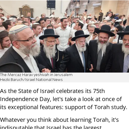
The Mercaz Harav yeshivah in Jerusalem
Hezki Baruch/Israel National News
As the State of Israel celebrates its 75th
Independence Day, let's take a look at once of
its exceptional features: support of Torah study.
Whatever you think about learning Torah, it's
indisputable that Israel has the largest