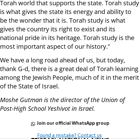
Torah world that supports the state. Torah study
is what gives the state its energy and ability to
be the wonder that it is. Torah study is what
gives the country its right to exist and its
national pride in its heritage. Torah study is the
most important aspect of our history."
We have a long road ahead of us, but today,
thank G-d, there is a great deal of Torah learning
among the Jewish People, much of it in the merit
of the State of Israel.
Moshe Gutman is the director of the Union of
Post-High School Yeshivot in Israel.
Join our official WhatsApp group
Found a mistake? Contact us