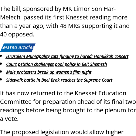
The bill, sponsored by MK Limor Son Har-
Melech, passed its first Knesset reading more
than a year ago, with 48 MKs supporting it and
40 opposed.
Related articles:
Jerusalem Municipality cuts funding to haredi Hanukkah concert
Court petition challenges pool policy in Beit Shemesh
Male protesters break up women's film night
Sidewalk battle in Bnei Brak reaches the Supreme Court
It has now returned to the Knesset Education
Committee for preparation ahead of its final two
readings before being brought to the plenum for
a vote.
The proposed legislation would allow higher