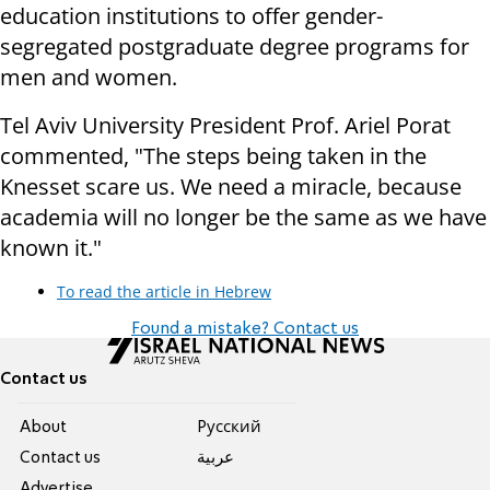
education institutions to offer gender-
segregated postgraduate degree programs for
men and women.
Tel Aviv University President Prof. Ariel Porat
commented, "The steps being taken in the
Knesset scare us. We need a miracle, because
academia will no longer be the same as we have
known it."
To read the article in Hebrew
Found a mistake? Contact us
Contact us
About
Pусский
Contact us
عربية
Advertise