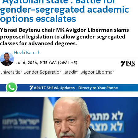
'Ayatollah state': Battle for
gender-segregated academic
options escalates
Yisrael Beytenu chair MK Avigdor Liberman slams
proposed legislation to allow gender-segregated
classes for advanced degrees.
Hezki Baruch
Jul 6, 2026, 9:35 AM (GMT+3)
universities
Gender Separation
haredim
Avigdor Liberman