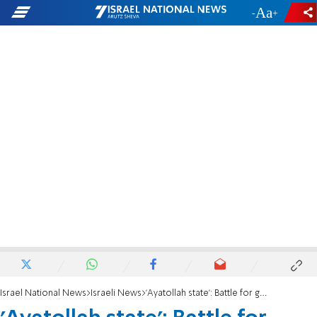
-
+
Israel National News
Israeli News
'Ayatollah state': Battle for gender-segregated academic options escalates