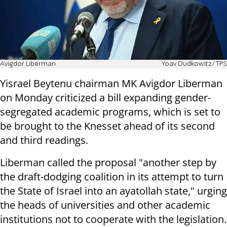
Avigdor Liberman
Yoav Dudkowitz/TPS
Yisrael Beytenu chairman MK Avigdor Liberman
on Monday criticized a bill expanding gender-
segregated academic programs, which is set to
be brought to the Knesset ahead of its second
and third readings.
Liberman called the proposal "another step by
the draft-dodging coalition in its attempt to turn
the State of Israel into an ayatollah state," urging
the heads of universities and other academic
institutions not to cooperate with the legislation.