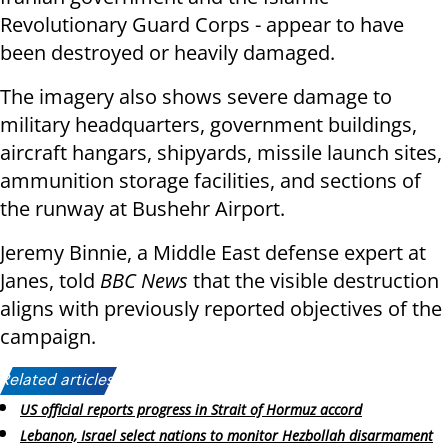
Revolutionary Guard Corps - appear to have
been destroyed or heavily damaged.
The imagery also shows severe damage to
military headquarters, government buildings,
aircraft hangars, shipyards, missile launch sites,
ammunition storage facilities, and sections of
the runway at Bushehr Airport.
Jeremy Binnie, a Middle East defense expert at
Janes, told
BBC News
that the visible destruction
aligns with previously reported objectives of the
campaign.
Related articles:
US official reports progress in Strait of Hormuz accord
Lebanon, Israel select nations to monitor Hezbollah disarmament