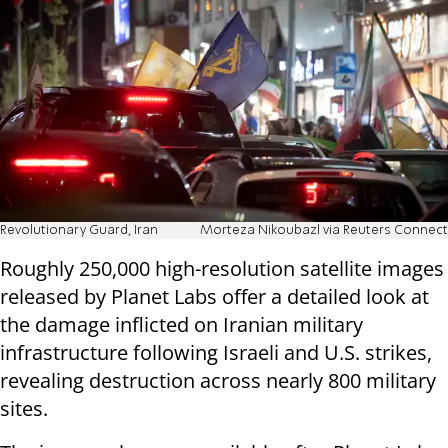
Revolutionary Guard, Iran
Morteza Nikoubazl via Reuters Connect
Roughly 250,000 high-resolution satellite images
released by Planet Labs offer a detailed look at
the damage inflicted on Iranian military
infrastructure following Israeli and U.S. strikes,
revealing destruction across nearly 800 military
sites.