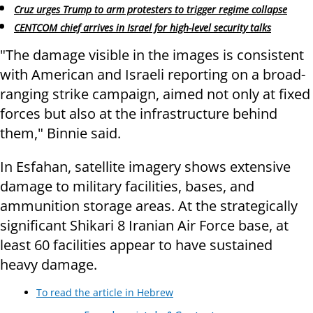
Cruz urges Trump to arm protesters to trigger regime collapse
CENTCOM chief arrives in Israel for high-level security talks
"The damage visible in the images is consistent
with American and Israeli reporting on a broad-
ranging strike campaign, aimed not only at fixed
forces but also at the infrastructure behind
them," Binnie said.
In Esfahan, satellite imagery shows extensive
damage to military facilities, bases, and
ammunition storage areas. At the strategically
significant Shikari 8 Iranian Air Force base, at
least 60 facilities appear to have sustained
heavy damage.
To read the article in Hebrew