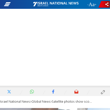
-
+
Israel National News
Global News
Satellite photos show scope of damage to Iran