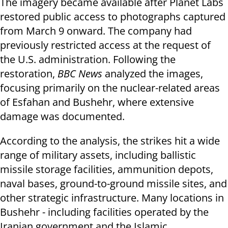
The imagery became available after Planet Labs
restored public access to photographs captured
from March 9 onward. The company had
previously restricted access at the request of
the U.S. administration. Following the
restoration,
BBC News
analyzed the images,
focusing primarily on the nuclear-related areas
of Esfahan and Bushehr, where extensive
damage was documented.
According to the analysis, the strikes hit a wide
range of military assets, including ballistic
missile storage facilities, ammunition depots,
naval bases, ground-to-ground missile sites, and
other strategic infrastructure. Many locations in
Bushehr - including facilities operated by the
Iranian government and the Islamic