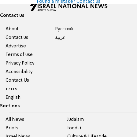
Found a mistake? Contact us
Contact us
About
Pусский
Contact us
عربية
Advertise
Terms of use
Privacy Policy
Accessibility
Contact Us
עברית
English
Sections
All News
Judaism
Briefs
food-1
Israel News
Culture & Lifestyle