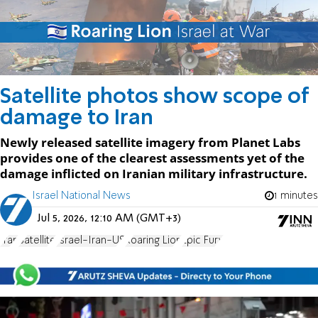
Satellite photos show scope of
damage to Iran
Newly released satellite imagery from Planet Labs
provides one of the clearest assessments yet of the
damage inflicted on Iranian military infrastructure.
Israel National News
1 minutes
Jul 5, 2026, 12:10 AM (GMT+3)
Iran
Satellite
Israel-Iran-US
Roaring Lion
Epic Fury