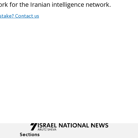
work for the Iranian intelligence network.
stake? Contact us
Sections