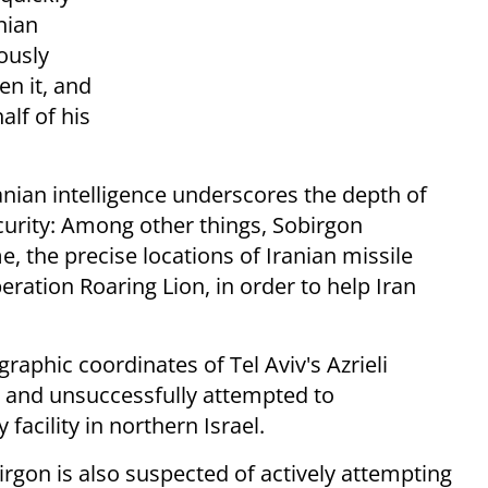
nian
ously
en it, and
lf of his
Iranian intelligence underscores the depth of
curity: Among other things, Sobirgon
, the precise locations of Iranian missile
peration Roaring Lion, in order to help Iran
raphic coordinates of Tel Aviv's Azrieli
, and unsuccessfully attempted to
 facility in northern Israel.
birgon is also suspected of actively attempting