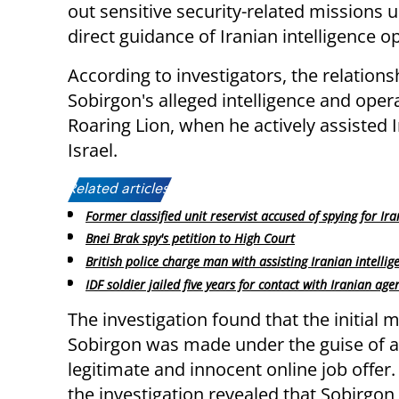
out sensitive security-related missions 
direct guidance of Iranian intelligence o
According to investigators, the relations
Sobirgon's alleged intelligence and opera
Roaring Lion, when he actively assisted I
Israel.
Related articles:
Former classified unit reservist accused of spying for Ira
Bnei Brak spy's petition to High Court
British police charge man with assisting Iranian intellig
IDF soldier jailed five years for contact with Iranian age
The investigation found that the initial 
Sobirgon was made under the guise of 
legitimate and innocent online job offer
the investigation revealed that Sobirgon