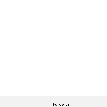
Follow us