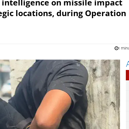
 intelligence on missile impact
egic locations, during Operation
1 min