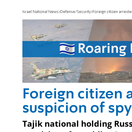
Israel National News
Defense/Security
Foreign citizen arreste
Foreign citizen 
suspicion of spy
Tajik national holding Rus