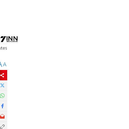
utes
A
A