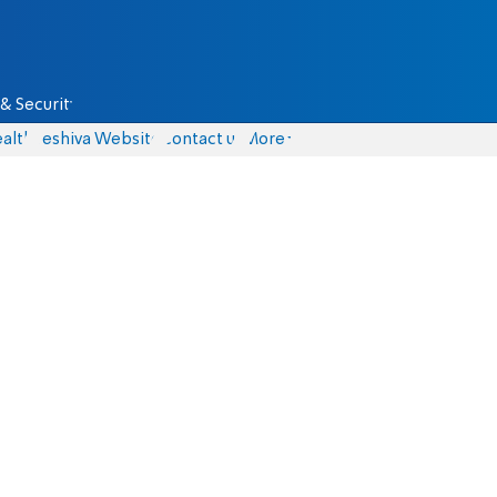
& Security
alth
Yeshiva Website
Contact us
More