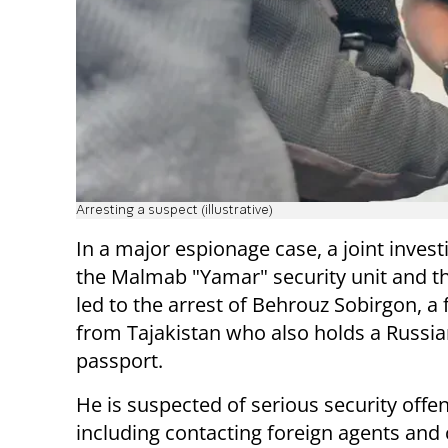
Arresting a suspect (illustrative)
In a major espionage case, a joint invest
the Malmab "Yamar" security unit and th
led to the arrest of Behrouz Sobirgon, a 
from Tajakistan who also holds a Russi
passport.
He is suspected of serious security offe
including contacting foreign agents and 