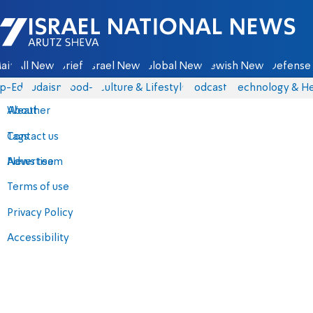
Israel National News - Arutz Sheva
ain
All News
Briefs
Israel News
Global News
Jewish News
Defense 
p-Eds
Judaism
food-1
Culture & Lifestyle
Podcasts
Technology & He
About
Weather
Contact us
Tags
Advertise
News team
Terms of use
Privacy Policy
Accessibility