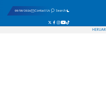
08/08/2026
Contact Us
Search
HE
RU
AR