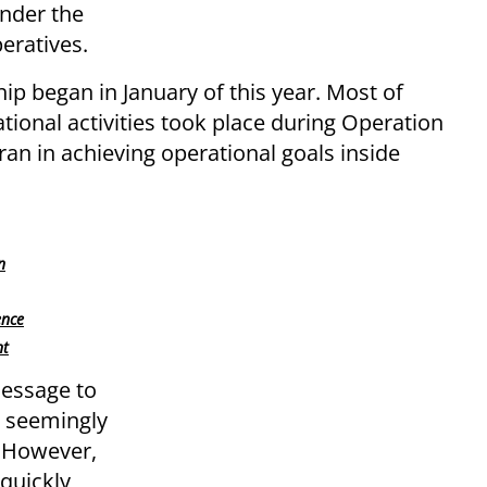
under the
peratives.
hip began in January of this year. Most of
tional activities took place during Operation
ran in achieving operational goals inside
n
ence
nt
message to
a seemingly
. However,
 quickly