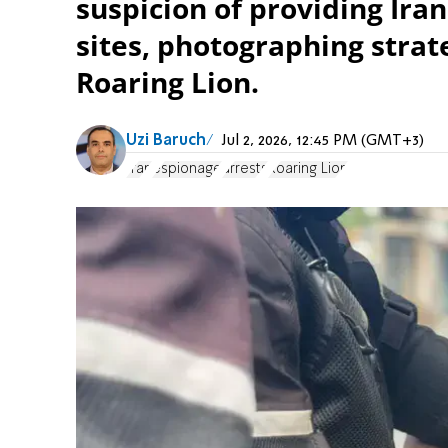
suspicion of providing Iran
sites, photographing strat
Roaring Lion.
Uzi Baruch
Jul 2, 2026, 12:45 PM (GMT+3)
Iran
espionage
arrests
Roaring Lion