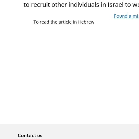
to recruit other individuals in Israel to 
Found a mi
To read the article in Hebrew
Contact us