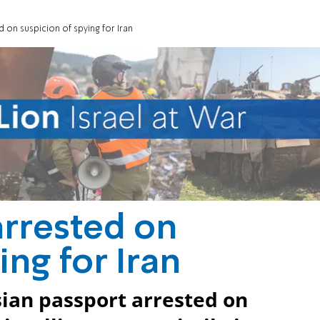
d on suspicion of spying for Iran
arrested on
ing for Iran
sian passport arrested on