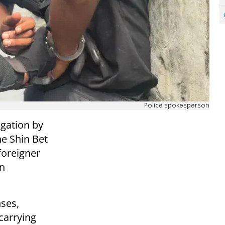
Police spokesperson
igation by
e Shin Bet
foreigner
an
nses,
carrying