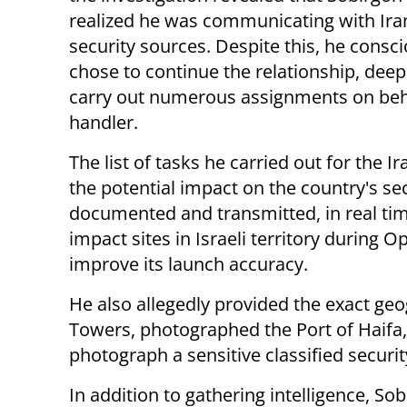
realized he was communicating with Ira
security sources. Despite this, he consci
chose to continue the relationship, deep
carry out numerous assignments on beha
handler.
The list of tasks he carried out for the 
the potential impact on the country's se
documented and transmitted, in real time
impact sites in Israeli territory during O
improve its launch accuracy.
He also allegedly provided the exact geog
Towers, photographed the Port of Haifa
photograph a sensitive classified security
In addition to gathering intelligence, So