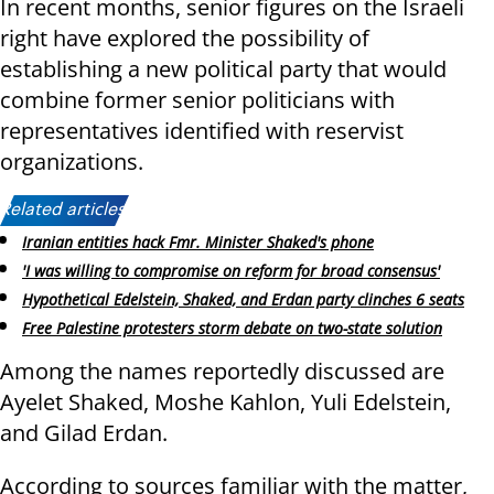
In recent months, senior figures on the Israeli
right have explored the possibility of
establishing a new political party that would
combine former senior politicians with
representatives identified with reservist
organizations.
Related articles:
Iranian entities hack Fmr. Minister Shaked's phone
'I was willing to compromise on reform for broad consensus'
Hypothetical Edelstein, Shaked, and Erdan party clinches 6 seats
Free Palestine protesters storm debate on two-state solution
Among the names reportedly discussed are
Ayelet Shaked, Moshe Kahlon, Yuli Edelstein,
and Gilad Erdan.
According to sources familiar with the matter,