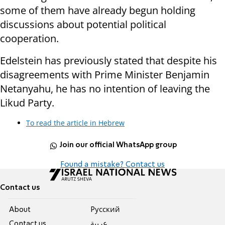
some of them have already begun holding
discussions about potential political
cooperation.
Edelstein has previously stated that despite his
disagreements with Prime Minister Benjamin
Netanyahu, he has no intention of leaving the
Likud Party.
To read the article in Hebrew
Join our official WhatsApp group
Found a mistake? Contact us
Contact us
About
Pусский
Contact us
عربية