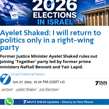
Ayelet Shaked: I will return to
politics only in a right-wing
party
Former Justice Minister Ayelet Shaked rules out
joining 'Together' party led by former prime
ministers Naftali Bennett and Yair Lapid.
Israel National News
Jun 27, 2026, 10:29 PM (GMT+3)
Elections
Ayelet Shaked
2026 Elections