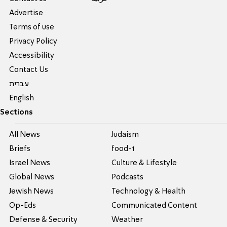
Advertise
Terms of use
Privacy Policy
Accessibility
Contact Us
עברית
English
Sections
All News
Judaism
Briefs
food-1
Israel News
Culture & Lifestyle
Global News
Podcasts
Jewish News
Technology & Health
Op-Eds
Communicated Content
Defense & Security
Weather