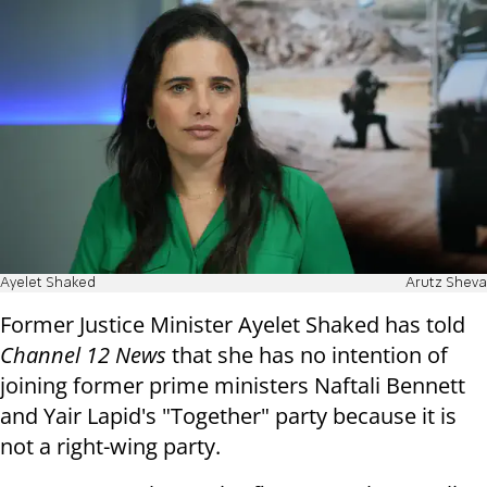
Ayelet Shaked
Arutz Sheva
Former Justice Minister Ayelet Shaked has told
Channel 12 News
that she has no intention of
joining former prime ministers Naftali Bennett
and Yair Lapid's "Together" party because it is
not a right-wing party.