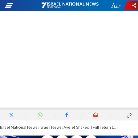
-
+
Israel National News
Israeli News
Ayelet Shaked: I will return to politics only in a right-wing party