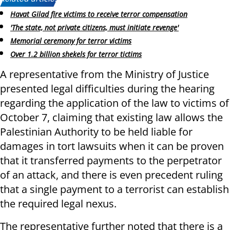
Havat Gilad fire victims to receive terror compensation
'The state, not private citizens, must initiate revenge'
Memorial ceremony for terror victims
Over 1.2 billion shekels for terror tictims
A representative from the Ministry of Justice
presented legal difficulties during the hearing
regarding the application of the law to victims of
October 7, claiming that existing law allows the
Palestinian Authority to be held liable for
damages in tort lawsuits when it can be proven
that it transferred payments to the perpetrator
of an attack, and there is even precedent ruling
that a single payment to a terrorist can establish
the required legal nexus.
The representative further noted that there is a