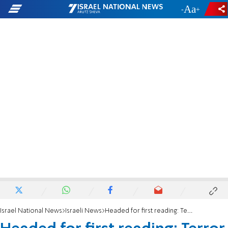
-
+
Israel National News
Israeli News
Headed for first reading: Terror victims to be compensated from frozen PA funds