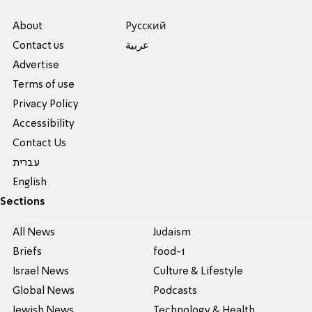
About
Pусский
Contact us
عربية
Advertise
Terms of use
Privacy Policy
Accessibility
Contact Us
עברית
English
Sections
All News
Judaism
Briefs
food-1
Israel News
Culture & Lifestyle
Global News
Podcasts
Jewish News
Technology & Health