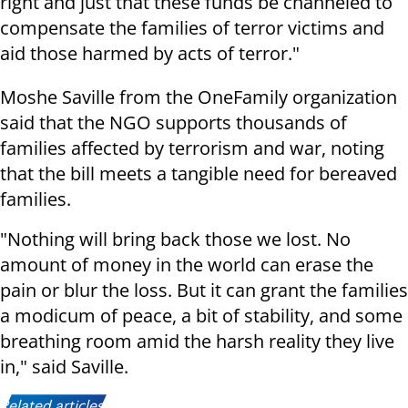
right and just that these funds be channeled to
compensate the families of terror victims and
aid those harmed by acts of terror."
Moshe Saville from the OneFamily organization
said that the NGO supports thousands of
families affected by terrorism and war, noting
that the bill meets a tangible need for bereaved
families.
"Nothing will bring back those we lost. No
amount of money in the world can erase the
pain or blur the loss. But it can grant the families
a modicum of peace, a bit of stability, and some
breathing room amid the harsh reality they live
in," said Saville.
Related articles: