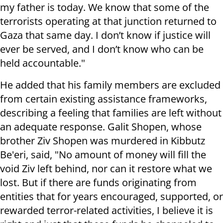
my father is today. We know that some of the
terrorists operating at that junction returned to
Gaza that same day. I don’t know if justice will
ever be served, and I don’t know who can be
held accountable."
He added that his family members are excluded
from certain existing assistance frameworks,
describing a feeling that families are left without
an adequate response. Galit Shopen, whose
brother Ziv Shopen was murdered in Kibbutz
Be'eri, said, "No amount of money will fill the
void Ziv left behind, nor can it restore what we
lost. But if there are funds originating from
entities that for years encouraged, supported, or
rewarded terror-related activities, I believe it is