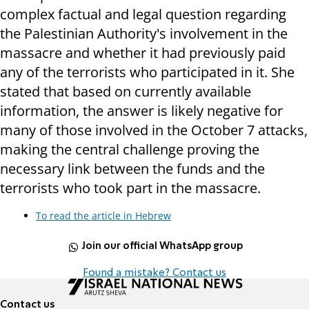
complex factual and legal question regarding
the Palestinian Authority's involvement in the
massacre and whether it had previously paid
any of the terrorists who participated in it. She
stated that based on currently available
information, the answer is likely negative for
many of those involved in the October 7 attacks,
making the central challenge proving the
necessary link between the funds and the
terrorists who took part in the massacre.
To read the article in Hebrew
Join our official WhatsApp group
Found a mistake? Contact us
Contact us