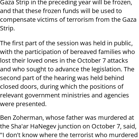
Gaza Strip in the preceding year will be frozen,
and that these frozen funds will be used to
compensate victims of terrorism from the Gaza
Strip.
The first part of the session was held in public,
with the participation of bereaved families who
lost their loved ones in the October 7 attacks
and who sought to advance the legislation. The
second part of the hearing was held behind
closed doors, during which the positions of
relevant government ministries and agencies
were presented.
Ben Zoherman, whose father was murdered at
the Sha'ar HaNegev junction on October 7, said,
"I don't know where the terrorist who murdered