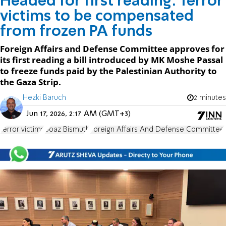
Headed for first reading: Terror
victims to be compensated
from frozen PA funds
Foreign Affairs and Defense Committee approves for
its first reading a bill introduced by MK Moshe Passal
to freeze funds paid by the Palestinian Authority to
the Gaza Strip.
Hezki Baruch
2 minutes
Jun 17, 2026, 2:17 AM (GMT+3)
terror victims
Boaz Bismuth
Foreign Affairs And Defense Committee