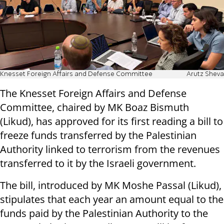
Knesset Foreign Affairs and Defense Committee
Arutz Sheva
The Knesset Foreign Affairs and Defense
Committee, chaired by MK Boaz Bismuth
(Likud), has approved for its first reading a bill to
freeze funds transferred by the Palestinian
Authority linked to terrorism from the revenues
transferred to it by the Israeli government.
The bill, introduced by MK Moshe Passal (Likud),
stipulates that each year an amount equal to the
funds paid by the Palestinian Authority to the