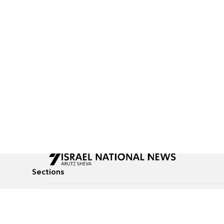
Sections
All News
Culture & Lifestyle
Briefs
Podcasts
Israel News
Technology & Health