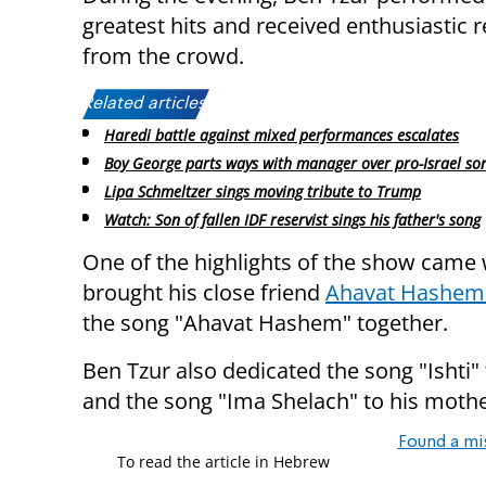
greatest hits and received enthusiastic 
from the crowd.
Related articles:
Haredi battle against mixed performances escalates
Boy George parts ways with manager over pro-Israel so
Lipa Schmeltzer sings moving tribute to Trump
Watch: Son of fallen IDF reservist sings his father's song
One of the highlights of the show came
brought his close friend
Ahavat Hashem
the song "Ahavat Hashem" together.
Ben Tzur also dedicated the song "Ishti" 
and the song "Ima Shelach" to his mothe
Found a mi
To read the article in Hebrew