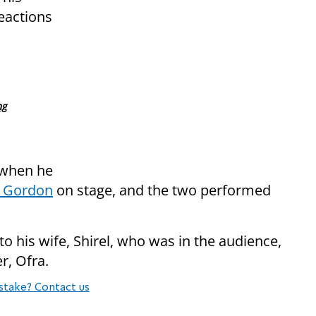
reactions
ng
 when he
 Gordon
on stage, and the two performed
to his wife, Shirel, who was in the audience,
r, Ofra.
stake? Contact us