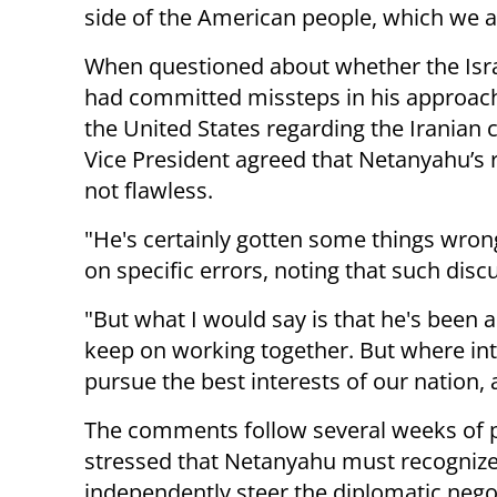
side of the American people, which we a
When questioned about whether the Isra
had committed missteps in his approac
the United States regarding the Iranian c
Vice President agreed that Netanyahu’s
not flawless.
"He's certainly gotten some things wron
on specific errors, noting that such discu
"But what I would say is that he's been 
keep on working together. But where int
pursue the best interests of our nation, 
The comments follow several weeks of 
stressed that Netanyahu must recognize 
independently steer the diplomatic nego