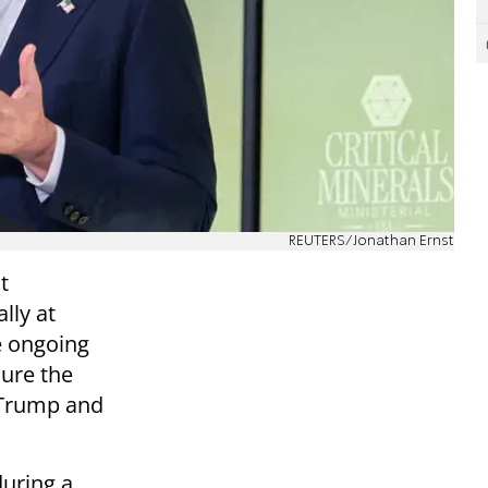
REUTERS/Jonathan Ernst
t
lly at
he ongoing
sure the
 Trump and
during a