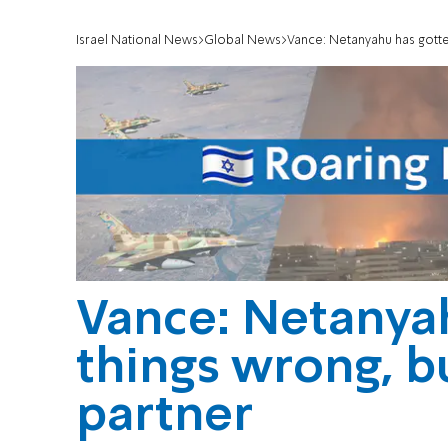
Israel National News
Global News
Vance: Netanyahu has gotte
Vance: Netanya
things wrong, b
partner