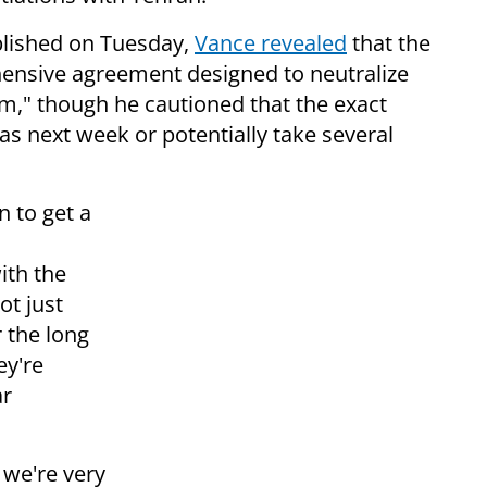
blished on Tuesday,
Vance revealed
that the
hensive agreement designed to neutralize
rm," though he cautioned that the exact
as next week or potentially take several
n to get a
ith the
ot just
 the long
ey're
ar
k we're very