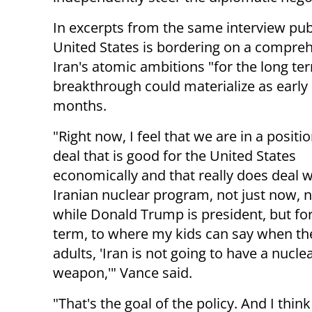
In excerpts from the same interview pu
United States is bordering on a compre
Iran's atomic ambitions "for the long te
breakthrough could materialize as early 
months.
"Right now, I feel that we are in a positio
deal that is good for the United States
economically and that really does deal w
Iranian nuclear program, not just now, n
while Donald Trump is president, but for
term, to where my kids can say when th
adults, 'Iran is not going to have a nucle
weapon,'" Vance said.
"That's the goal of the policy. And I thin