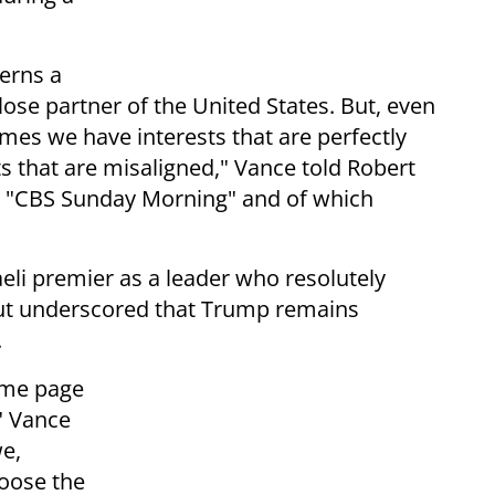
erns a
lose partner of the United States. But, even
es we have interests that are perfectly
 that are misaligned," Vance told Robert
on "CBS Sunday Morning" and of which
aeli premier as a leader who resolutely
ut underscored that Trump remains
.
ame page
" Vance
we,
hoose the