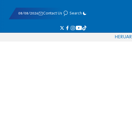
08/08/2026
Contact Us
Search
HE
RU
AR