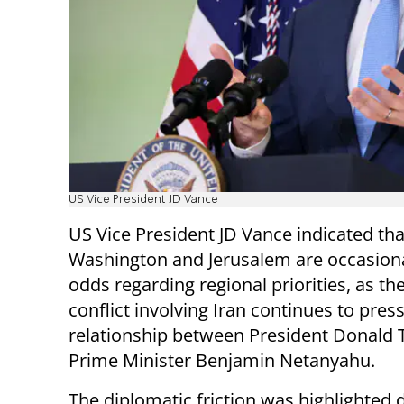
US Vice President JD Vance
US Vice President JD Vance indicated tha
Washington and Jerusalem are occasiona
odds regarding regional priorities, as t
conflict involving Iran continues to pres
relationship between President Donald
Prime Minister Benjamin Netanyahu.
The diplomatic friction was highlighted 