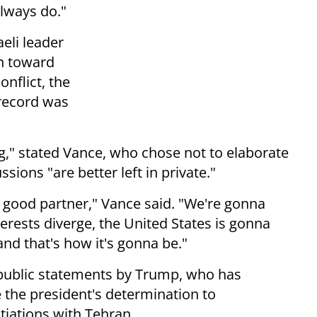
lways do."
eli leader
h toward
onflict, the
 record was
g," stated Vance, who chose not to elaborate
ssions "are better left in private."
a good partner," Vance said. "We're gonna
erests diverge, the United States is gonna
and that's how it's gonna be."
public statements by Trump, who has
the president's determination to
tiations with Tehran.