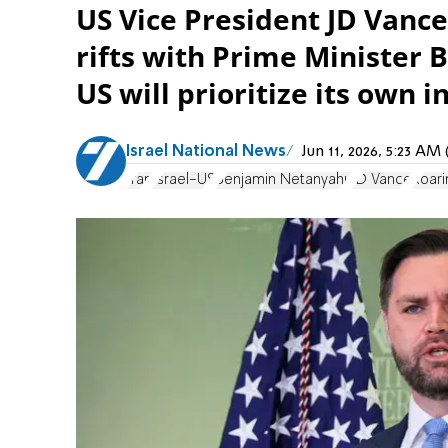
US Vice President JD Vanc
rifts with Prime Minister
US will prioritize its own i
Israel National News
Jun 11, 2026, 5:23 A
Iran
Israel-US
Benjamin Netanyahu
JD Vance
Roari