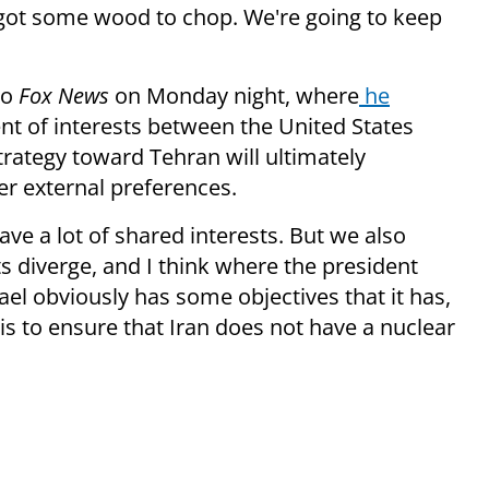
ll got some wood to chop. We're going to keep
to
Fox News
on Monday night, where
he
nt of interests between the United States
trategy toward Tehran will ultimately
er external preferences.
ave a lot of shared interests. But we also
s diverge, and I think where the president
rael obviously has some objectives that it has,
 is to ensure that Iran does not have a nuclear