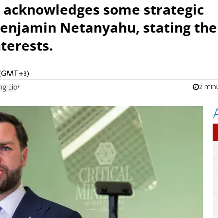
e acknowledges some strategic
 Benjamin Netanyahu, stating the
nterests.
M (GMT+3)
2 min
ng Lion