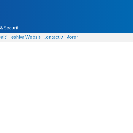
& Security
alth
Yeshiva Website
Contact us
More