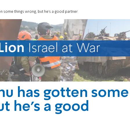
n some things wrong, but he’s a good partner
hu has gotten some
ut he’s a good