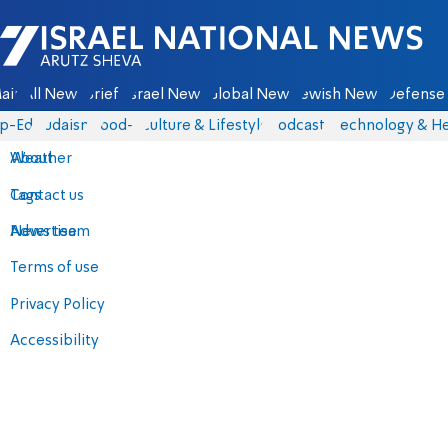
Israel National News - Arutz Sheva
ain
All News
Briefs
Israel News
Global News
Jewish News
Defense 
p-Eds
Judaism
food-1
Culture & Lifestyle
Podcasts
Technology & He
About
Weather
Contact us
Tags
Advertise
News team
Terms of use
Privacy Policy
Accessibility