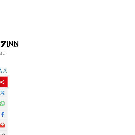
utes
A
A