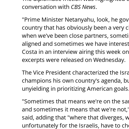
conversation with
CBS News
.
"Prime Minister Netanyahu, look, he gov
country that has obviously been a very c
when we've been close partners, sometim
aligned and sometimes we have interests
Costa in an interview airing this week 
excerpts were released on Wednesday.
The Vice President characterized the Isr
champions his own country's agenda, b
unyielding in prioritizing American goals
"Sometimes that means we're on the s
and sometimes it means that we're not,
said, adding that "where that diverges, 
unfortunately for the Israelis, have to c