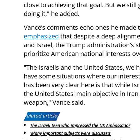
close to achieving that goal. But we sti
doing it," he added.
Vance’s comments echo ones he made 
emphasized
that despite a deep alignme
and Israel, the Trump administration's s
prioritize American national interests ov
"The Israelis and the United States, we h
have some situations where our interest
has been very clear here is that while Is
the United States' main objective in Iran
weapon," Vance said.
Related articles:
The Israeli teen who impressed the US Ambassador
'Many important subjects were discussed'