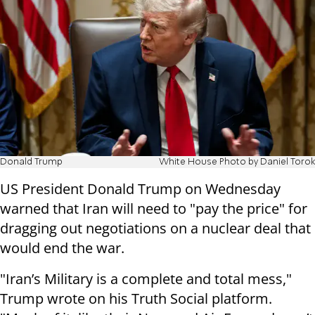
Donald Trump
White House Photo by Daniel Torok
US President Donald Trump on Wednesday
warned that Iran will need to "pay the price" for
dragging out negotiations on a nuclear deal that
would end the war.
"Iran’s Military is a complete and total mess,"
Trump wrote on his Truth Social platform.