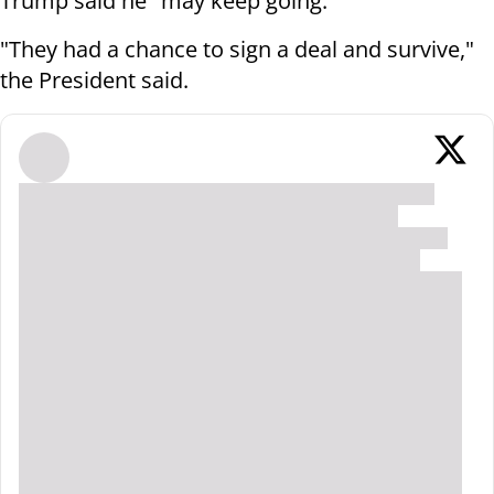
Trump said he "may keep going."
"They had a chance to sign a deal and survive,"
the President said.