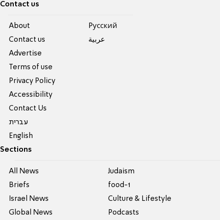
Contact us
About
Pусский
Contact us
عربية
Advertise
Terms of use
Privacy Policy
Accessibility
Contact Us
עברית
English
Sections
All News
Judaism
Briefs
food-1
Israel News
Culture & Lifestyle
Global News
Podcasts