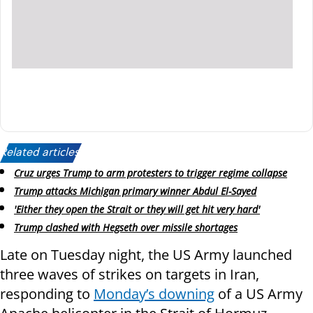
Related articles:
Cruz urges Trump to arm protesters to trigger regime collapse
Trump attacks Michigan primary winner Abdul El-Sayed
'Either they open the Strait or they will get hit very hard'
Trump clashed with Hegseth over missile shortages
Late on Tuesday night, the US Army launched
three waves of strikes on targets in Iran,
responding to
Monday’s downing
of a US Army