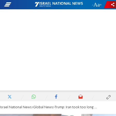
-
+
Israel National News
Global News
Trump: Iran took too long negotiating a deal