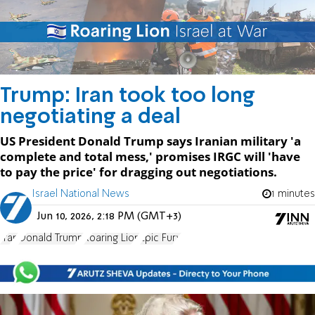
Trump: Iran took too long
negotiating a deal
US President Donald Trump says Iranian military 'a
complete and total mess,' promises IRGC will 'have
to pay the price' for dragging out negotiations.
Israel National News
1 minutes
Jun 10, 2026, 2:18 PM (GMT+3)
Iran
Donald Trump
Roaring Lion
Epic Fury