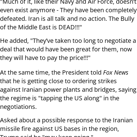
"Much of it, like their Navy and Air Force, doesn’t
even exist anymore - They have been completely
defeated. Iran is all talk and no action. The Bully
of the Middle East is DEAD!!!"
He added, "They’ve taken too long to negotiate a
deal that would have been great for them, now
they will have to pay the price!!!"
At the same time, the President told
Fox News
that he is getting close to ordering strikes
against Iranian power plants and bridges, saying
the regime is "tapping the US along" in the
negotiations.
Asked about a possible response to the Iranian
missile fire against US bases in the region,