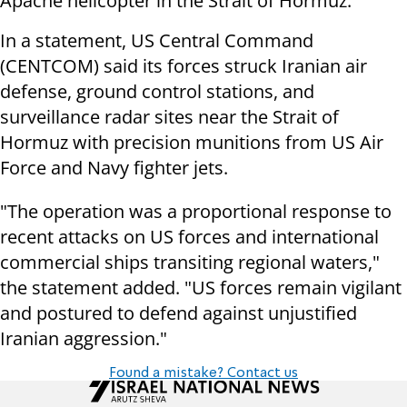
Apache helicopter in the Strait of Hormuz.
In a statement, US Central Command
(CENTCOM) said its forces struck Iranian air
defense, ground control stations, and
surveillance radar sites near the Strait of
Hormuz with precision munitions from US Air
Force and Navy fighter jets.
"The operation was a proportional response to
recent attacks on US forces and international
commercial ships transiting regional waters,"
the statement added. "US forces remain vigilant
and postured to defend against unjustified
Iranian aggression."
Found a mistake? Contact us