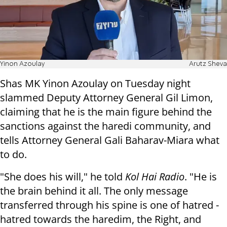
Yinon Azoulay
Arutz Sheva
Shas MK Yinon Azoulay on Tuesday night
slammed Deputy Attorney General Gil Limon,
claiming that he is the main figure behind the
sanctions against the haredi community, and
tells Attorney General Gali Baharav-Miara what
to do.
"She does his will," he told
Kol Hai Radio
. "He is
the brain behind it all. The only message
transferred through his spine is one of hatred -
hatred towards the haredim, the Right, and