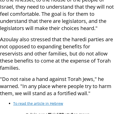
Israel, they need to understand that they will not
feel comfortable. The goal is for them to
understand that there are legislators, and the
legislators will make their choices heard."
Azoulay also stressed that the haredi parties are
not opposed to expanding benefits for
reservists and other families, but do not allow
these benefits to come at the expense of Torah
families.
"Do not raise a hand against Torah Jews," he
warned. "In any place where people try to harm
them, we will stand as a fortified wall."
To read the article in Hebrew