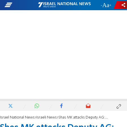
-
+
Israel National News
Israeli News
Shas MK attacks Deputy AG: 'He is behind the sanctions on haredim'