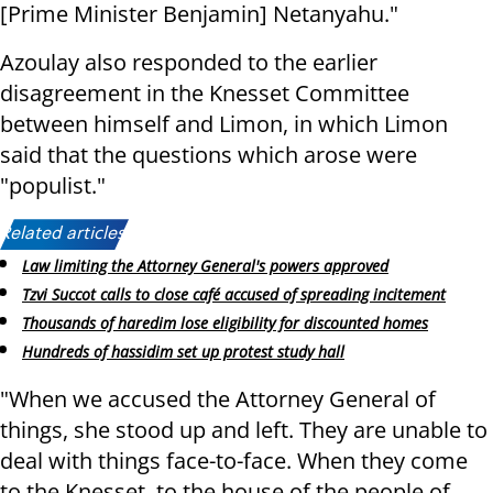
[Prime Minister Benjamin] Netanyahu."
Azoulay also responded to the earlier
disagreement in the Knesset Committee
between himself and Limon, in which Limon
said that the questions which arose were
"populist."
Related articles:
Law limiting the Attorney General's powers approved
Tzvi Succot calls to close café accused of spreading incitement
Thousands of haredim lose eligibility for discounted homes
Hundreds of hassidim set up protest study hall
"When we accused the Attorney General of
things, she stood up and left. They are unable to
deal with things face-to-face. When they come
to the Knesset, to the house of the people of