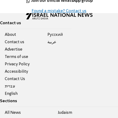
Join our official WhatsApp group
Found a mistake? Contact us
Contact us
About
Pусский
Contact us
عربية
Advertise
Terms of use
Privacy Policy
Accessibility
Contact Us
עברית
English
Sections
All News
Judaism