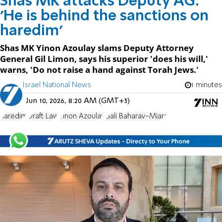
Shas MK attacks Deputy AG:
'He is behind the sanctions on
haredim'
Shas MK Yinon Azoulay slams Deputy Attorney
General Gil Limon, says his superior 'does his will,'
warns, 'Do not raise a hand against Torah Jews.'
Israel National News
1 minutes
Jun 10, 2026, 8:20 AM (GMT+3)
haredim
Draft Law
Yinon Azoulay
Gali Baharav-Miara