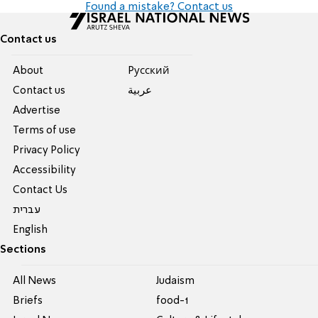
Found a mistake? Contact us
Contact us
About
Pусский
Contact us
عربية
Advertise
Terms of use
Privacy Policy
Accessibility
Contact Us
עברית
English
Sections
All News
Judaism
Briefs
food-1