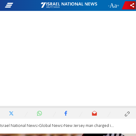
-
+
Israel National News
Global News
New Jersey man charged in foiled terror plot targeting local synagogue