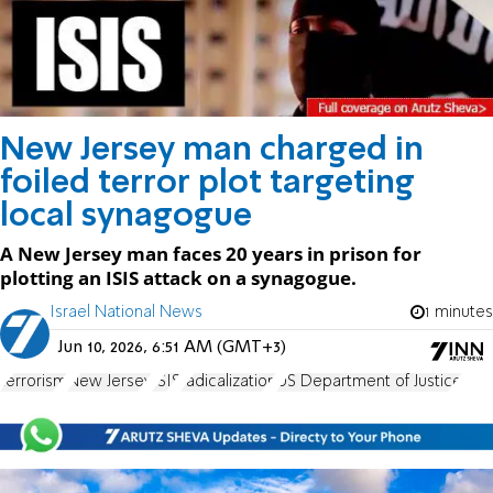
New Jersey man charged in
foiled terror plot targeting
local synagogue
A New Jersey man faces 20 years in prison for
plotting an ISIS attack on a synagogue.
Israel National News
1 minutes
Jun 10, 2026, 6:51 AM (GMT+3)
terrorism
New Jersey
ISIS
radicalization
US Department of Justice