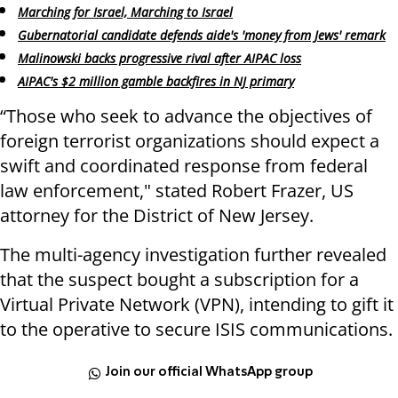
Marching for Israel, Marching to Israel
Gubernatorial candidate defends aide's 'money from Jews' remark
Malinowski backs progressive rival after AIPAC loss
AIPAC's $2 million gamble backfires in NJ primary
“Those who seek to advance the objectives of
foreign terrorist organizations should expect a
swift and coordinated response from federal
law enforcement," stated Robert Frazer, US
attorney for the District of New Jersey.
The multi-agency investigation further revealed
that the suspect bought a subscription for a
Virtual Private Network (VPN), intending to gift it
to the operative to secure ISIS communications.
Join our official WhatsApp group