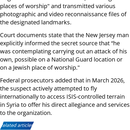
places of worship" and transmitted various
photographic and video reconnaissance files of
the designated landmarks.
Court documents state that the New Jersey man
explicitly informed the secret source that “he
was contemplating carrying out an attack of his
own, possible on a National Guard location or
on a Jewish place of worship."
Federal prosecutors added that in March 2026,
the suspect actively attempted to fly
internationally to access ISIS-controlled terrain
in Syria to offer his direct allegiance and services
to the organization.
Related articles: