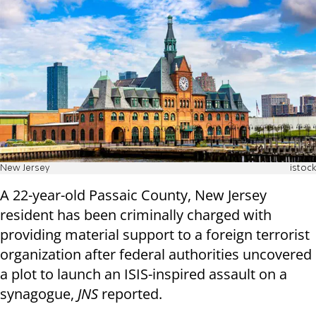
New Jersey
istock
A 22-year-old Passaic County, New Jersey
resident has been criminally charged with
providing material support to a foreign terrorist
organization after federal authorities uncovered
a plot to launch an ISIS-inspired assault on a
synagogue,
JNS
reported.