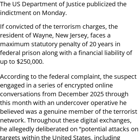
The US Department of Justice publicized the
indictment on Monday.
If convicted of the terrorism charges, the
resident of Wayne, New Jersey, faces a
maximum statutory penalty of 20 years in
federal prison along with a financial liability of
up to $250,000.
According to the federal complaint, the suspect
engaged in a series of encrypted online
conversations from December 2025 through
this month with an undercover operative he
believed was a genuine member of the terrorist
network. Throughout these digital exchanges,
he allegedly deliberated on “potential attacks on
targets within the United States, including