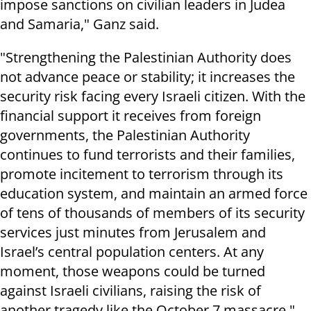
impose sanctions on civilian leaders in Judea
and Samaria," Ganz said.
"Strengthening the Palestinian Authority does
not advance peace or stability; it increases the
security risk facing every Israeli citizen. With the
financial support it receives from foreign
governments, the Palestinian Authority
continues to fund terrorists and their families,
promote incitement to terrorism through its
education system, and maintain an armed force
of tens of thousands of members of its security
services just minutes from Jerusalem and
Israel’s central population centers. At any
moment, those weapons could be turned
against Israeli civilians, raising the risk of
another tragedy like the October 7 massacre,"