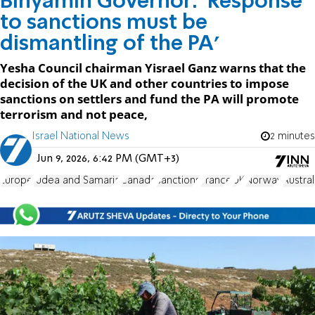
Binyamin Governor: 'Response
to sanctions must be
dismantling of the PA'
Yesha Council chairman Yisrael Ganz warns that the
decision of the UK and other countries to impose
sanctions on settlers and fund the PA will promote
terrorism and not peace,
Israel National News
2 minutes
Jun 9, 2026, 6:42 PM (GMT+3)
Europe
Judea and Samaria
Canada
sanctions
France
UK
Norway
Austral