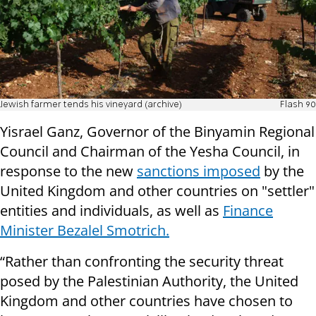
Jewish farmer tends his vineyard (archive)
Flash 90
Yisrael Ganz, Governor of the Binyamin Regional
Council and Chairman of the Yesha Council, in
response to the new
sanctions imposed
by the
United Kingdom and other countries on "settler"
entities and individuals, as well as
Finance
Minister Bezalel Smotrich.
“Rather than confronting the security threat
posed by the Palestinian Authority, the United
Kingdom and other countries have chosen to