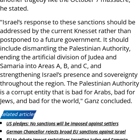
he stated.
"Israel’s response to these sanctions should be
addressed by the current Knesset rather than
postponed to a future government. It should
include dismantling the Palestinian Authority,
ending the artificial division of Judea and
Samaria into Areas A, B, and C, and
strengthening Israel’s presence and sovereignty
throughout the region. The Palestinian Authority
is a corrupt entity that is bad for Arabs, bad for
Jews, and bad for the world," Ganz concluded.
Related articles:
US pledges: No sanctions will be imposed against settlers
German Chancellor rejects broad EU sanctions against Israel
EU to debate import restrictions targeting Judea and Samaria