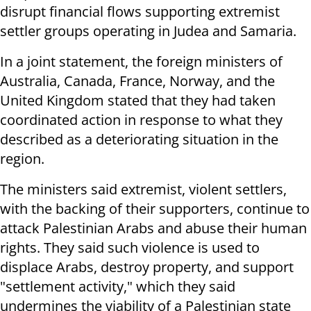
disrupt financial flows supporting extremist
settler groups operating in Judea and Samaria.
In a joint statement, the foreign ministers of
Australia, Canada, France, Norway, and the
United Kingdom stated that they had taken
coordinated action in response to what they
described as a deteriorating situation in the
region.
The ministers said extremist, violent settlers,
with the backing of their supporters, continue to
attack Palestinian Arabs and abuse their human
rights. They said such violence is used to
displace Arabs, destroy property, and support
"settlement activity," which they said
undermines the viability of a Palestinian state