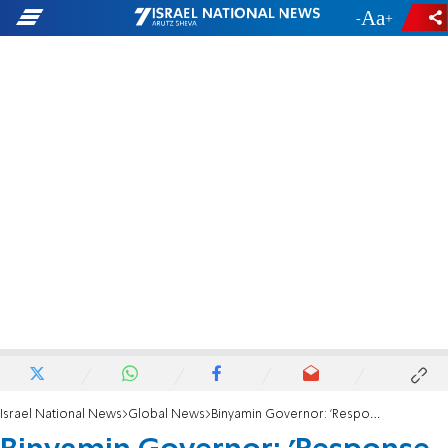
-
+
Israel National News
Global News
Binyamin Governor: 'Response to sanctions must be dismantling of the PA'