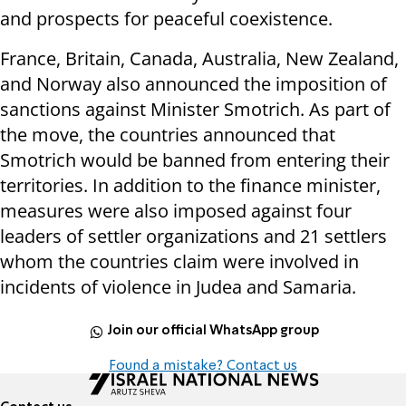
and prospects for peaceful coexistence.
France, Britain, Canada, Australia, New Zealand,
and Norway also announced the imposition of
sanctions against Minister Smotrich. As part of
the move, the countries announced that
Smotrich would be banned from entering their
territories. In addition to the finance minister,
measures were also imposed against four
leaders of settler organizations and 21 settlers
whom the countries claim were involved in
incidents of violence in Judea and Samaria.
Join our official WhatsApp group
Found a mistake? Contact us