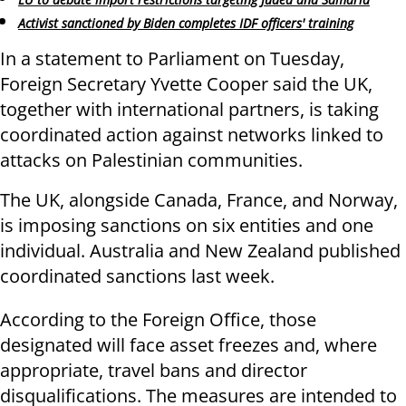
Activist sanctioned by Biden completes IDF officers' training
In a statement to Parliament on Tuesday,
Foreign Secretary Yvette Cooper said the UK,
together with international partners, is taking
coordinated action against networks linked to
attacks on Palestinian communities.
The UK, alongside Canada, France, and Norway,
is imposing sanctions on six entities and one
individual. Australia and New Zealand published
coordinated sanctions last week.
According to the Foreign Office, those
designated will face asset freezes and, where
appropriate, travel bans and director
disqualifications. The measures are intended to