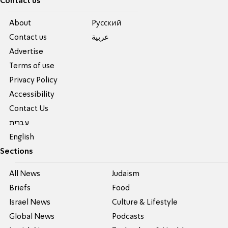
Contact us
About
Pусский
Contact us
عربية
Advertise
Terms of use
Privacy Policy
Accessibility
Contact Us
עברית
English
Sections
All News
Judaism
Briefs
Food
Israel News
Culture & Lifestyle
Global News
Podcasts