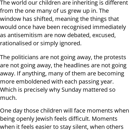
The world our children are inheriting is different
from the one many of us grew up in. The
window has shifted, meaning the things that
would once have been recognised immediately
as antisemitism are now debated, excused,
rationalised or simply ignored.
The politicians are not going away, the protests
are not going away, the headlines are not going
away. If anything, many of them are becoming
more emboldened with each passing year.
Which is precisely why Sunday mattered so
much.
One day those children will face moments when
being openly Jewish feels difficult. Moments
when it feels easier to stay silent, when others