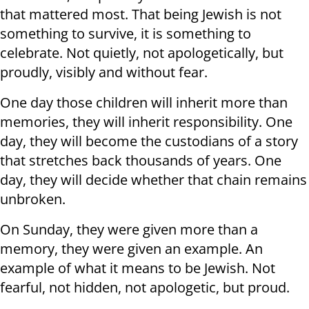
that mattered most. That being Jewish is not
something to survive, it is something to
celebrate. Not quietly, not apologetically, but
proudly, visibly and without fear.
One day those children will inherit more than
memories, they will inherit responsibility. One
day, they will become the custodians of a story
that stretches back thousands of years. One
day, they will decide whether that chain remains
unbroken.
On Sunday, they were given more than a
memory, they were given an example. An
example of what it means to be Jewish. Not
fearful, not hidden, not apologetic, but proud.