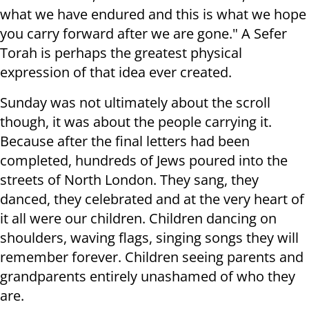
what we have endured and this is what we hope
you carry forward after we are gone." A Sefer
Torah is perhaps the greatest physical
expression of that idea ever created.
Sunday was not ultimately about the scroll
though, it was about the people carrying it.
Because after the final letters had been
completed, hundreds of Jews poured into the
streets of North London. They sang, they
danced, they celebrated and at the very heart of
it all were our children. Children dancing on
shoulders, waving flags, singing songs they will
remember forever. Children seeing parents and
grandparents entirely unashamed of who they
are.