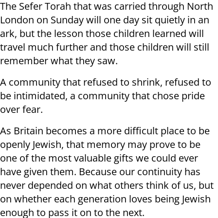
The Sefer Torah that was carried through North
London on Sunday will one day sit quietly in an
ark, but the lesson those children learned will
travel much further and those children will still
remember what they saw.
A community that refused to shrink, refused to
be intimidated, a community that chose pride
over fear.
As Britain becomes a more difficult place to be
openly Jewish, that memory may prove to be
one of the most valuable gifts we could ever
have given them. Because our continuity has
never depended on what others think of us, but
on whether each generation loves being Jewish
enough to pass it on to the next.