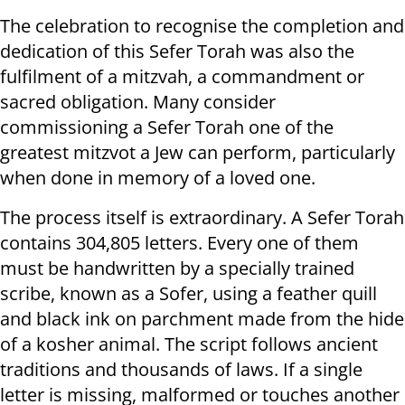
The celebration to recognise the completion and
dedication of this Sefer Torah was also the
fulfilment of a mitzvah, a commandment or
sacred obligation. Many consider
commissioning a Sefer Torah one of the
greatest mitzvot a Jew can perform, particularly
when done in memory of a loved one.
The process itself is extraordinary. A Sefer Torah
contains 304,805 letters. Every one of them
must be handwritten by a specially trained
scribe, known as a Sofer, using a feather quill
and black ink on parchment made from the hide
of a kosher animal. The script follows ancient
traditions and thousands of laws. If a single
letter is missing, malformed or touches another