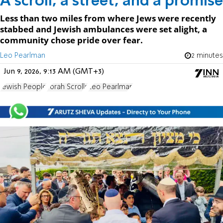
A scroll, a street, and a promise
Less than two miles from where Jews were recently
stabbed and Jewish ambulances were set alight, a
community chose pride over fear.
Leo Pearlman
2 minutes
Jun 9, 2026, 9:13 AM (GMT+3)
Jewish People
Torah Scrolls
Leo Pearlman