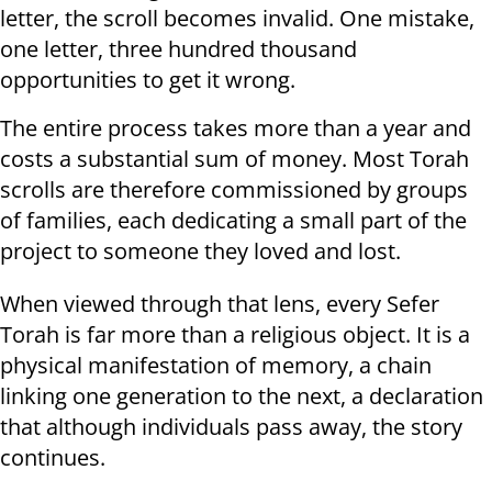
letter, the scroll becomes invalid. One mistake,
one letter, three hundred thousand
opportunities to get it wrong.
The entire process takes more than a year and
costs a substantial sum of money. Most Torah
scrolls are therefore commissioned by groups
of families, each dedicating a small part of the
project to someone they loved and lost.
When viewed through that lens, every Sefer
Torah is far more than a religious object. It is a
physical manifestation of memory, a chain
linking one generation to the next, a declaration
that although individuals pass away, the story
continues.