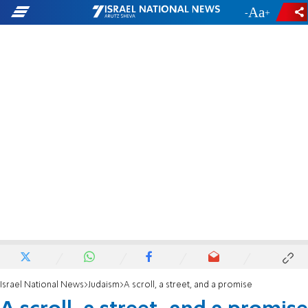
-
+
Israel National News
Judaism
A scroll, a street, and a promise