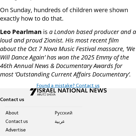
On Sunday, hundreds of children were shown
exactly how to do that.
Leo Pearlman
is
a London based producer and a
loud and proud Zionist. His most recent film
about the Oct 7 Nova Music Festival massacre, ‘We
Will Dance Again’ has won the 2025 Emmy of the
46th Annual News & Documentary Awards for
most ‘Outstanding Current Affairs Documentary’.
Found a mistake? Contact us
Contact us
About
Pусский
Contact us
عربية
Advertise