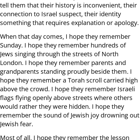
tell them that their history is inconvenient, their
connection to Israel suspect, their identity
something that requires explanation or apology.
When that day comes, I hope they remember
Sunday. I hope they remember hundreds of
Jews singing through the streets of North
London. I hope they remember parents and
grandparents standing proudly beside them. I
hope they remember a Torah scroll carried high
above the crowd. I hope they remember Israeli
flags flying openly above streets where others
would rather they were hidden. I hope they
remember the sound of Jewish joy drowning out
Jewish fear.
Most of all, I hope they remember the lesson