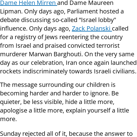
Dame Helen Mirren
and Dame Maureen
Lipman. Only days ago, Parliament hosted a
debate discussing so-called “Israel lobby"
influence. Only days ago,
Zack Polanski
called
for a registry of Jews reentering the country
from Israel and praised convicted terrorist
murderer Marwan Barghouti. On the very same
day as our celebration, Iran once again launched
rockets indiscriminately towards Israeli civilians.
The message surrounding our children is
becoming harder and harder to ignore. Be
quieter, be less visible, hide a little more,
apologise a little more, explain yourself a little
more.
Sunday rejected all of it, because the answer to