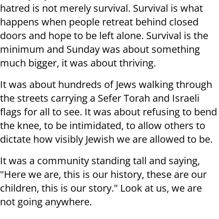
hatred is not merely survival. Survival is what
happens when people retreat behind closed
doors and hope to be left alone. Survival is the
minimum and Sunday was about something
much bigger, it was about thriving.
It was about hundreds of Jews walking through
the streets carrying a Sefer Torah and Israeli
flags for all to see. It was about refusing to bend
the knee, to be intimidated, to allow others to
dictate how visibly Jewish we are allowed to be.
It was a community standing tall and saying,
"Here we are, this is our history, these are our
children, this is our story." Look at us, we are
not going anywhere.