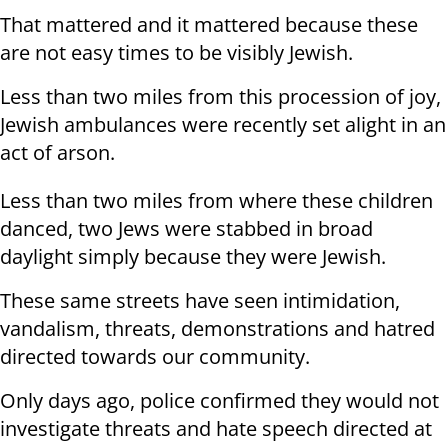
That mattered and it mattered because these
are not easy times to be visibly Jewish.
Less than two miles from this procession of joy,
Jewish ambulances were recently set alight in an
act of arson.
Less than two miles from where these children
danced, two Jews were stabbed in broad
daylight simply because they were Jewish.
These same streets have seen intimidation,
vandalism, threats, demonstrations and hatred
directed towards our community.
Only days ago, police confirmed they would not
investigate threats and hate speech directed at