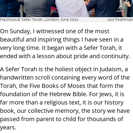
Hachnasat Sefer Torah, London, June 2026
Leo Pearlman
On Sunday, I witnessed one of the most
beautiful and inspiring things I have seen in a
very long time. It began with a Sefer Torah, it
ended with a lesson about pride and continuity.
A Sefer Torah is the holiest object in Judaism, a
handwritten scroll containing every word of the
Torah, the Five Books of Moses that form the
foundation of the Hebrew Bible. For Jews, it is
far more than a religious text, it is our history
book, our collective memory, the story we have
passed from parent to child for thousands of
years.