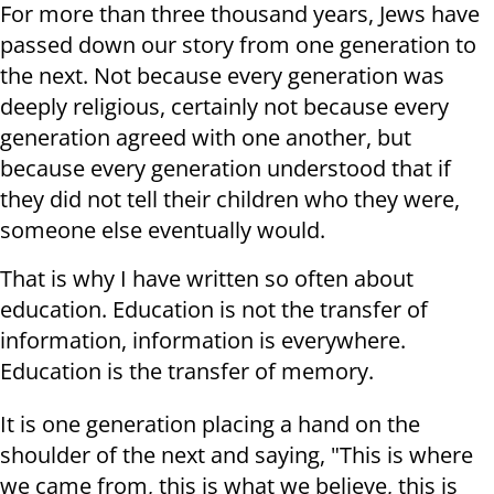
For more than three thousand years, Jews have
passed down our story from one generation to
the next. Not because every generation was
deeply religious, certainly not because every
generation agreed with one another, but
because every generation understood that if
they did not tell their children who they were,
someone else eventually would.
That is why I have written so often about
education. Education is not the transfer of
information, information is everywhere.
Education is the transfer of memory.
It is one generation placing a hand on the
shoulder of the next and saying, "This is where
we came from, this is what we believe, this is