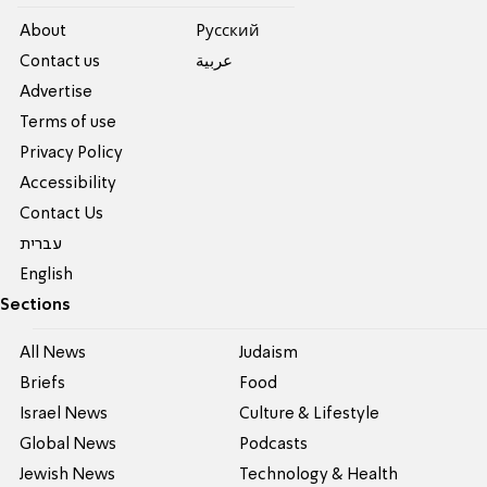
About
Pусский
Contact us
عربية
Advertise
Terms of use
Privacy Policy
Accessibility
Contact Us
עברית
English
Sections
All News
Judaism
Briefs
Food
Israel News
Culture & Lifestyle
Global News
Podcasts
Jewish News
Technology & Health