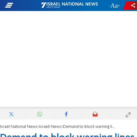
-
+
Israel National News
Israeli News
Demand to block warning lines for haredi draft evaders