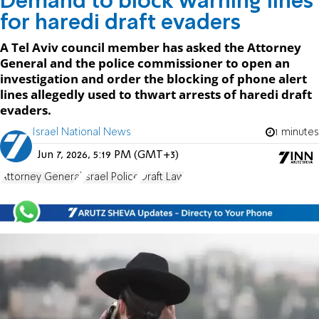
Demand to block warning lines
for haredi draft evaders
A Tel Aviv council member has asked the Attorney
General and the police commissioner to open an
investigation and order the blocking of phone alert
lines allegedly used to thwart arrests of haredi draft
evaders.
Israel National News
1 minutes
Jun 7, 2026, 5:19 PM (GMT+3)
Attorney General
Israel Police
Draft Law