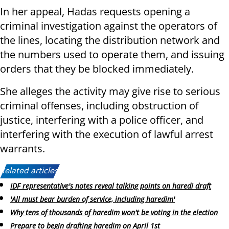
In her appeal, Hadas requests opening a
criminal investigation against the operators of
the lines, locating the distribution network and
the numbers used to operate them, and issuing
orders that they be blocked immediately.
She alleges the activity may give rise to serious
criminal offenses, including obstruction of
justice, interfering with a police officer, and
interfering with the execution of lawful arrest
warrants.
Related articles:
IDF representative's notes reveal talking points on haredi draft
'All must bear burden of service, including haredim'
Why tens of thousands of haredim won't be voting in the election
Prepare to begin drafting haredim on April 1st