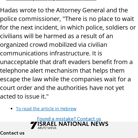
Hadas wrote to the Attorney General and the
police commissioner, "There is no place to wait
for the next incident, in which police, soldiers or
civilians will be harmed as a result of an
organized crowd mobilized via civilian
communications infrastructure. It is
unacceptable that draft evaders benefit from a
telephone alert mechanism that helps them
escape the law while the companies wait for a
court order and the authorities have not yet
acted to issue it."
To read the article in Hebrew
Found a mistake? Contact us
Contact us