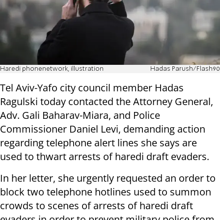
Haredi phonenetwork, illustration
Hadas Parush/Flash90
Tel Aviv-Yafo city council member Hadas
Ragulski today contacted the Attorney General,
Adv. Gali Baharav-Miara, and Police
Commissioner Daniel Levi, demanding action
regarding telephone alert lines she says are
used to thwart arrests of haredi draft evaders.
In her letter, she urgently requested an order to
block two telephone hotlines used to summon
crowds to scenes of arrests of haredi draft
evaders in order to prevent military police from