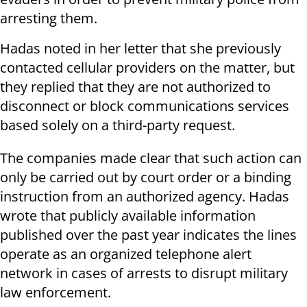
arresting them.
Hadas noted in her letter that she previously
contacted cellular providers on the matter, but
they replied that they are not authorized to
disconnect or block communications services
based solely on a third-party request.
The companies made clear that such action can
only be carried out by court order or a binding
instruction from an authorized agency. Hadas
wrote that publicly available information
published over the past year indicates the lines
operate as an organized telephone alert
network in cases of arrests to disrupt military
law enforcement.