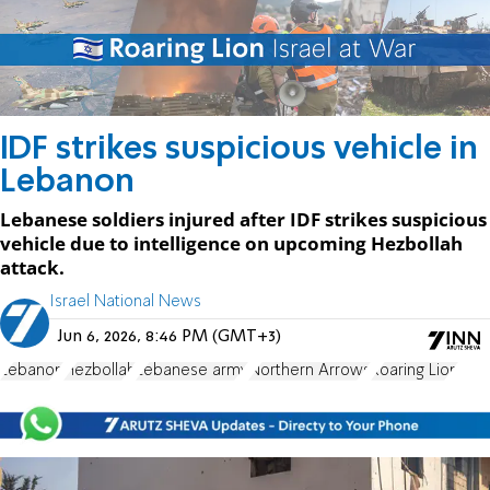
IDF strikes suspicious vehicle in
Lebanon
Lebanese soldiers injured after IDF strikes suspicious
vehicle due to intelligence on upcoming Hezbollah
attack.
Israel National News
Jun 6, 2026, 8:46 PM (GMT+3)
Lebanon
Hezbollah
Lebanese army
Northern Arrows
Roaring Lion