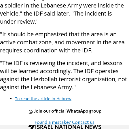
a soldier in the Lebanese Army were inside the
vehicle," the IDF said later. "The incident is
under review."
"It should be emphasized that the area is an
active combat zone, and movement in the area
requires coordination with the IDF.
"The IDF is reviewing the incident, and lessons
will be learned accordingly. The IDF operates
against the Hezbollah terrorist organization, not
against the Lebanese Army."
To read the article in Hebrew
Join our official WhatsApp group
Found a mistake? Contact us