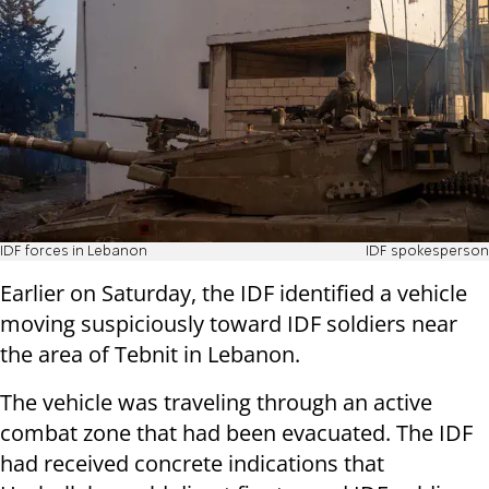
IDF forces in Lebanon
IDF spokesperson
Earlier on Saturday, the IDF identified a vehicle
moving suspiciously toward IDF soldiers near
the area of Tebnit in Lebanon.
The vehicle was traveling through an active
combat zone that had been evacuated. The IDF
had received concrete indications that