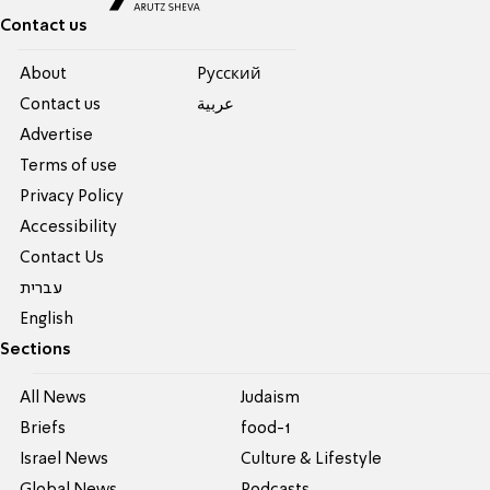
Contact us
About
Pусский
Contact us
عربية
Advertise
Terms of use
Privacy Policy
Accessibility
Contact Us
עברית
English
Sections
All News
Judaism
Briefs
food-1
Israel News
Culture & Lifestyle
Global News
Podcasts