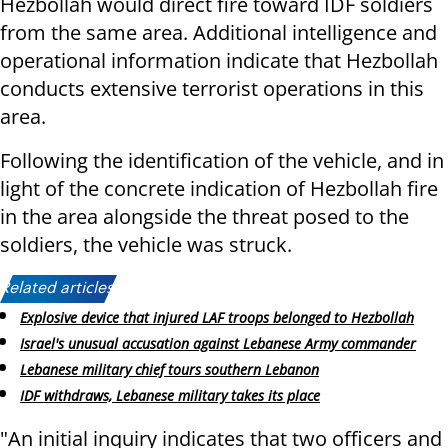
Hezbollah would direct fire toward IDF soldiers
from the same area. Additional intelligence and
operational information indicate that Hezbollah
conducts extensive terrorist operations in this
area.
Following the identification of the vehicle, and in
light of the concrete indication of Hezbollah fire
in the area alongside the threat posed to the
soldiers, the vehicle was struck.
Related articles:
Explosive device that injured LAF troops belonged to Hezbollah
Israel's unusual accusation against Lebanese Army commander
Lebanese military chief tours southern Lebanon
IDF withdraws, Lebanese military takes its place
"An initial inquiry indicates that two officers and