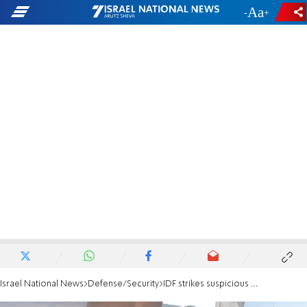
-
+
Israel National News
Defense/Security
IDF strikes suspicious vehicle in Lebanon