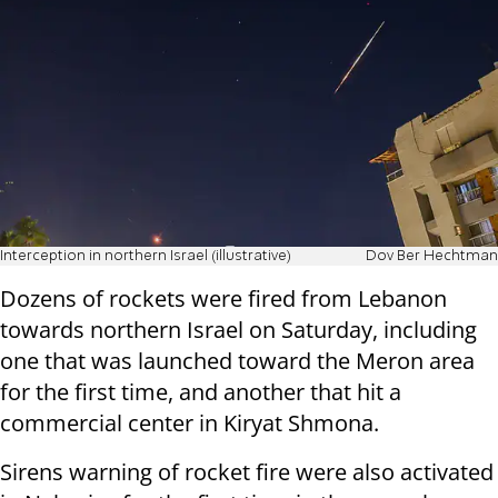
Interception in northern Israel (illustrative)
Dov Ber Hechtman
Dozens of rockets were fired from Lebanon
towards northern Israel on Saturday, including
one that was launched toward the Meron area
for the first time, and another that hit a
commercial center in Kiryat Shmona.
Sirens warning of rocket fire were also activated