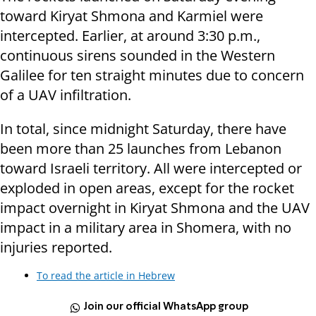
toward Kiryat Shmona and Karmiel were
intercepted. Earlier, at around 3:30 p.m.,
continuous sirens sounded in the Western
Galilee for ten straight minutes due to concern
of a UAV infiltration.
In total, since midnight Saturday, there have
been more than 25 launches from Lebanon
toward Israeli territory. All were intercepted or
exploded in open areas, except for the rocket
impact overnight in Kiryat Shmona and the UAV
impact in a military area in Shomera, with no
injuries reported.
To read the article in Hebrew
Join our official WhatsApp group