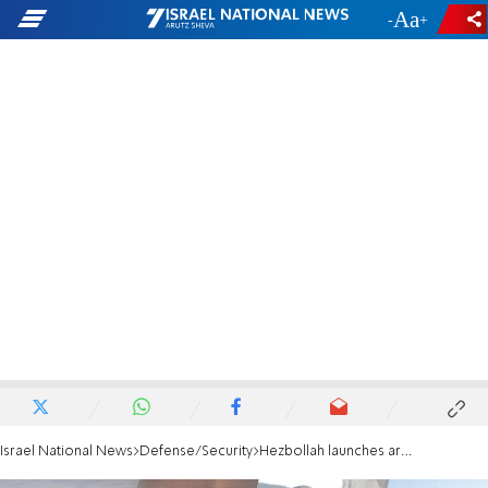
-
+
Israel National News
Defense/Security
Hezbollah launches around 30 rockets towards northern Israel