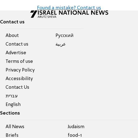
Found a mistake? Contact us
Contact us
About
Pусский
Contact us
عربية
Advertise
Terms of use
Privacy Policy
Accessibility
Contact Us
עברית
English
Sections
All News
Judaism
Briefs
food-1