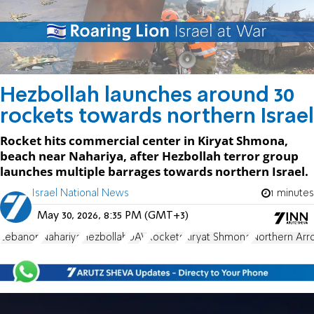
Hezbollah launches around 30
rockets towards northern Israel
Rocket hits commercial center in Kiryat Shmona,
beach near Nahariya, after Hezbollah terror group
launches multiple barrages towards northern Israel.
Israel National News
1 minutes
May 30, 2026, 8:35 PM (GMT+3)
Lebanon
Nahariya
Hezbollah
UAV
Rockets
Kiryat Shmona
Northern Arr