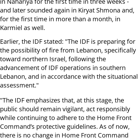
in Nahariya for the first time in three weeks -
and later sounded again in Kiryat Shmona and,
for the first time in more than a month, in
Karmiel as well.
Earlier, the IDF stated: "The IDF is preparing for
the possibility of fire from Lebanon, specifically
toward northern Israel, following the
advancement of IDF operations in southern
Lebanon, and in accordance with the situational
assessment."
"The IDF emphasizes that, at this stage, the
public should remain vigilant, act responsibly
while continuing to adhere to the Home Front
Command’s protective guidelines. As of now,
there is no change in Home Front Command