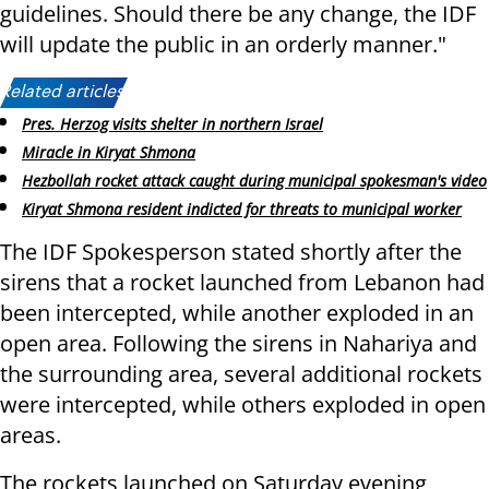
guidelines. Should there be any change, the IDF
will update the public in an orderly manner."
Related articles:
Pres. Herzog visits shelter in northern Israel
Miracle in Kiryat Shmona
Hezbollah rocket attack caught during municipal spokesman's video
Kiryat Shmona resident indicted for threats to municipal worker
The IDF Spokesperson stated shortly after the
sirens that a rocket launched from Lebanon had
been intercepted, while another exploded in an
open area. Following the sirens in Nahariya and
the surrounding area, several additional rockets
were intercepted, while others exploded in open
areas.
The rockets launched on Saturday evening