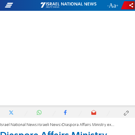
-
+
Israel National News
Israeli News
Diaspora Affairs Ministry exposes: How the UN turned Hamas propaganda into 'facts'