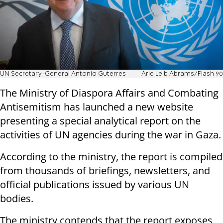
UN Secretary-General Antonio Guterres
Arie Leib Abrams/Flash 90
The Ministry of Diaspora Affairs and Combating
Antisemitism has launched a new website
presenting a special analytical report on the
activities of UN agencies during the war in Gaza.
According to the ministry, the report is compiled
from thousands of briefings, newsletters, and
official publications issued by various UN
bodies.
The ministry contends that the report exposes