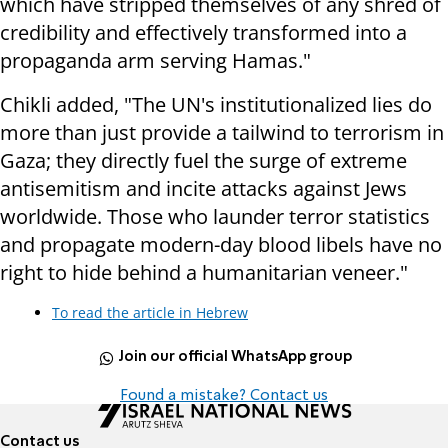
which have stripped themselves of any shred of
credibility and effectively transformed into a
propaganda arm serving Hamas."
Chikli added, "The UN's institutionalized lies do
more than just provide a tailwind to terrorism in
Gaza; they directly fuel the surge of extreme
antisemitism and incite attacks against Jews
worldwide. Those who launder terror statistics
and propagate modern-day blood libels have no
right to hide behind a humanitarian veneer."
To read the article in Hebrew
Join our official WhatsApp group
Found a mistake? Contact us
Contact us