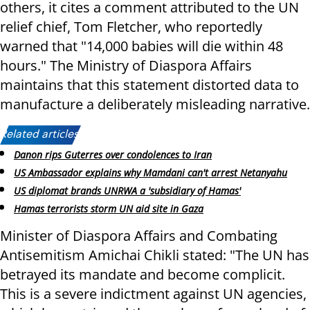
others, it cites a comment attributed to the UN
relief chief, Tom Fletcher, who reportedly
warned that "14,000 babies will die within 48
hours." The Ministry of Diaspora Affairs
maintains that this statement distorted data to
manufacture a deliberately misleading narrative.
Related articles:
Danon rips Guterres over condolences to Iran
US Ambassador explains why Mamdani can't arrest Netanyahu
US diplomat brands UNRWA a 'subsidiary of Hamas'
Hamas terrorists storm UN aid site in Gaza
Minister of Diaspora Affairs and Combating
Antisemitism Amichai Chikli stated: "The UN has
betrayed its mandate and become complicit.
This is a severe indictment against UN agencies,