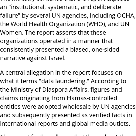
an "institutional, systematic, and deliberate
failure" by several UN agencies, including OCHA,
the World Health Organization (WHO), and UN
Women. The report asserts that these
organizations operated in a manner that
consistently presented a biased, one-sided
narrative against Israel.
A central allegation in the report focuses on
what it terms "data laundering." According to
the Ministry of Diaspora Affairs, figures and
claims originating from Hamas-controlled
entities were adopted wholesale by UN agencies
and subsequently presented as verified facts in
international reports and global media outlets.