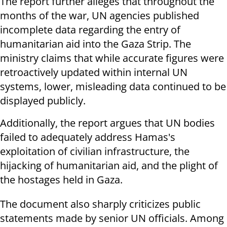
The report further alleges that throughout the
months of the war, UN agencies published
incomplete data regarding the entry of
humanitarian aid into the Gaza Strip. The
ministry claims that while accurate figures were
retroactively updated within internal UN
systems, lower, misleading data continued to be
displayed publicly.
Additionally, the report argues that UN bodies
failed to adequately address Hamas's
exploitation of civilian infrastructure, the
hijacking of humanitarian aid, and the plight of
the hostages held in Gaza.
The document also sharply criticizes public
statements made by senior UN officials. Among