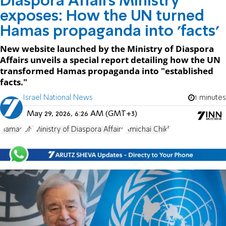
Diaspora Affairs Ministry
exposes: How the UN turned
Hamas propaganda into 'facts'
New website launched by the Ministry of Diaspora
Affairs unveils a special report detailing how the UN
transformed Hamas propaganda into "established
facts."
Israel National News
1 minutes
May 29, 2026, 6:26 AM (GMT+3)
Hamas
UN
Ministry of Diaspora Affairs
Amichai Chikli