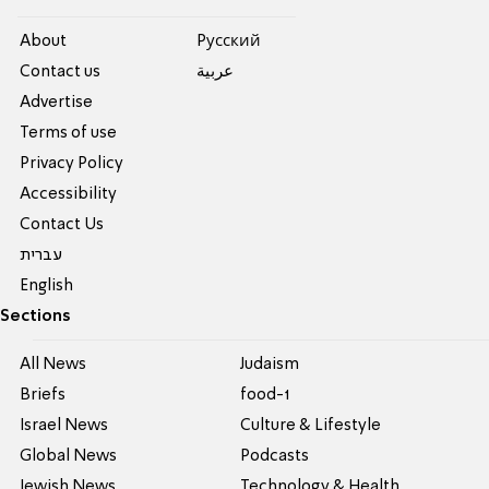
About
Pусский
Contact us
عربية
Advertise
Terms of use
Privacy Policy
Accessibility
Contact Us
עברית
English
Sections
All News
Judaism
Briefs
food-1
Israel News
Culture & Lifestyle
Global News
Podcasts
Jewish News
Technology & Health