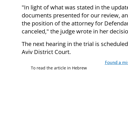
"In light of what was stated in the upda
documents presented for our review, and
the position of the attorney for Defenda
canceled," the judge wrote in her decisio
The next hearing in the trial is scheduled
Aviv District Court.
Found a mi
To read the article in Hebrew