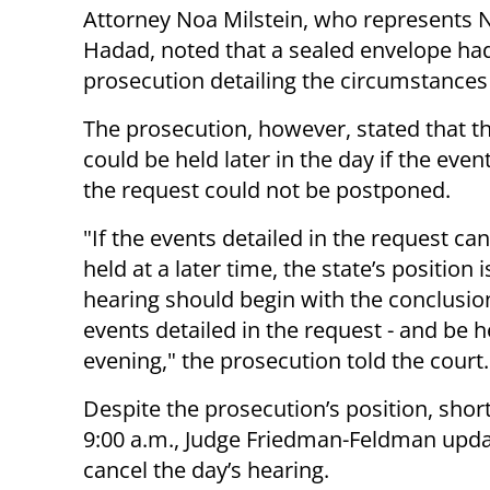
Attorney Noa Milstein, who represents 
Hadad, noted that a sealed envelope had
prosecution detailing the circumstances
The prosecution, however, stated that t
could be held later in the day if the event
the request could not be postponed.
"If the events detailed in the request ca
held at a later time, the state’s position i
hearing should begin with the conclusio
events detailed in the request - and be h
evening," the prosecution told the court.
Despite the prosecution’s position, short
9:00 a.m., Judge Friedman-Feldman updat
cancel the day’s hearing.