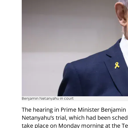
Benjamin Netanyahu in court
The hearing in Prime Minister Benjamin
Netanyahu’s trial, which had been sched
take place on Monday morning at the Te