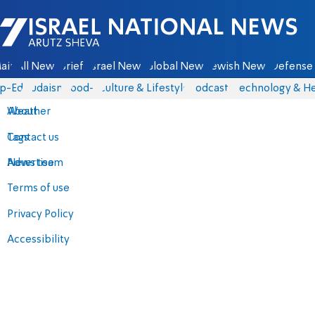
Israel National News - Arutz Sheva
ain
All News
Briefs
Israel News
Global News
Jewish News
Defense 
p-Eds
Judaism
food-1
Culture & Lifestyle
Podcasts
Technology & He
About
Weather
Contact us
Tags
Advertise
News team
Terms of use
Privacy Policy
Accessibility