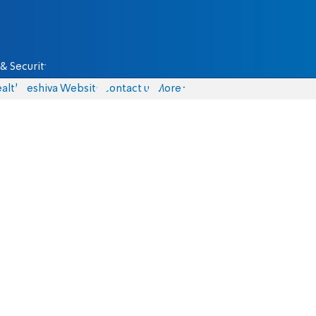
& Security
alth
Yeshiva Website
Contact us
More