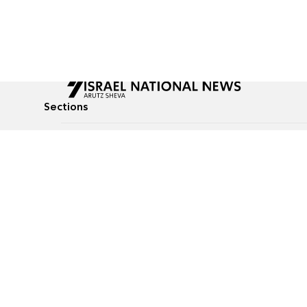
Sections
All News
Culture & Lifestyle
Briefs
Podcasts
Israel News
Technology & Health
Global News
Communicated Conten
Jewish News
Weather
Op-Eds
Tags
Defense & Security
Judaism
food-1