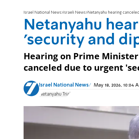
Israel National News
Israeli News
Netanyahu hearing canceled 
Netanyahu hear
'security and di
Hearing on Prime Ministe
canceled due to urgent 'se
Israel National News
May 18, 2026, 10:04
Netanyahu Trial