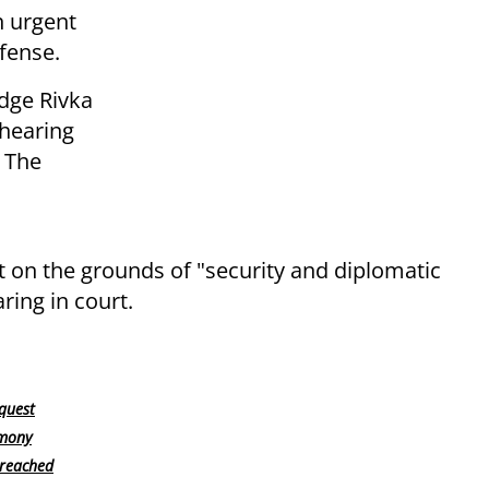
n urgent
fense.
Judge Rivka
hearing
. The
t on the grounds of "security and diplomatic
ing in court.
quest
imony
 reached