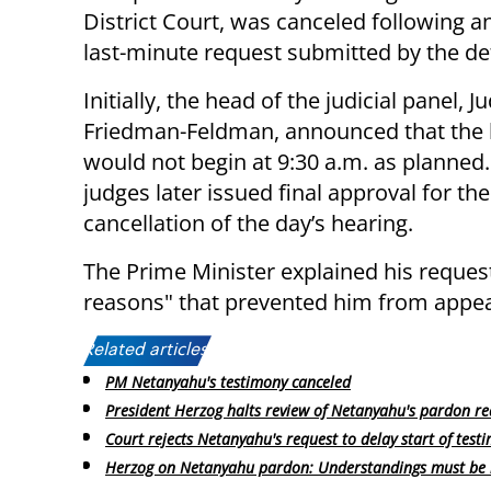
District Court, was canceled following a
last-minute request submitted by the de
Initially, the head of the judicial panel, 
Friedman-Feldman, announced that the 
would not begin at 9:30 a.m. as planned
judges later issued final approval for the
cancellation of the day’s hearing.
The Prime Minister explained his reques
reasons" that prevented him from appear
Related articles:
PM Netanyahu's testimony canceled
President Herzog halts review of Netanyahu's pardon re
Court rejects Netanyahu's request to delay start of test
Herzog on Netanyahu pardon: Understandings must be