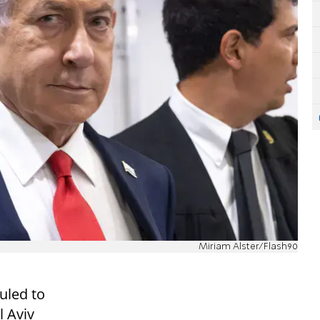
Miriam Alster/Flash90
uled to
l Aviv