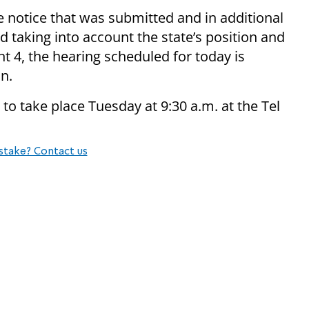
te notice that was submitted and in additional
 taking into account the state’s position and
nt 4, the hearing scheduled for today is
n.
 to take place Tuesday at 9:30 a.m. at the Tel
stake? Contact us