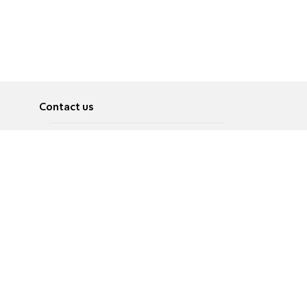
Contact us
About
Pусский
Contact us
عربية
Advertise
Terms of use
Privacy Policy
Accessibility
Contact Us
עברית
English