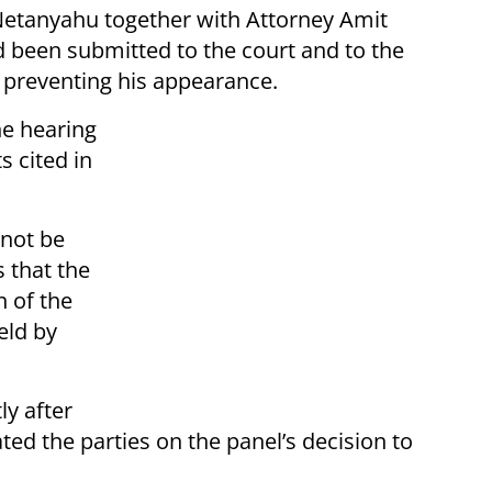
Netanyahu together with Attorney Amit
 been submitted to the court and to the
 preventing his appearance.
he hearing
s cited in
nnot be
s that the
n of the
eld by
ly after
ed the parties on the panel’s decision to