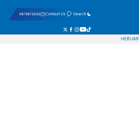
08/08/2026
Contact Us
Search
HE
RU
AR