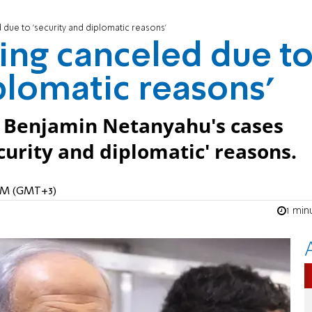
due to 'security and diplomatic reasons'
ing canceled due t
plomatic reasons'
r Benjamin Netanyahu's cases
curity and diplomatic' reasons.
 AM (GMT+3)
1 min