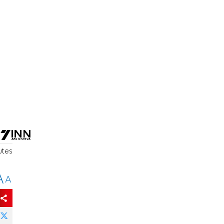
o
utes
A
A