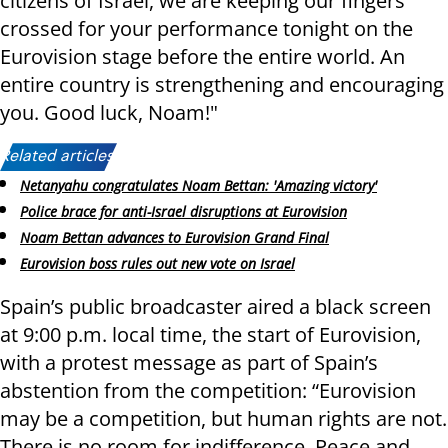
citizens of Israel, we are keeping our fingers
crossed for your performance tonight on the
Eurovision stage before the entire world. An
entire country is strengthening and encouraging
you. Good luck, Noam!"
Related articles:
Netanyahu congratulates Noam Bettan: 'Amazing victory'
Police brace for anti-Israel disruptions at Eurovision
Noam Bettan advances to Eurovision Grand Final
Eurovision boss rules out new vote on Israel
Spain’s public broadcaster aired a black screen
at 9:00 p.m. local time, the start of Eurovision,
with a protest message as part of Spain’s
abstention from the competition: “Eurovision
may be a competition, but human rights are not.
There is no room for indifference. Peace and