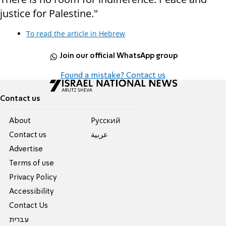
justice for Palestine."
To read the article in Hebrew
Join our official WhatsApp group
Found a mistake? Contact us
Contact us
About
Pусский
Contact us
عربية
Advertise
Terms of use
Privacy Policy
Accessibility
Contact Us
עברית