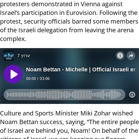
protesters demonstrated in Vienna against
Israel’s participation in Eurovision. Following the
protest, security officials barred some members
of the Israeli delegation from leaving the arena
complex.
Culture and Sports Minister Miki Zohar wished
Noam Bettan success, saying, “The entire people
of Israel are behind you, Noam! On behalf of the