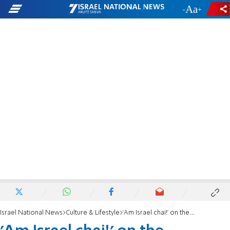
-
+
Israel National News
Culture & Lifestyle
'Am Israel chai!' on the Eurovision stage