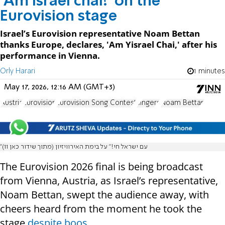
'Am Israel chai!' on the
Eurovision stage
Israel’s Eurovision representative Noam Bettan
thanks Europe, declares, 'Am Yisrael Chai,' after his
performance in Vienna.
Orly Harari
1 minutes
May 17, 2026, 12:16 AM (GMT+3)
Austria
Eurovision
Eurovision Song Contest
singers
Noam Bettan
"עם ישראל חי!" על בימת האירוויזיון (מתוך שידור כאן 11)
The Eurovision 2026 final is being broadcast
from Vienna, Austria, as Israel’s representative,
Noam Bettan, swept the audience away, with
cheers heard from the moment he took the
stage
despite boos.