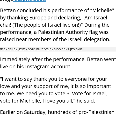
Bettan concluded his performance of “Michelle"
by thanking Europe and declaring, “Am Israel
chai! (The people of Israel live on!)" During the
performance, a Palestinian Authority flag was
raised near members of the Israeli delegation.
נועם בתן לאחר ההופעה בגמר: אני אוהב אתכם, עם ישראל חי
Immediately after the performance, Bettan went
live on his Instagram account.
“I want to say thank you to everyone for your
love and your support of me, it is so important
to me. We need you to vote 3. Vote for Israel,
vote for Michelle, I love you all," he said.
Earlier on Saturday, hundreds of pro-Palestinian