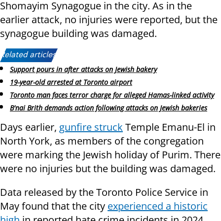
Shomayim Synagogue in the city. As in the
earlier attack, no injuries were reported, but the
synagogue building was damaged.
Related articles:
Support pours in after attacks on Jewish bakery
19-year-old arrested at Toronto airport
Toronto man faces terror charge for alleged Hamas-linked activity
B'nai Brith demands action following attacks on Jewish bakeries
Days earlier,
gunfire struck
Temple Emanu-El in
North York, as members of the congregation
were marking the Jewish holiday of Purim. There
were no injuries but the building was damaged.
Data released by the Toronto Police Service in
May found that the city
experienced a historic
high
in reported hate crime incidents in 2024,