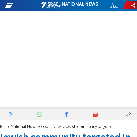
-
+
Israel National News
Global News
Jewish community targeted in Toronto assault using replica firearm