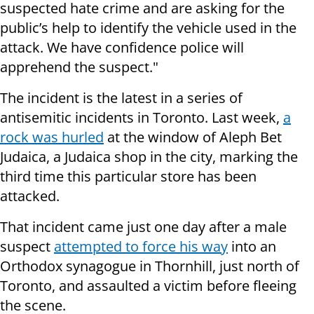
suspected hate crime and are asking for the
public’s help to identify the vehicle used in the
attack. We have confidence police will
apprehend the suspect."
The incident is the latest in a series of
antisemitic incidents in Toronto. Last week,
a
rock was hurled
at the window of Aleph Bet
Judaica, a Judaica shop in the city, marking the
third time this particular store has been
attacked.
That incident came just one day after a male
suspect
attempted to force his way
into an
Orthodox synagogue in Thornhill, just north of
Toronto, and assaulted a victim before fleeing
the scene.