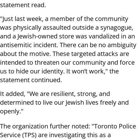
statement read.
"Just last week, a member of the community
was physically assaulted outside a synagogue,
and a Jewish-owned store was vandalized in an
antisemitic incident. There can be no ambiguity
about the motive. These targeted attacks are
intended to threaten our community and force
us to hide our identity. It won’t work," the
statement continued.
It added, "We are resilient, strong, and
determined to live our Jewish lives freely and
openly."
The organization further noted: "Toronto Police
Service (TPS) are investigating this as a