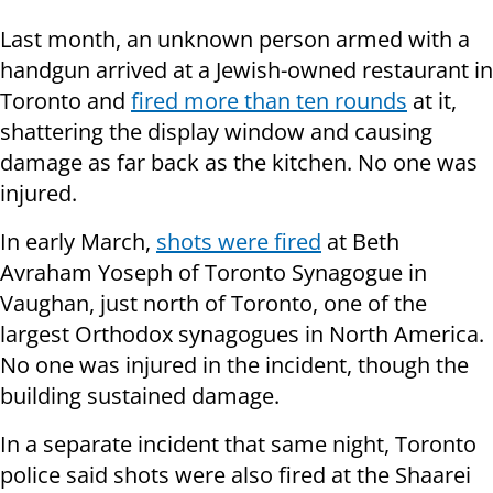
Last month, an unknown person armed with a
handgun arrived at a Jewish-owned restaurant in
Toronto and
fired more than ten rounds
at it,
shattering the display window and causing
damage as far back as the kitchen. No one was
injured.
In early March,
shots were fired
at Beth
Avraham Yoseph of Toronto Synagogue in
Vaughan, just north of Toronto, one of the
largest Orthodox synagogues in North America.
No one was injured in the incident, though the
building sustained damage.
In a separate incident that same night, Toronto
police said shots were also fired at the Shaarei