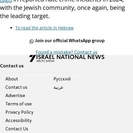
with the Jewish community, once again, being
the leading target.
To read the article in Hebrew
Join our official WhatsApp group
Found a mistake? Contact us
Contact us
About
Pусский
Contact us
عربية
Advertise
Terms of use
Privacy Policy
Accessibility
Contact Us