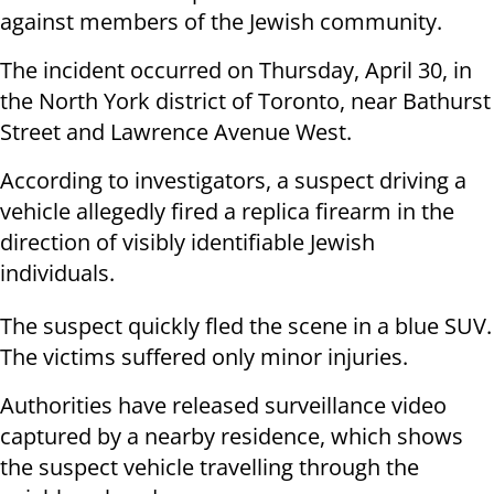
against members of the Jewish community.
The incident occurred on Thursday, April 30, in
the North York district of Toronto, near Bathurst
Street and Lawrence Avenue West.
According to investigators, a suspect driving a
vehicle allegedly fired a replica firearm in the
direction of visibly identifiable Jewish
individuals.
The suspect quickly fled the scene in a blue SUV.
The victims suffered only minor injuries.
Authorities have released surveillance video
captured by a nearby residence, which shows
the suspect vehicle travelling through the