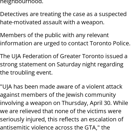
neighbourhood.
Detectives are treating the case as a suspected
hate-motivated assault with a weapon.
Members of the public with any relevant
information are urged to contact Toronto Police.
The UJA Federation of Greater Toronto issued a
strong statement on Saturday night regarding
the troubling event.
"UJA has been made aware of a violent attack
against members of the Jewish community
involving a weapon on Thursday, April 30. While
we are relieved that none of the victims were
seriously injured, this reflects an escalation of
antisemitic violence across the GTA," the