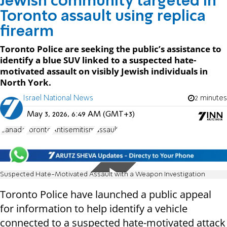
Jewish community targeted in
Toronto assault using replica
firearm
Toronto Police are seeking the public’s assistance to
identify a blue SUV linked to a suspected hate-
motivated assault on visibly Jewish individuals in
North York.
Israel National News
2 minutes
May 3, 2026, 6:49 AM (GMT+3)
Canada
Toronto
Antisemitism
assault
Suspected Hate-Motivated Assault with a Weapon Investigation
Toronto Police have launched a public appeal
for information to help identify a vehicle
connected to a suspected hate-motivated attack