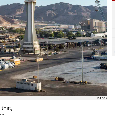
iStock
 that,