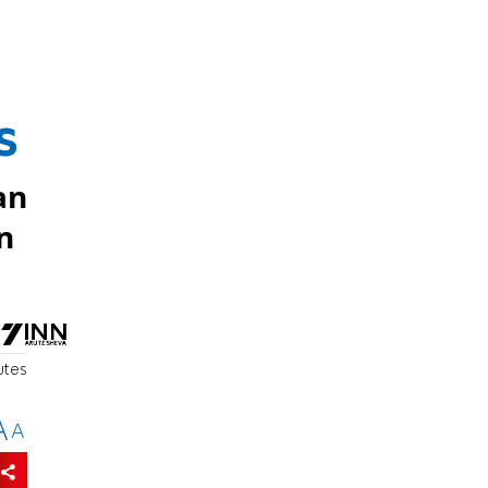
s
an
n
utes
A
A