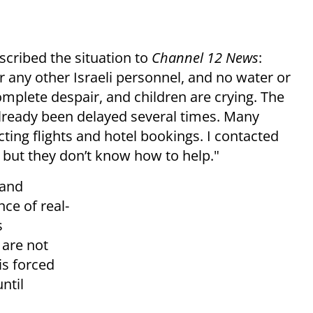
scribed the situation to
Channel 12 News
:
r any other Israeli personnel, and no water or
complete despair, and children are crying. The
already been delayed several times. Many
ting flights and hotel bookings. I contacted
, but they don’t know how to help."
 and
ce of real-
s
 are not
is forced
ntil