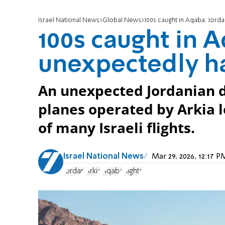
Israel National News
Global News
100s caught in Aqaba: Jordan
100s caught in 
unexpectedly hal
An unexpected Jordanian de
planes operated by Arkia 
of many Israeli flights.
Israel National News
Mar 29, 2026, 12:17 
Jordan
Arkia
Aqaba
flights