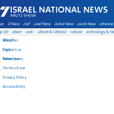
Israel National News - Arutz Sheva
ain
All News
Briefs
Israel News
Global News
Jewish News
Defense 
p-Eds
Judaism
food-1
Culture & Lifestyle
Podcasts
Technology & He
About
Weather
Contact us
Tags
Advertise
News team
Terms of use
Privacy Policy
Accessibility