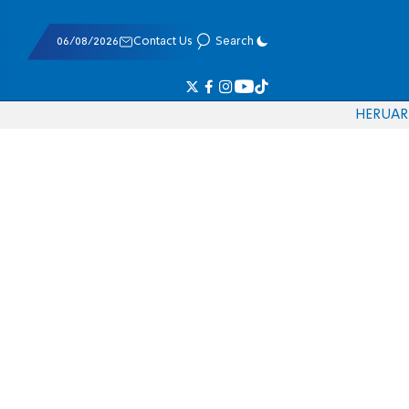
06/08/2026
Contact Us
Search
HE
RU
AR