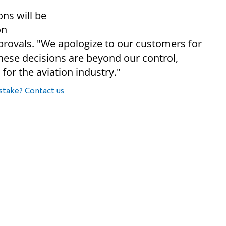
ons will be
on
pprovals. "We apologize to our customers for
hese decisions are beyond our control,
for the aviation industry."
stake? Contact us