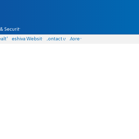
& Security
alth
Yeshiva Website
Contact us
More