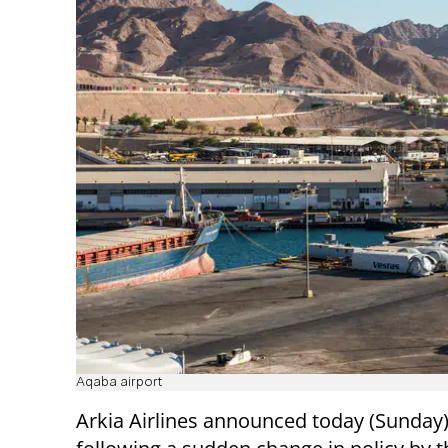
Aqaba airport
Arkia Airlines announced today (Sunday)