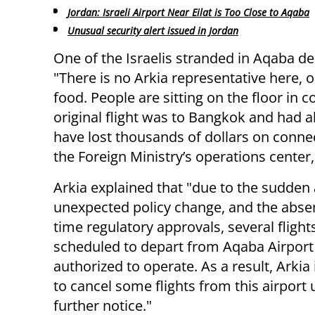
Jordan: Israeli Airport Near Eilat is Too Close to Aqaba
Unusual security alert issued in Jordan
One of the Israelis stranded in Aqaba de
"There is no Arkia representative here, o
food. People are sitting on the floor in 
original flight was to Bangkok and had 
have lost thousands of dollars on connec
the Foreign Ministry’s operations center
Arkia explained that "due to the sudden
unexpected policy change, and the absen
time regulatory approvals, several flight
scheduled to depart from Aqaba Airport
authorized to operate. As a result, Arkia 
to cancel some flights from this airport u
further notice."