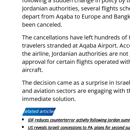
following a sudden change in policy by t
Jordanian authorities, several flights sc
depart from Aqaba to Europe and Bang
been canceled.
The cancellations have left hundreds of I
travelers stranded at Aqaba Airport. Acc
the airline, Jordanian authorities are not
approval for certain flights operated wi
aircraft.
The decision came as a surprise in Israel,
and aviation sectors are engaging with t
immediate solution.
Related articles:
IDF reduces counterterror activity following Jordan sum
US reveals Israeli concessions to PA, plans for second s