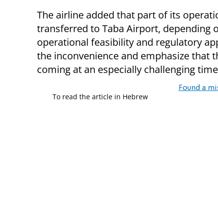
The airline added that part of its operati
transferred to Taba Airport, depending 
operational feasibility and regulatory a
the inconvenience and emphasize that t
coming at an especially challenging time 
Found a mi
To read the article in Hebrew