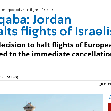
 unexpectedly halts flights of Israelis
Aqaba: Jordan
ts flights of Israeli
cision to halt flights of Europe
led to the immediate cancellatio
PM (GMT+3)
1 min