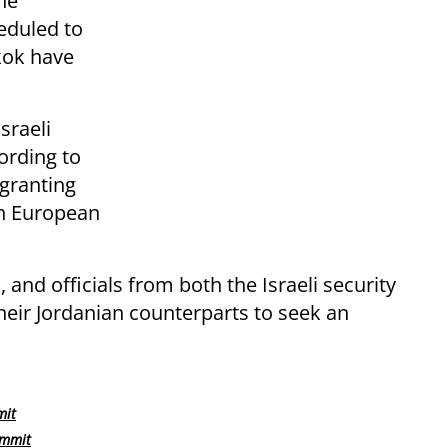
he
heduled to
kok have
sraeli
ording to
 granting
th European
 and officials from both the Israeli security
heir Jordanian counterparts to seek an
mit
ummit