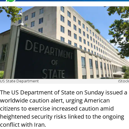
US State Department
iStock
The US Department of State on Sunday issued a
worldwide caution alert, urging American
citizens to exercise increased caution amid
heightened security risks linked to the ongoing
conflict with Iran.