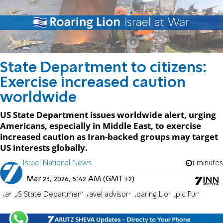
State Department to citizens:
Exercise increased caution
worldwide
US State Department issues worldwide alert, urging
Americans, especially in Middle East, to exercise
increased caution as Iran-backed groups may target
US interests globally.
Israel National News
1 minutes
Mar 23, 2026, 5:42 AM (GMT+2)
Iran
US State Department
travel advisory
Roaring Lion
Epic Fury