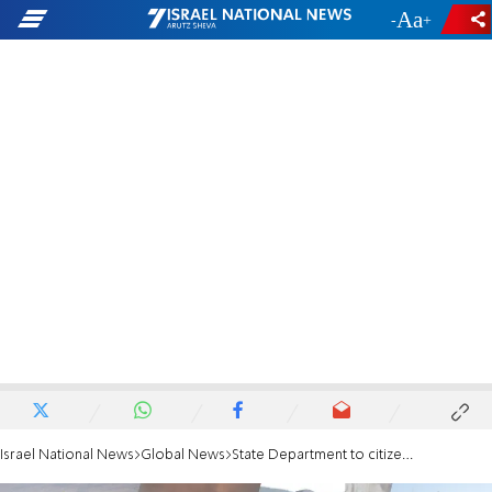
-
+
Israel National News
Global News
State Department to citizens: Exercise increased caution worldwide