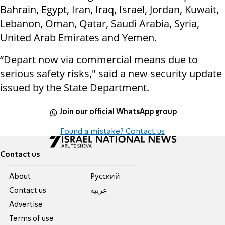
Bahrain, Egypt, Iran, Iraq, Israel, Jordan, Kuwait,
Lebanon, Oman, Qatar, Saudi Arabia, Syria,
United Arab Emirates and Yemen.
“Depart now via commercial means due to
serious safety risks," said a new security update
issued by the State Department.
Join our official WhatsApp group
Found a mistake? Contact us
Contact us
About
Pусский
Contact us
عربية
Advertise
Terms of use