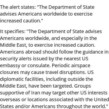
The alert states: "The Department of State
advises Americans worldwide to exercise
increased caution."
It specifies: "The Department of State advises
Americans worldwide, and especially in the
Middle East, to exercise increased caution.
Americans abroad should follow the guidance in
security alerts issued by the nearest US
embassy or consulate. Periodic airspace
closures may cause travel disruptions. US
diplomatic facilities, including outside the
Middle East, have been targeted. Groups
supportive of Iran may target other US interests
overseas or locations associated with the United
States and/or Americans throughout the world."