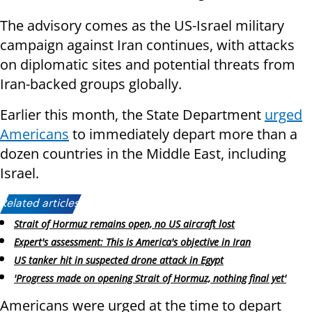
The advisory comes as the US-Israel military
campaign against Iran continues, with attacks
on diplomatic sites and potential threats from
Iran-backed groups globally.
Earlier this month, the State Department
urged
Americans
to immediately depart more than a
dozen countries in the Middle East, including
Israel.
Related articles:
Strait of Hormuz remains open, no US aircraft lost
Expert's assessment: This is America's objective in Iran
US tanker hit in suspected drone attack in Egypt
'Progress made on opening Strait of Hormuz, nothing final yet'
Americans were urged at the time to depart