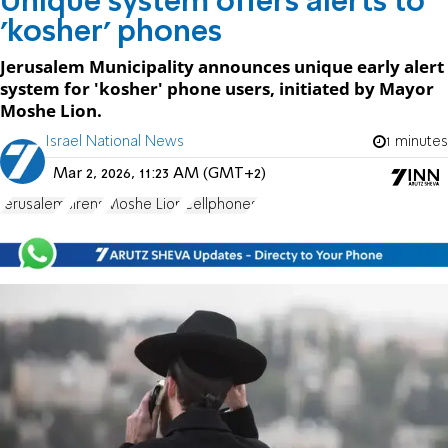
Unique system offers alerts to
'kosher' phones
Jerusalem Municipality announces unique early alert
system for 'kosher' phone users, initiated by Mayor
Moshe Lion.
Israel National News
1 minutes
Mar 2, 2026, 11:23 AM (GMT+2)
Jerusalem
sirens
Moshe Lion
Cellphones