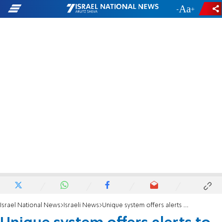
-
+
Israel National News
Israeli News
Unique system offers alerts to 'kosher' phones