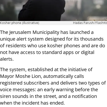
Kosher phone (illustrative)
Hadas Parush/Flash90
The Jerusalem Municipality has launched a
unique alert system designed for its thousands
of residents who use kosher phones and are do
not have access to standard apps or digital
alerts.
The system, established at the initiative of
Mayor Moshe Lion, automatically calls
registered subscribers and delivers two types of
voice messages: an early warning before the
siren sounds in the street, and a notification
when the incident has ended.