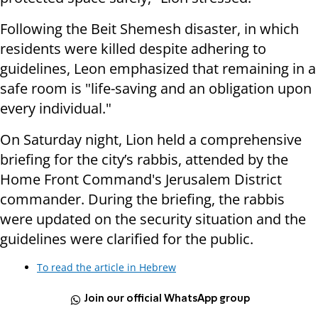
Following the Beit Shemesh disaster, in which
residents were killed despite adhering to
guidelines, Leon emphasized that remaining in a
safe room is "life-saving and an obligation upon
every individual."
On Saturday night, Lion held a comprehensive
briefing for the city’s rabbis, attended by the
Home Front Command's Jerusalem District
commander. During the briefing, the rabbis
were updated on the security situation and the
guidelines were clarified for the public.
To read the article in Hebrew
Join our official WhatsApp group