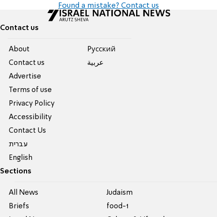
Found a mistake? Contact us
Contact us
About
Pусский
Contact us
عربية
Advertise
Terms of use
Privacy Policy
Accessibility
Contact Us
עברית
English
Sections
All News
Judaism
Briefs
food-1