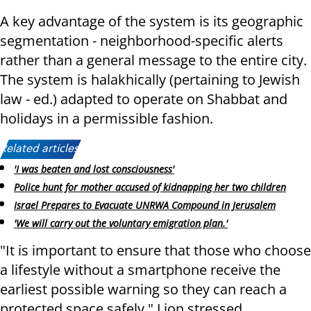
A key advantage of the system is its geographic
segmentation - neighborhood-specific alerts
rather than a general message to the entire city.
The system is halakhically (pertaining to Jewish
law - ed.) adapted to operate on Shabbat and
holidays in a permissible fashion.
Related articles:
'I was beaten and lost consciousness'
Police hunt for mother accused of kidnapping her two children
Israel Prepares to Evacuate UNRWA Compound in Jerusalem
'We will carry out the voluntary emigration plan.'
"It is important to ensure that those who choose
a lifestyle without a smartphone receive the
earliest possible warning so they can reach a
protected space safely," Lion stressed.