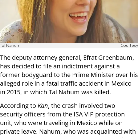
Tal Nahum
Courtesy
The deputy attorney general, Efrat Greenbaum,
has decided to file an indictment against a
former bodyguard to the Prime Minister over his
alleged role in a fatal traffic accident in Mexico
in 2015, in which Tal Nahum was killed.
According to
Kan
, the crash involved two
security officers from the ISA VIP protection
unit, who were traveling in Mexico while on
private leave. Nahum, who was acquainted with