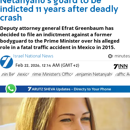
Netanyahu's guard to be
indicted 11 years after deadly
crash
Deputy attorney general Efrat Greenbaum has
decided to file an indictment against a former
bodyguard to the Prime Minister over his alleged
role in a fatal traffic accident in Mexico in 2015.
Israel National News
1 minutes
Feb 22, 2026, 12:14 AM (GMT+2)
Shin Bet
Mexico
Prime Minister's Office
Benjamin Netanyahu
Traffic 