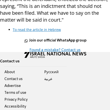
saying, “This is an indictment that should not
have been filed. What we have to say on the
matter will be said in court."
To read the article in Hebrew
Join our official WhatsApp group
Found a mistake? Contact us
Contact us
About
Pусский
Contact us
عربية
Advertise
Terms of use
Privacy Policy
Accessibility