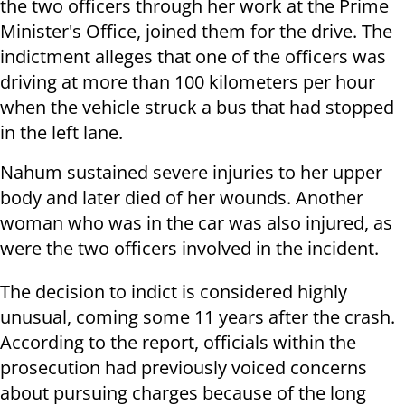
the two officers through her work at the Prime
Minister's Office, joined them for the drive. The
indictment alleges that one of the officers was
driving at more than 100 kilometers per hour
when the vehicle struck a bus that had stopped
in the left lane.
Nahum sustained severe injuries to her upper
body and later died of her wounds. Another
woman who was in the car was also injured, as
were the two officers involved in the incident.
The decision to indict is considered highly
unusual, coming some 11 years after the crash.
According to the report, officials within the
prosecution had previously voiced concerns
about pursuing charges because of the long