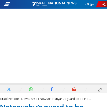
-
+
Israel National News
Israeli News
Netanyahu's guard to be indicted 11 years after deadly crash