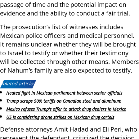
passage of time and the potential impact on
evidence and the ability to conduct a fair trial.
The prosecution’s list of witnesses includes
Mexican police officers and medical personnel.
It remains unclear whether they will be brought
to Israel to testify or whether their testimony
will be collected through other means. Members
of Nahum’s family are also expected to testify.
Related articles:
Heated fight in Mexican parliament between senior officials
Trump scraps 50% tariffs on Canadian steel and aluminum
Mexico refuses Trump's offer to attack drug dealers in Mexico
US is considering drone strikes on Mexican drug cartels
Defense attorneys Amit Hadad and Eli Peri, who
represent the defendant, criticized the decision,