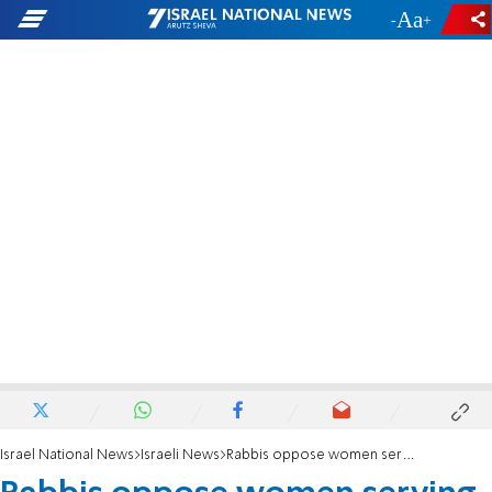
-
+
Israel National News
Israeli News
Rabbis oppose women serving in Armored Corps