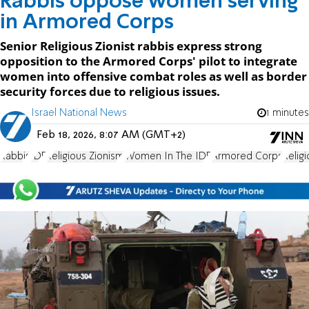
Rabbis oppose women serving
in Armored Corps
Senior Religious Zionist rabbis express strong
opposition to the Armored Corps' pilot to integrate
women into offensive combat roles as well as border
security forces due to religious issues.
Israel National News
1 minutes
Feb 18, 2026, 8:07 AM (GMT+2)
Rabbis
IDF
Religious Zionism
Women In The IDF
Armored Corps
Relig