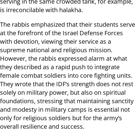
serving in the same crowded tank, for example,
is irreconcilable with halakha.
The rabbis emphasized that their students serve
at the forefront of the Israel Defense Forces
with devotion, viewing their service as a
supreme national and religious mission.
However, the rabbis expressed alarm at what
they described as a rapid push to integrate
female combat soldiers into core fighting units.
They wrote that the IDF’s strength does not rest
solely on military power, but also on spiritual
foundations, stressing that maintaining sanctity
and modesty in military camps is essential not
only for religious soldiers but for the army’s
overall resilience and success.