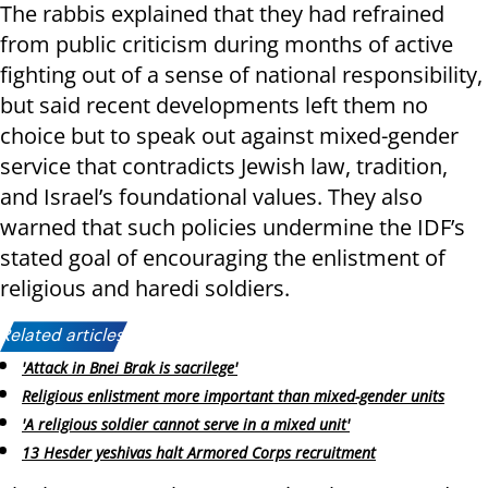
The rabbis explained that they had refrained
from public criticism during months of active
fighting out of a sense of national responsibility,
but said recent developments left them no
choice but to speak out against mixed-gender
service that contradicts Jewish law, tradition,
and Israel’s foundational values. They also
warned that such policies undermine the IDF’s
stated goal of encouraging the enlistment of
religious and haredi soldiers.
Related articles:
'Attack in Bnei Brak is sacrilege'
Religious enlistment more important than mixed-gender units
'A religious soldier cannot serve in a mixed unit'
13 Hesder yeshivas halt Armored Corps recruitment