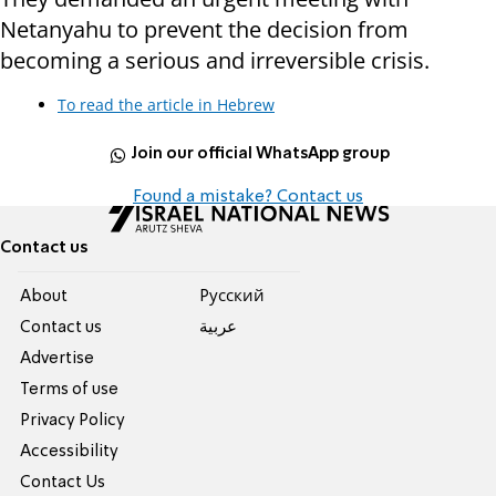
Netanyahu to prevent the decision from
becoming a serious and irreversible crisis.
To read the article in Hebrew
Join our official WhatsApp group
Found a mistake? Contact us
Contact us
About
Pусский
Contact us
عربية
Advertise
Terms of use
Privacy Policy
Accessibility
Contact Us