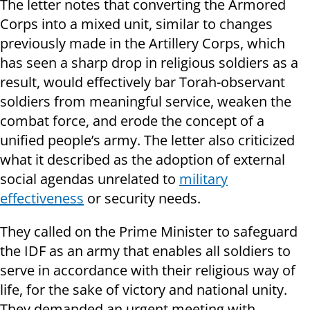
The letter notes that converting the Armored
Corps into a mixed unit, similar to changes
previously made in the Artillery Corps, which
has seen a sharp drop in religious soldiers as a
result, would effectively bar Torah-observant
soldiers from meaningful service, weaken the
combat force, and erode the concept of a
unified people’s army. The letter also criticized
what it described as the adoption of external
social agendas unrelated to
military
effectiveness
or security needs.
They called on the Prime Minister to safeguard
the IDF as an army that enables all soldiers to
serve in accordance with their religious way of
life, for the sake of victory and national unity.
They demanded an urgent meeting with