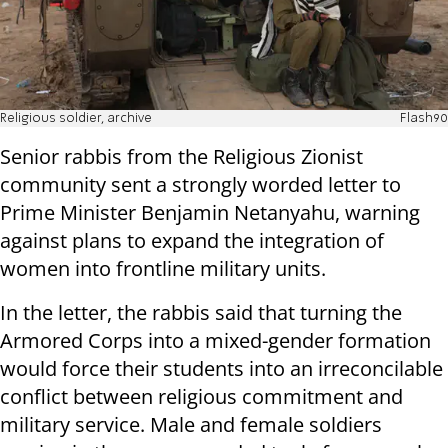
Religious soldier, archive
Flash90
Senior rabbis from the Religious Zionist
community sent a strongly worded letter to
Prime Minister Benjamin Netanyahu, warning
against plans to expand the integration of
women into frontline military units.
In the letter, the rabbis said that turning the
Armored Corps into a mixed-gender formation
would force their students into an irreconcilable
conflict between religious commitment and
military service. Male and female soldiers