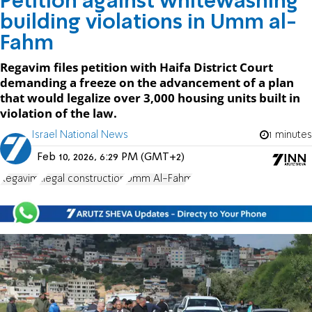
Petition against whitewashing
building violations in Umm al-
Fahm
Regavim files petition with Haifa District Court
demanding a freeze on the advancement of a plan
that would legalize over 3,000 housing units built in
violation of the law.
Israel National News
1 minutes
Feb 10, 2026, 6:29 PM (GMT+2)
Regavim
illegal construction
Umm Al-Fahm