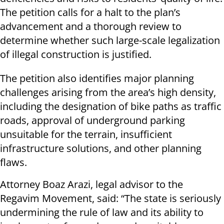
The petition calls for a halt to the plan’s
advancement and a thorough review to
determine whether such large-scale legalization
of illegal construction is justified.
The petition also identifies major planning
challenges arising from the area’s high density,
including the designation of bike paths as traffic
roads, approval of underground parking
unsuitable for the terrain, insufficient
infrastructure solutions, and other planning
flaws.
Attorney Boaz Arazi, legal advisor to the
Regavim Movement, said: “The state is seriously
undermining the rule of law and its ability to