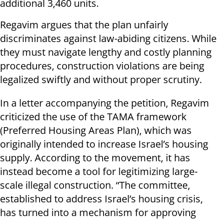
additional 3,460 units.
Regavim argues that the plan unfairly
discriminates against law-abiding citizens. While
they must navigate lengthy and costly planning
procedures, construction violations are being
legalized swiftly and without proper scrutiny.
In a letter accompanying the petition, Regavim
criticized the use of the TAMA framework
(Preferred Housing Areas Plan), which was
originally intended to increase Israel’s housing
supply. According to the movement, it has
instead become a tool for legitimizing large-
scale illegal construction. “The committee,
established to address Israel’s housing crisis,
has turned into a mechanism for approving