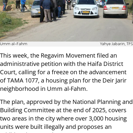
Umm al-Fahm
Yahye Jabarin, TPS
This week, the Regavim Movement filed an
administrative petition with the Haifa District
Court, calling for a freeze on the advancement
of TAMA 1077, a housing plan for the Deir Jarir
neighborhood in Umm al-Fahm.
The plan, approved by the National Planning and
Building Committee at the end of 2025, covers
two areas in the city where over 3,000 housing
units were built illegally and proposes an