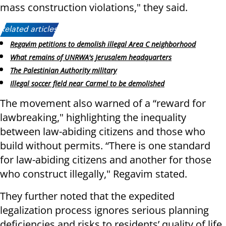
mass construction violations," they said.
Related articles:
Regavim petitions to demolish illegal Area C neighborhood
What remains of UNRWA's Jerusalem headquarters
The Palestinian Authority military
Illegal soccer field near Carmel to be demolished
The movement also warned of a “reward for
lawbreaking," highlighting the inequality
between law-abiding citizens and those who
build without permits. “There is one standard
for law-abiding citizens and another for those
who construct illegally," Regavim stated.
They further noted that the expedited
legalization process ignores serious planning
deficiencies and risks to residents’ quality of life.