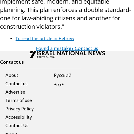
implement safe, modern, and equitable
planning. This plan enforces a double standard-
one for law-abiding citizens and another for
construction violators."
To read the article in Hebrew
Found a mistake? Contact us
Contact us
About
Pусский
Contact us
عربية
Advertise
Terms of use
Privacy Policy
Accessibility
Contact Us