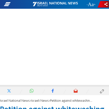
-
+
Israel National News
Israeli News
Petition against whitewashing building violations in Umm al-Fahm