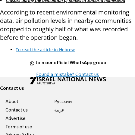
Clashes during the demolition of homes in Samaria homestead
According to recent environmental monitoring
data, air pollution levels in nearby communities
dropped to roughly half of what was recorded
before the operation began.
To read the article in Hebrew
Join our official WhatsApp group
Found a mistake? Contact us
Contact us
About
Pусский
Contact us
عربية
Advertise
Terms of use