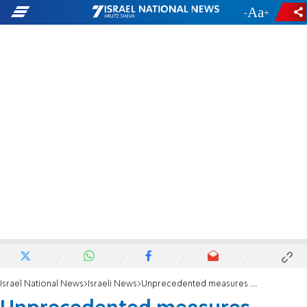
-
+
Israel National News
Israeli News
Unprecedented measures against air pollution in Judea and Samaria