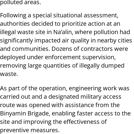
polluted areas.
Following a special situational assessment,
authorities decided to prioritize action at an
illegal waste site in Na’alin, where pollution had
significantly impacted air quality in nearby cities
and communities. Dozens of contractors were
deployed under enforcement supervision,
removing large quantities of illegally dumped
waste.
As part of the operation, engineering work was
carried out and a designated military access
route was opened with assistance from the
Binyamin Brigade, enabling faster access to the
site and improving the effectiveness of
preventive measures.