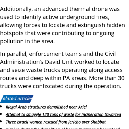
Additionally, an advanced thermal drone was
used to identify active underground fires,
allowing forces to locate and extinguish hidden
hotspots that were contributing to ongoing
pollution in the area.
In parallel, enforcement teams and the Civil
Administration’s David Unit worked to locate
and seize waste trucks operating along access
routes and deep within PA areas. More than 30
trucks were confiscated during the operation.
Related articles:
Illegal Arab structures demolished near Ariel
Attempt to smuggle 120 tons of waste for incineration thwarted
Three Israeli women rescued from Jericho over Shabbat