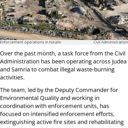
Enforcement operations in Na'alin
Civil Administration
Over the past month, a task force from the Civil
Administration has been operating across Judea
and Samria to combat illegal waste-burning
activities.
The team, led by the Deputy Commander for
Environmental Quality and working in
coordination with enforcement units, has
focused on intensified enforcement efforts,
extinguishing active fire sites and rehabilitating