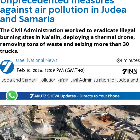
Unprecedented measures
against air pollution in Judea
and Samaria
The Civil Administration worked to eradicate illegal
burning sites in Na'alin, deploying a thermal drone,
removing tons of waste and seizing more than 30
trucks.
Israel National News
1 minutes
Feb 10, 2026, 12:09 PM (GMT+2)
Judea and Samaria
Pollution
Na'alin
Civil Administration for Judea and