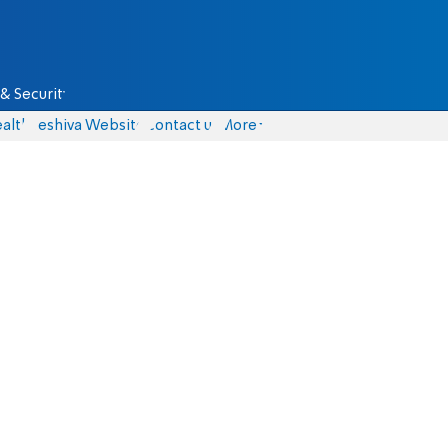
& Security
alth
Yeshiva Website
Contact us
More