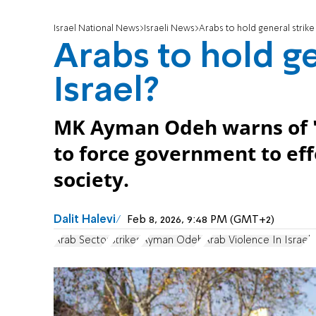
Israel National News
Israeli News
Arabs to hold general strike
Arabs to hold ge
Israel?
MK Ayman Odeh warns of 'Da
to force government to effe
society.
Dalit Halevi
Feb 8, 2026, 9:48 PM (GMT+2)
Arab Sector
Strikes
Ayman Odeh
Arab Violence In Israel