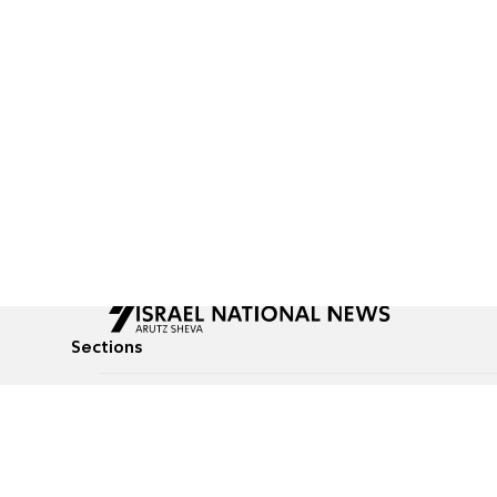
Sections
All News
Culture & Lifestyle
Briefs
Podcasts
Israel News
Technology & Health
Global News
Communicated Conten