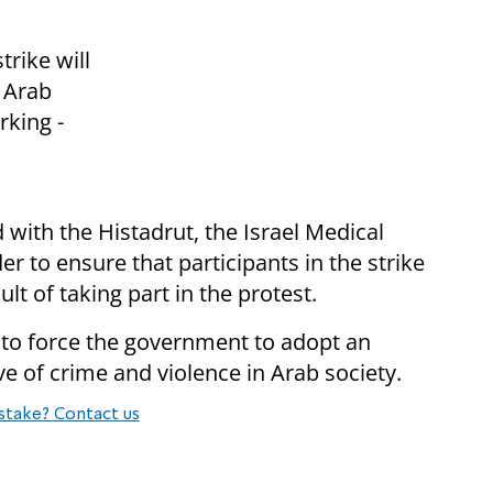
trike will
l Arab
rking -
with the Histadrut, the Israel Medical
er to ensure that participants in the strike
lt of taking part in the protest.
is to force the government to adopt an
ve of crime and violence in Arab society.
stake? Contact us