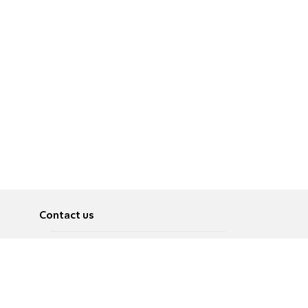
Contact us
About
Pусский
Contact us
عربية
Advertise
Terms of use