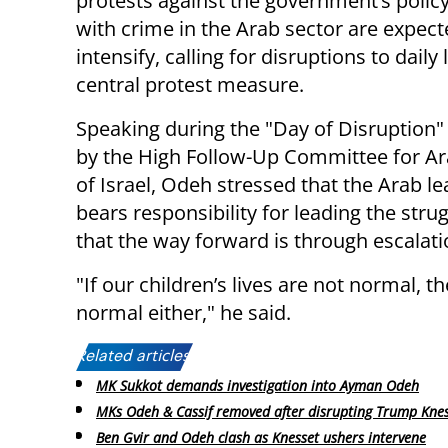
protests against the government’s policy
with crime in the Arab sector are expect
intensify, calling for disruptions to daily l
central protest measure.
Speaking during the "Day of Disruption"
by the High Follow-Up Committee for Ar
of Israel, Odeh stressed that the Arab l
bears responsibility for leading the strug
that the way forward is through escalati
"If our children’s lives are not normal, t
normal either," he said.
Related articles:
MK Sukkot demands investigation into Ayman Odeh
MKs Odeh & Cassif removed after disrupting Trump Knes
Ben Gvir and Odeh clash as Knesset ushers intervene