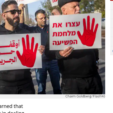
Chaim Goldberg/Flash90
rned that