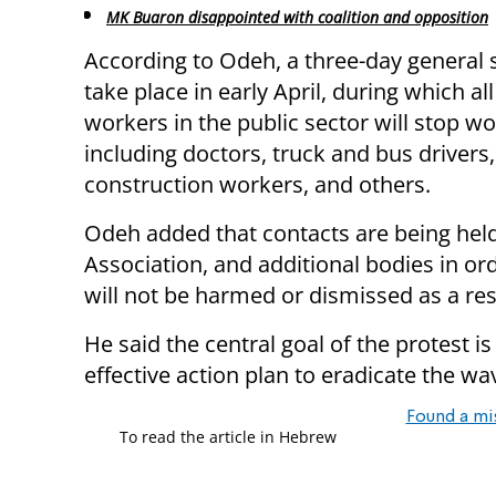
MK Buaron disappointed with coalition and opposition
According to Odeh, a three-day general s
take place in early April, during which al
workers in the public sector will stop wo
including doctors, truck and bus drivers,
construction workers, and others.
Odeh added that contacts are being held 
Association, and additional bodies in ord
will not be harmed or dismissed as a resu
He said the central goal of the protest 
effective action plan to eradicate the wa
Found a mi
To read the article in Hebrew