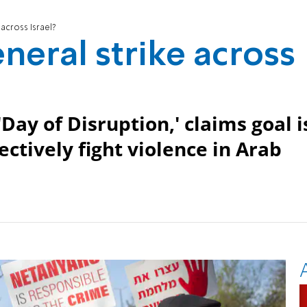
 across Israel?
neral strike across
y of Disruption,' claims goal i
ctively fight violence in Arab