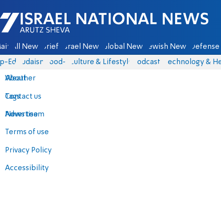
Israel National News - Arutz Sheva
ain
All News
Briefs
Israel News
Global News
Jewish News
Defense 
p-Eds
Judaism
food-1
Culture & Lifestyle
Podcasts
Technology & He
About
Weather
Contact us
Tags
Advertise
News team
Terms of use
Privacy Policy
Accessibility