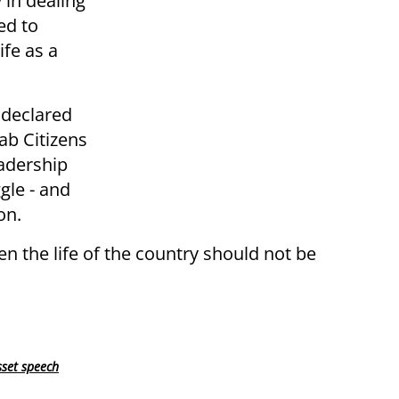
 in dealing
ed to
ife as a
 declared
ab Citizens
eadership
gle - and
on.
hen the life of the country should not be
set speech