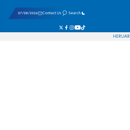
07/08/2026
Contact Us
Search
HE
RU
AR