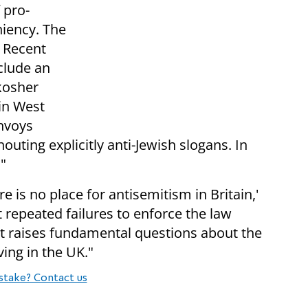
 pro-
niency. The
. Recent
clude an
 kosher
in West
onvoys
uting explicitly anti-Jewish slogans. In
"
ere is no place for antisemitism in Britain,'
at repeated failures to enforce the law
hat raises fundamental questions about the
ving in the UK."
stake? Contact us