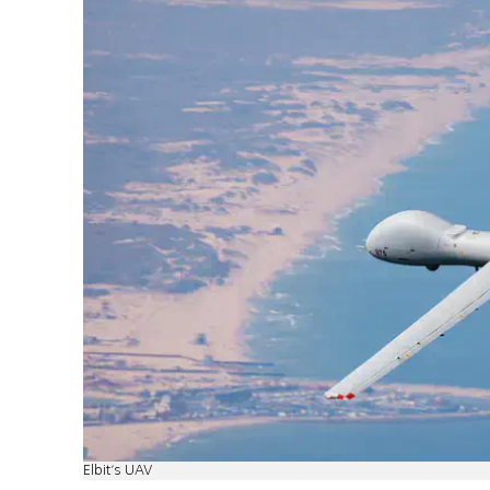
Elbit's UAV