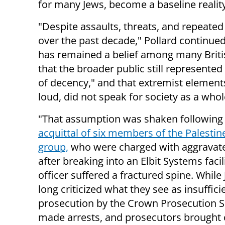
for many Jews, become a baseline realit
"Despite assaults, threats, and repeated
over the past decade," Pollard continued
has remained a belief among many Briti
that the broader public still represented
of decency," and that extremist element
loud, did not speak for society as a whol
"That assumption was shaken following
acquittal of six members of the Palestin
group,
who were charged with aggravate
after breaking into an Elbit Systems facil
officer suffered a fractured spine. While
long criticized what they see as insuffic
prosecution by the Crown Prosecution Ser
made arrests, and prosecutors brought 