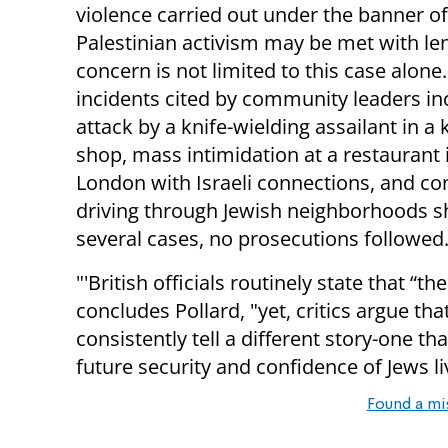
violence carried out under the banner of
Palestinian activism may be met with le
concern is not limited to this case alone
incidents cited by community leaders in
attack by a knife-wielding assailant in a
shop, mass intimidation at a restaurant 
London with Israeli connections, and c
driving through Jewish neighborhoods sho
several cases, no prosecutions followed.
"'British officials routinely state that “th
concludes Pollard, "yet, critics argue th
consistently tell a different story-one t
future security and confidence of Jews li
Found a mi