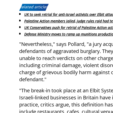
Related articles:
UK to seek retrial for anti-Israel activists over Elbit atta
Palestine Action members jailed, judge rules raid had te
UK Conservatives push for retrial of Palestine Action acti
Defense Ministry moves to ramp up munitions producti
"Nevertheless," says Pollard, "a jury acq
defendants of aggravated burglary. The
unable to reach verdicts on other charge
including criminal damage, violent disor
charge of grievous bodily harm against 
defendant."
"The break-in took place at an Elbit Syst
Israeli-linked businesses in Britain have 
practice, critics argue, this definition 
include restaurants, cafes, cultural ven