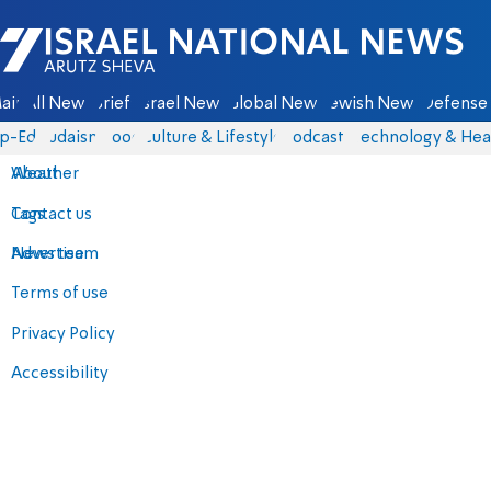
Israel National News - Arutz Sheva
ain
All News
Briefs
Israel News
Global News
Jewish News
Defense 
p-Eds
Judaism
Food
Culture & Lifestyle
Podcasts
Technology & Hea
About
Weather
Contact us
Tags
Advertise
News team
Terms of use
Privacy Policy
Accessibility