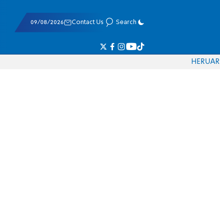
09/08/2026
Contact Us
Search
HE
RU
AR