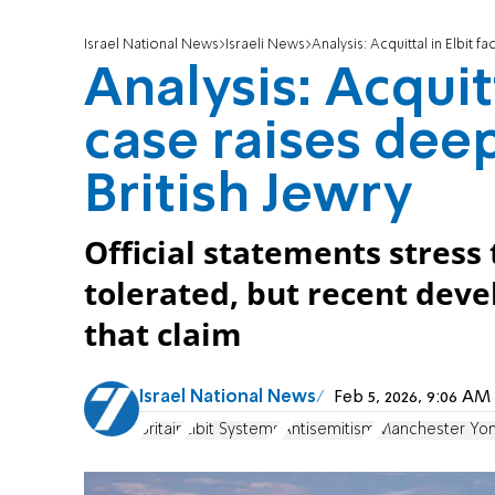
Israel National News
Israeli News
Analysis: Acquittal in Elbit 
Analysis: Acquitt
case raises dee
British Jewry
Official statements stress
tolerated, but recent dev
that claim
Israel National News
Feb 5, 2026, 9:06 A
Britain
Elbit Systems
Antisemitism
Manchester Yom