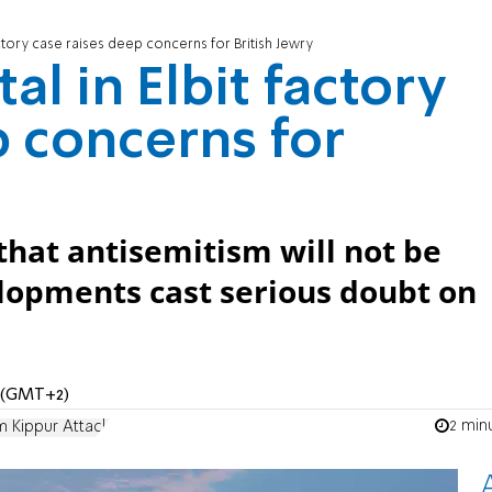
factory case raises deep concerns for British Jewry
al in Elbit factory
p concerns for
 that antisemitism will not be
elopments cast serious doubt on
M (GMT+2)
2 min
 Kippur Attack