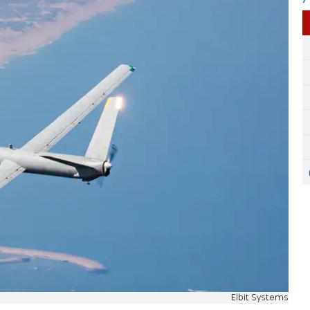
Elbit Systems