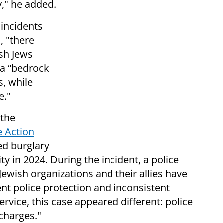
y," he added.
 incidents
, "there
sh Jews
 a “bedrock
s, while
e."
 the
e Action
d burglary
ity in 2024. During the incident, a police
 Jewish organizations and their allies have
ient police protection and inconsistent
vice, this case appeared different: police
charges."