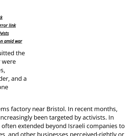
ck
rror link
vists
on amid war
uitted the
y were
s,
der, and a
one
ems factory near Bristol. In recent months,
increasingly been targeted by activists. In
has often extended beyond Israeli companies to
ues, and other businesses perceived-rightly or