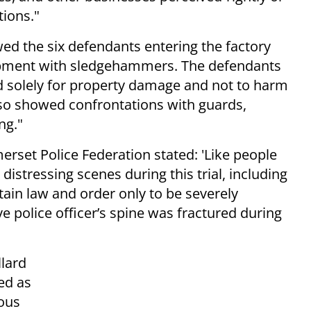
tions."
ed the six defendants entering the factory
pment with sledgehammers. The defendants
ed solely for property damage and not to harm
lso showed confrontations with guards,
ng."
erset Police Federation stated: 'Like people
istressing scenes during this trial, including
ntain law and order only to be severely
e police officer’s spine was fractured during
lard
ed as
ous