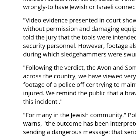
wrongly-to have Jewish or Israeli connec
"Video evidence presented in court show
without permission and damaging equi
told the jury that the tools were intend
security personnel. However, footage a
during which sledgehammers were swu
"Following the verdict, the Avon and Som
across the country, we have viewed very d
footage of a police officer trying to mai
injured. We remind the public that a brav
this incident'."
"For many in the Jewish community," Pol
warns, "the outcome has been interpret
sending a dangerous message: that seri