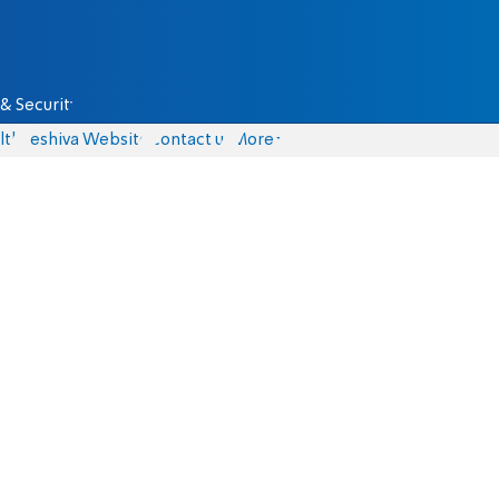
& Security
lth
Yeshiva Website
Contact us
More