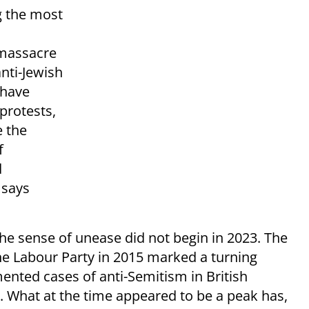
g the most
 massacre
anti-Jewish
 have
protests,
e the
f
d
 says
e sense of unease did not begin in 2023. The
the Labour Party in 2015 marked a turning
ented cases of anti-Semitism in British
 What at the time appeared to be a peak has,