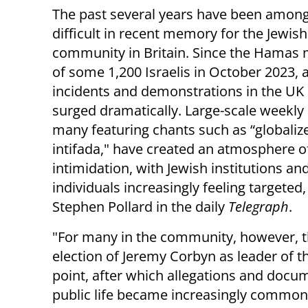
The past several years have been amon
difficult in recent memory for the Jewish
community in Britain. Since the Hamas
of some 1,200 Israelis in October 2023, 
incidents and demonstrations in the UK
surged dramatically. Large-scale weekly 
many featuring chants such as “globaliz
intifada," have created an atmosphere o
intimidation, with Jewish institutions an
individuals increasingly feeling targeted,
Stephen Pollard in the daily
Telegraph
.
"For many in the community, however, th
election of Jeremy Corbyn as leader of 
point, after which allegations and docum
public life became increasingly common.