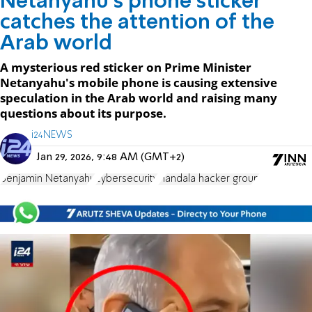
Netanyahu's phone sticker
catches the attention of the
Arab world
A mysterious red sticker on Prime Minister
Netanyahu's mobile phone is causing extensive
speculation in the Arab world and raising many
questions about its purpose.
i24NEWS
Jan 29, 2026, 9:48 AM (GMT+2)
Benjamin Netanyahu
cybersecurity
Handala hacker group