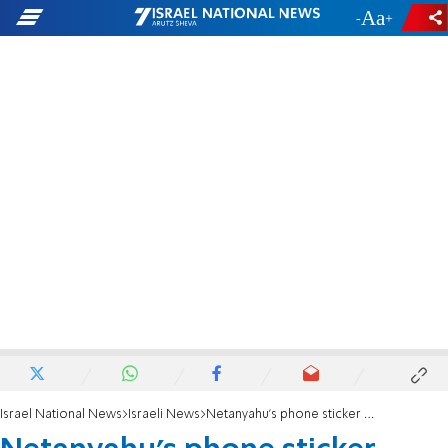
-
+
Israel National News
Israeli News
Netanyahu's phone sticker catches the attention of the Arab world