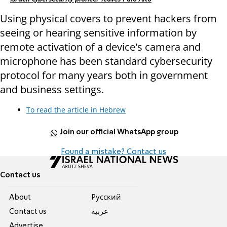
Using physical covers to prevent hackers from
seeing or hearing sensitive information by
remote activation of a device's camera and
microphone has been standard cybersecurity
protocol for many years both in government
and business settings.
To read the article in Hebrew
Join our official WhatsApp group
Found a mistake? Contact us
Contact us
About
Pусский
Contact us
عربية
Advertise