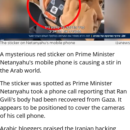
The sticker on Netanyahu's mobile phone
i24news
A mysterious red sticker on Prime Minister
Netanyahu's mobile phone is causing a stir in
the Arab world.
The sticker was spotted as Prime Minister
Netanyahu took a phone call reporting that Ran
Gvili's body had been recovered from Gaza. It
appears to be positioned to cover the cameras
of his cell phone.
Arabic bloggers praised the Iranian hacking