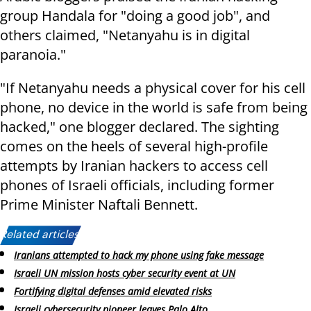
group Handala for "doing a good job", and
others claimed, "Netanyahu is in digital
paranoia."
"If Netanyahu needs a physical cover for his cell
phone, no device in the world is safe from being
hacked," one blogger declared. The sighting
comes on the heels of several high-profile
attempts by Iranian hackers to access cell
phones of Israeli officials, including former
Prime Minister Naftali Bennett.
Related articles:
Iranians attempted to hack my phone using fake message
Israeli UN mission hosts cyber security event at UN
Fortifying digital defenses amid elevated risks
Israeli cybersecurity pioneer leaves Palo Alto