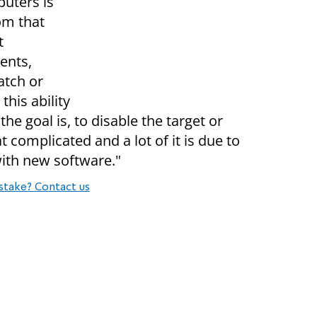
puters is
om that
t
ents,
atch or
this ability
the goal is, to disable the target or
at complicated and a lot of it is due to
ith new software."
stake? Contact us