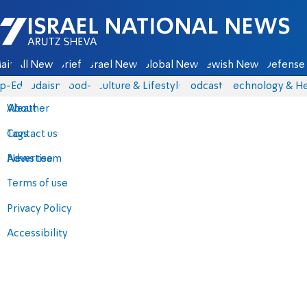
Israel National News - Arutz Sheva
ain
All News
Briefs
Israel News
Global News
Jewish News
Defense 
p-Eds
Judaism
food-1
Culture & Lifestyle
Podcasts
Technology & He
About
Weather
Contact us
Tags
Advertise
News team
Terms of use
Privacy Policy
Accessibility