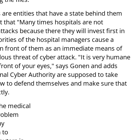
 are entities that have a state behind them
 that "Many times hospitals are not
ttacks because there they will invest first in
rities of the hospital managers cause a
 in front of them as an immediate means of
ous threat of cyber attack. "It is very humane
 front of your eyes," says Gonen and adds
ional Cyber Authority are supposed to take
how to defend themselves and make sure that
tly.
the medical
problem
ny
 to