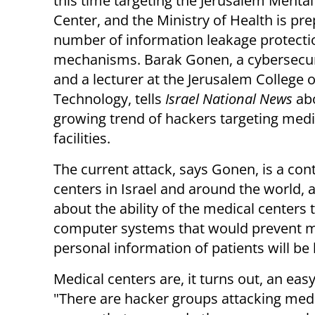
this time targeting the Jerusalem Mental
Center, and the Ministry of Health is pre
number of information leakage protecti
mechanisms. Barak Gonen, a cybersecur
and a lecturer at the Jerusalem College o
Technology, tells
Israel National News
ab
growing trend of hackers targeting medi
facilities.
The current attack, says Gonen, is a con
centers in Israel and around the world,
about the ability of the medical centers 
computer systems that would prevent me
personal information of patients will be
Medical centers are, it turns out, an eas
"There are hacker groups attacking medi