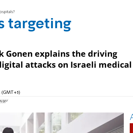
ospitals?
 targeting
k Gonen explains the driving
digital attacks on Israeli medical
PM (GMT+3)
ware