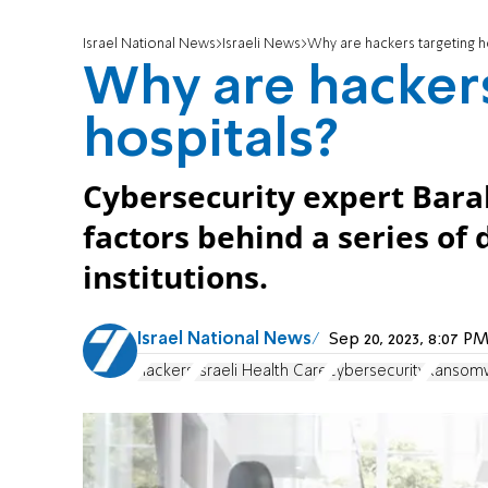
Israel National News
Israeli News
Why are hackers targeting h
Why are hackers
hospitals?
Cybersecurity expert Bara
factors behind a series of 
institutions.
Israel National News
Sep 20, 2023, 8:07 
hackers
Israeli Health Care
cybersecurity
Ransom