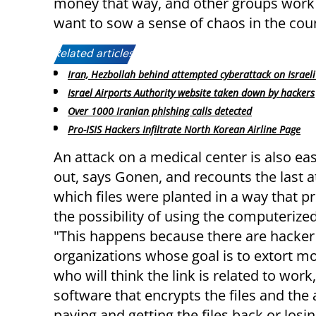
money that way, and other groups work o
want to sow a sense of chaos in the coun
Related articles:
Iran, Hezbollah behind attempted cyberattack on Israeli
Israel Airports Authority website taken down by hackers
Over 1000 Iranian phishing calls detected
Pro-ISIS Hackers Infiltrate North Korean Airline Page
An attack on a medical center is also eas
out, says Gonen, and recounts the last a
which files were planted in a way that p
the possibility of using the computerize
"This happens because there are hacker
organizations whose goal is to extort m
who will think the link is related to work
software that encrypts the files and the 
paying and getting the files back or losing