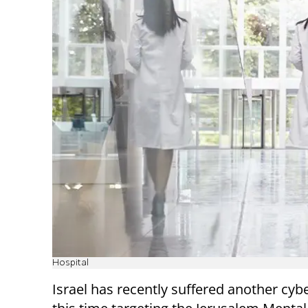
Hospital
Israel has recently suffered another cybe