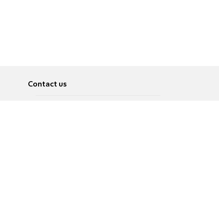
Contact us
About
Pусский
Contact us
عربية
Advertise
Terms of use
Privacy Policy
Accessibility
Contact Us
עברית
English