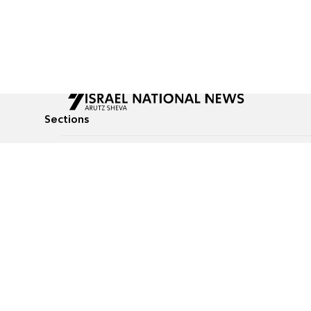
Sections
All News
Culture & Lifestyle
Briefs
Podcasts
Israel News
Technology & Health
Global News
Communicated Conten
Jewish News
Weather
Op-Eds
Tags
Defense & Security
Judaism
food-1