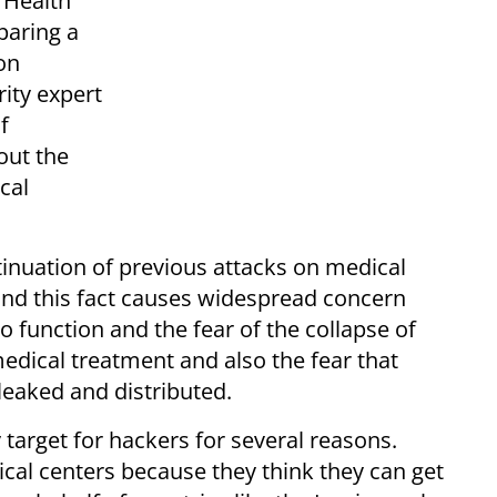
 Health
paring a
on
ity expert
f
out the
cal
tinuation of previous attacks on medical
 and this fact causes widespread concern
to function and the fear of the collapse of
dical treatment and also the fear that
 leaked and distributed.
y target for hackers for several reasons.
cal centers because they think they can get