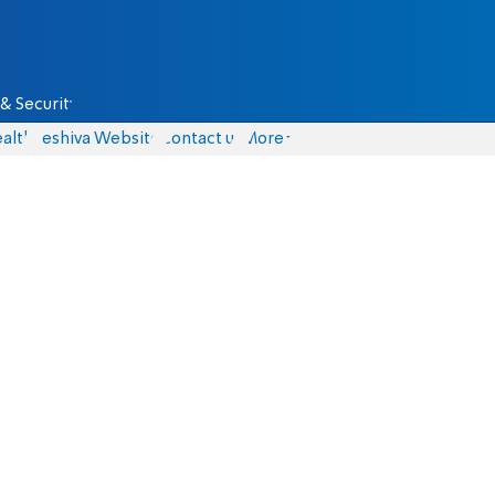
& Security
alth
Yeshiva Website
Contact us
More