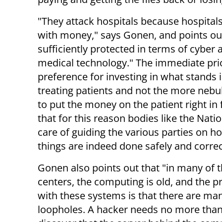
"They attack hospitals because hospitals
with money," says Gonen, and points out
sufficiently protected in terms of cyber a
medical technology." The immediate prio
preference for investing in what stands
treating patients and not the more nebul
to put the money on the patient right in
that for this reason bodies like the Nat
care of guiding the various parties on 
things are indeed done safely and correc
Gonen also points out that "in many of 
centers, the computing is old, and the 
with these systems is that there are ma
loopholes. A hacker needs no more than