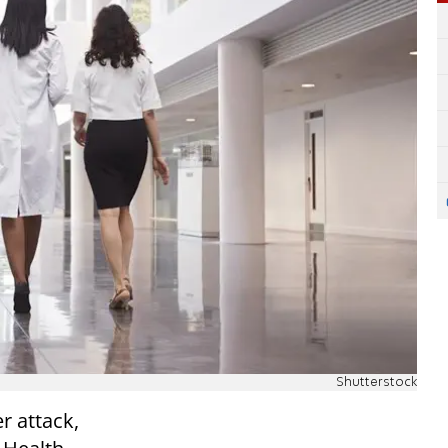
Shutterstock
r attack,