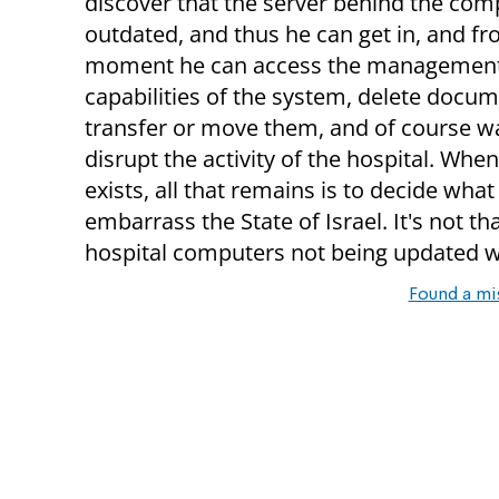
discover that the server behind the com
outdated, and thus he can get in, and fr
moment he can access the managemen
capabilities of the system, delete docum
transfer or move them, and of course w
disrupt the activity of the hospital. When 
exists, all that remains is to decide what 
embarrass the State of Israel. It's not th
hospital computers not being updated w
Found a mi