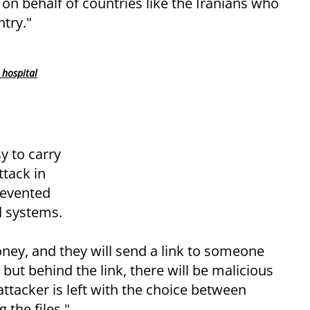
n behalf of countries like the Iranians who
try."
 hospital
y to carry
ttack in
revented
d systems.
oney, and they will send a link to someone
, but behind the link, there will be malicious
attacker is left with the choice between
 the files."