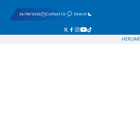
06/08/2026
Contact Us
Search
HE
RU
AR