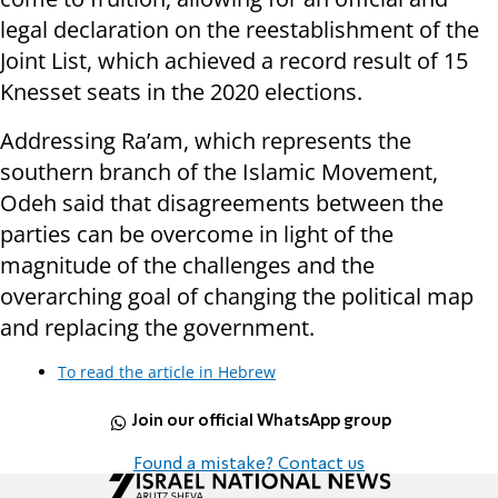
legal declaration on the reestablishment of the
Joint List, which achieved a record result of 15
Knesset seats in the 2020 elections.
Addressing Ra’am, which represents the
southern branch of the Islamic Movement,
Odeh said that disagreements between the
parties can be overcome in light of the
magnitude of the challenges and the
overarching goal of changing the political map
and replacing the government.
To read the article in Hebrew
Join our official WhatsApp group
Found a mistake? Contact us