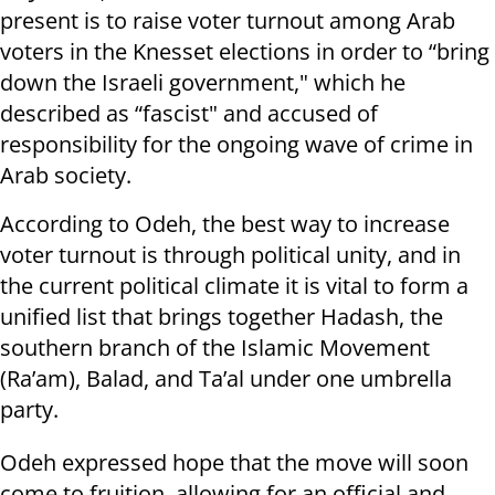
present is to raise voter turnout among Arab
voters in the Knesset elections in order to “bring
down the Israeli government," which he
described as “fascist" and accused of
responsibility for the ongoing wave of crime in
Arab society.
According to Odeh, the best way to increase
voter turnout is through political unity, and in
the current political climate it is vital to form a
unified list that brings together Hadash, the
southern branch of the Islamic Movement
(Ra’am), Balad, and Ta’al under one umbrella
party.
Odeh expressed hope that the move will soon
come to fruition, allowing for an official and