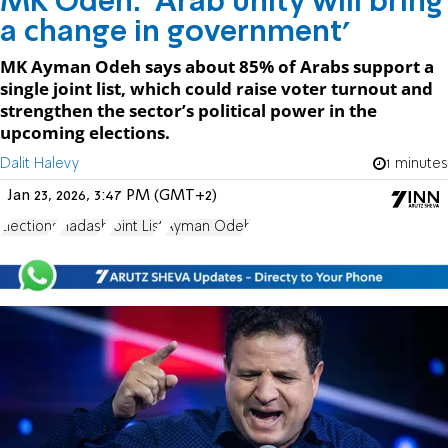
MK Odeh: 'Arab unity will bring
a change in government'
MK Ayman Odeh says about 85% of Arabs support a
single joint list, which could raise voter turnout and
strengthen the sector’s political power in the
upcoming elections.
Dalit Halevy
1 minutes
Jan 23, 2026, 3:47 PM (GMT+2)
Elections
Hadash
Joint List
Ayman Odeh