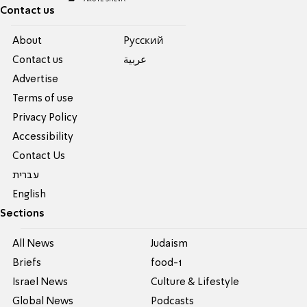
Contact us
About
Pусский
Contact us
عربية
Advertise
Terms of use
Privacy Policy
Accessibility
Contact Us
עברית
English
Sections
All News
Judaism
Briefs
food-1
Israel News
Culture & Lifestyle
Global News
Podcasts