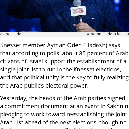
Ayman Odeh
Yonatan Sindel/Flash90
Knesset member Ayman Odeh (Hadash) says
that according to polls, about 85 percent of Arab
citizens of Israel support the establishment of a
single joint list to run in the Knesset elections,
and that political unity is the key to fully realizing
the Arab public’s electoral power.
Yesterday, the heads of the Arab parties signed
a commitment document at an event in Sakhnin
pledging to work toward reestablishing the Joint
Arab List ahead of the next elections, though no