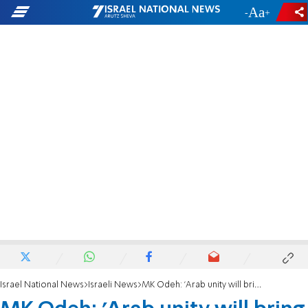
-
+
Israel National News
Israeli News
MK Odeh: 'Arab unity will bring a change in government'