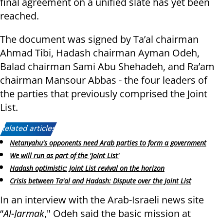
final agreement on a unified slate has yet been
reached.
The document was signed by Ta’al chairman
Ahmad Tibi, Hadash chairman Ayman Odeh,
Balad chairman Sami Abu Shehadeh, and Ra’am
chairman Mansour Abbas - the four leaders of
the parties that previously comprised the Joint
List.
Related articles:
Netanyahu's opponents need Arab parties to form a government
We will run as part of the 'Joint List'
Hadash optimistic: Joint List revival on the horizon
Crisis between Ta'al and Hadash: Dispute over the Joint List
In an interview with the Arab-Israeli news site
“
Al-Jarmak
," Odeh said the basic mission at