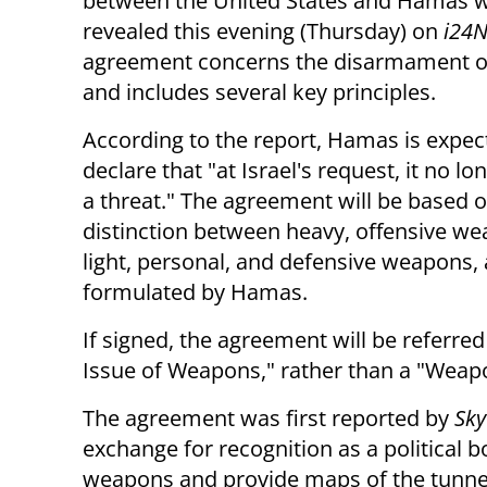
between the United States and Hamas 
revealed this evening (Thursday) on
i24
agreement concerns the disarmament 
and includes several key principles.
According to the report, Hamas is expec
declare that "at Israel's request, it no l
a threat." The agreement will be based 
distinction between heavy, offensive w
light, personal, and defensive weapons, a
formulated by Hamas.
If signed, the agreement will be referr
Issue of Weapons," rather than a "Wea
The agreement was first reported by
Sky
exchange for recognition as a political 
weapons and provide maps of the tunnels