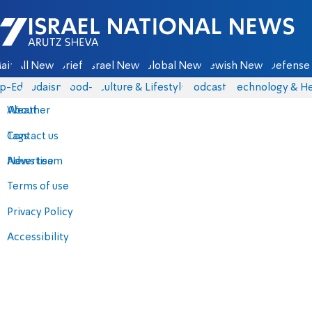
Israel National News - Arutz Sheva
ain
All News
Briefs
Israel News
Global News
Jewish News
Defense 
p-Eds
Judaism
food-1
Culture & Lifestyle
Podcasts
Technology & He
About
Weather
Contact us
Tags
Advertise
News team
Terms of use
Privacy Policy
Accessibility