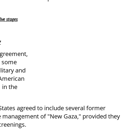
ive stages
7
agreement,
w some
itary and
n American
 in the
States agreed to include several former
the management of "New Gaza," provided they
creenings.