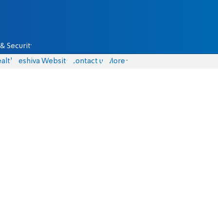
& Security
alth
Yeshiva Website
Contact us
More