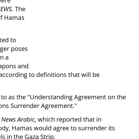
were
NEWS.
The
of Hamas
ted to
onger poses
on a
eapons and
ccording to definitions that will be
ed to as the "Understanding Agreement on the
pons Surrender Agreement."
 News Arabic,
which reported that in
body, Hamas would agree to surrender its
 in the Gaza Strip.