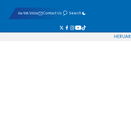
06/08/2026
Contact Us
Search
HE
RU
AR