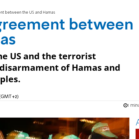
ent between the US and Hamas
 agreement between
as
 US and the terrorist
e disarmament of Hamas and
ples.
M (GMT+2)
1 min