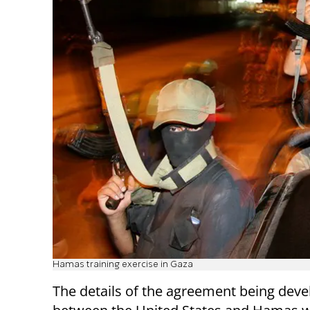
Hamas training exercise in Gaza
The details of the agreement being dev