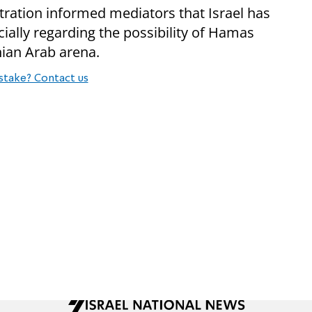
tration informed mediators that Israel has
ially regarding the possibility of Hamas
inian Arab arena.
stake? Contact us