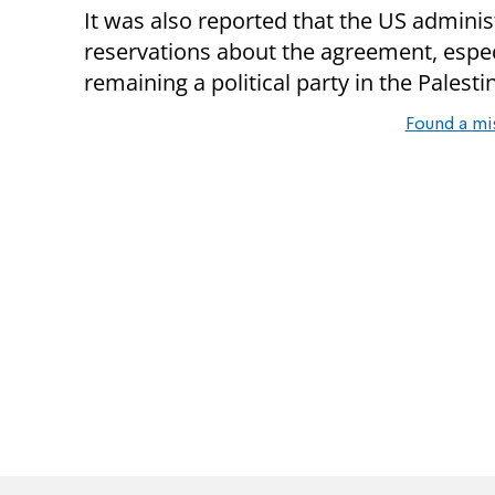
It was also reported that the US adminis
reservations about the agreement, espec
remaining a political party in the Palest
Found a mi