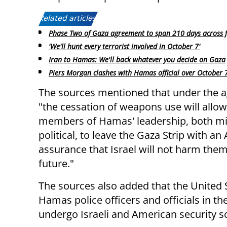
Related articles:
Phase Two of Gaza agreement to span 210 days across f
'We'll hunt every terrorist involved in October 7'
Iran to Hamas: We'll back whatever you decide on Gaza
Piers Morgan clashes with Hamas official over October 
The sources mentioned that under the 
"the cessation of weapons use will allo
members of Hamas' leadership, both mil
political, to leave the Gaza Strip with a
assurance that Israel will not harm them
future."
The sources also added that the United 
Hamas police officers and officials in 
undergo Israeli and American security s