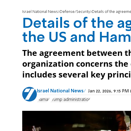
Israel National News
Defense/Security
Details of the agreem
Details of the
the US and Ham
The agreement between the
organization concerns th
includes several key princi
Israel National News
Jan 22, 2026, 9:15 P
Hamas
Trump administration