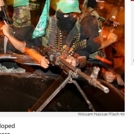
Wissam Nassar/Flash 90
eloped