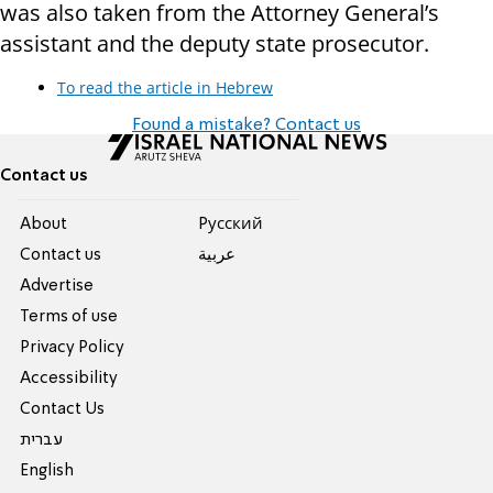
was also taken from the Attorney General’s
assistant and the deputy state prosecutor.
To read the article in Hebrew
Found a mistake? Contact us
Contact us
About
Pусский
Contact us
عربية
Advertise
Terms of use
Privacy Policy
Accessibility
Contact Us
עברית
English