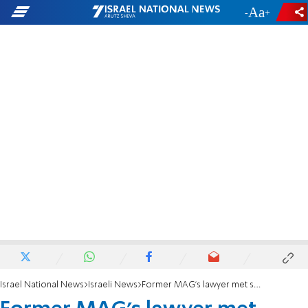
-
+
Israel National News
Israeli News
Former MAG's lawyer met secretly with deputy AG