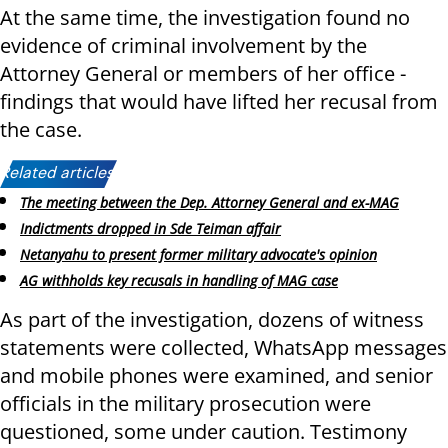
At the same time, the investigation found no
evidence of criminal involvement by the
Attorney General or members of her office -
findings that would have lifted her recusal from
the case.
Related articles:
The meeting between the Dep. Attorney General and ex-MAG
Indictments dropped in Sde Teiman affair
Netanyahu to present former military advocate's opinion
AG withholds key recusals in handling of MAG case
As part of the investigation, dozens of witness
statements were collected, WhatsApp messages
and mobile phones were examined, and senior
officials in the military prosecution were
questioned, some under caution. Testimony