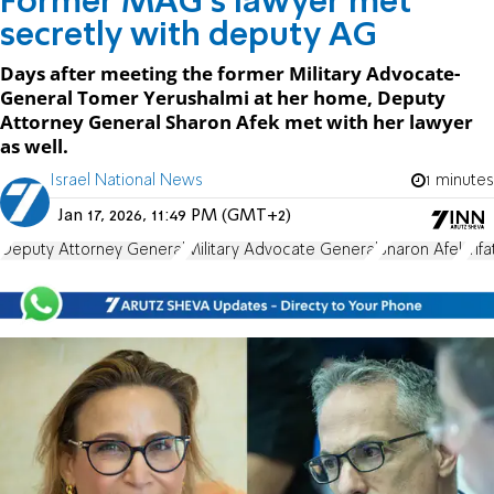
Former MAG's lawyer met
secretly with deputy AG
Days after meeting the former Military Advocate-
General Tomer Yerushalmi at her home, Deputy
Attorney General Sharon Afek met with her lawyer
as well.
Israel National News
1 minutes
Jan 17, 2026, 11:49 PM (GMT+2)
Deputy Attorney General
Military Advocate General
Sharon Afek
Yif