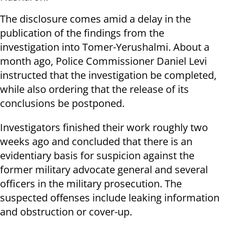
The disclosure comes amid a delay in the
publication of the findings from the
investigation into Tomer-Yerushalmi. About a
month ago, Police Commissioner Daniel Levi
instructed that the investigation be completed,
while also ordering that the release of its
conclusions be postponed.
Investigators finished their work roughly two
weeks ago and concluded that there is an
evidentiary basis for suspicion against the
former military advocate general and several
officers in the military prosecution. The
suspected offenses include leaking information
and obstruction or cover-up.