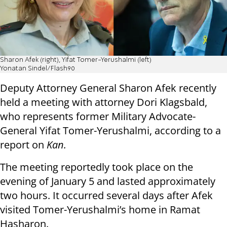
Sharon Afek (right), Yifat Tomer-Yerushalmi (left)
Yonatan Sindel/Flash90
Deputy Attorney General Sharon Afek recently
held a meeting with attorney Dori Klagsbald,
who represents former Military Advocate-
General Yifat Tomer-Yerushalmi, according to a
report on
Kan.
The meeting reportedly took place on the
evening of January 5 and lasted approximately
two hours. It occurred several days after Afek
visited Tomer-Yerushalmi’s home in Ramat
Hasharon.