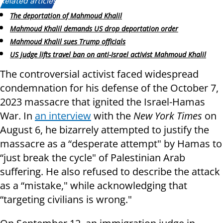
Related articles:
The deportation of Mahmoud Khalil
Mahmoud Khalil demands US drop deportation order
Mahmoud Khalil sues Trump officials
US judge lifts travel ban on anti-Israel activist Mahmoud Khalil
The controversial activist faced widespread
condemnation for his defense of the October 7,
2023 massacre that ignited the Israel-Hamas
War. In
an interview
with the
New York Times
on
August 6, he bizarrely attempted to justify the
massacre as a “desperate attempt" by Hamas to
“just break the cycle" of Palestinian Arab
suffering. He also refused to describe the attack
as a “mistake," while acknowledging that
“targeting civilians is wrong."