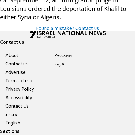
On September 12, an immigration judge in
Louisiana ordered the deportation of Khalil to
either Syria or Algeria.
Found a mistake? Contact us
Contact us
About
Pусский
Contact us
عربية
Advertise
Terms of use
Privacy Policy
Accessibility
Contact Us
עברית
English
Sections