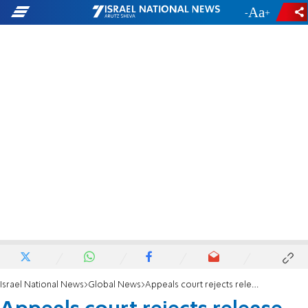
-
+
Israel National News
Global News
Appeals court rejects release of Mahmoud Khalil in victory for Trump Admin