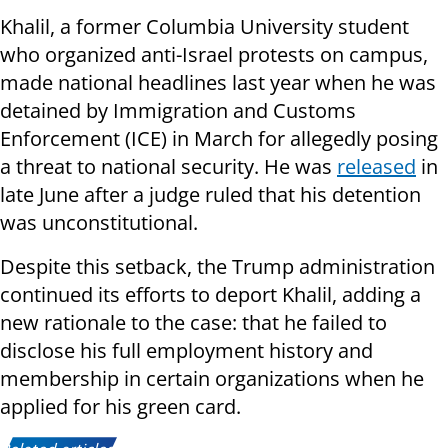
Khalil, a former Columbia University student
who organized anti-Israel protests on campus,
made national headlines last year when he was
detained by Immigration and Customs
Enforcement (ICE) in March for allegedly posing
a threat to national security. He was
released
in
late June after a judge ruled that his detention
was unconstitutional.
Despite this setback, the Trump administration
continued its efforts to deport Khalil, adding a
new rationale to the case: that he failed to
disclose his full employment history and
membership in certain organizations when he
applied for his green card.