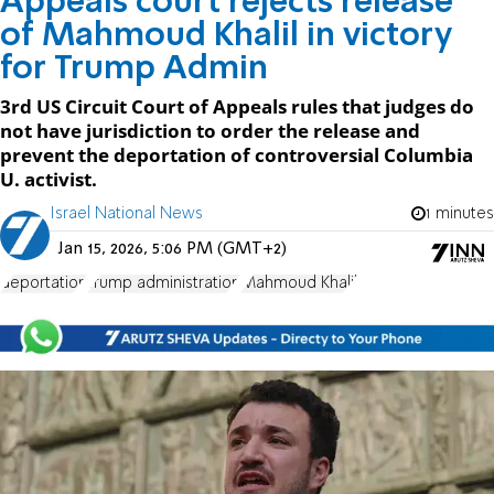
Appeals court rejects release
of Mahmoud Khalil in victory
for Trump Admin
3rd US Circuit Court of Appeals rules that judges do
not have jurisdiction to order the release and
prevent the deportation of controversial Columbia
U. activist.
Israel National News
1 minutes
Jan 15, 2026, 5:06 PM (GMT+2)
deportation
Trump administration
Mahmoud Khalil