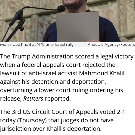
Mahmoud Khalil at NYC anti-Israel rally
Anadolu Agency/Reuters
The Trump Administration scored a legal victory
when a federal appeals court rejected the
lawsuit of anti-Israel activist Mahmoud Khalil
against his detention and deportation,
overturning a lower court ruling ordering his
release,
Reuters
reported.
The 3rd US Circuit Court of Appeals voted 2-1
today (Thursday) that judges do not have
jurisdiction over Khalil's deportation.