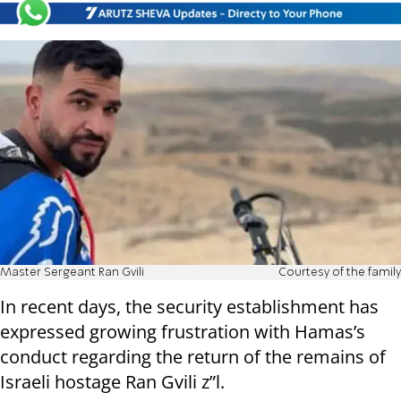
Master Sergeant Ran Gvili
Courtesy of the family
In recent days, the security establishment has
expressed growing frustration with Hamas’s
conduct regarding the return of the remains of
Israeli hostage Ran Gvili z”l.