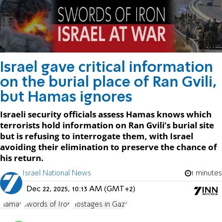
Israel gave critical information
on the burial place of Ran Gvili,
but Hamas ignores
Israeli security officials assess Hamas knows which
terrorists hold information on Ran Gvili’s burial site
but is refusing to interrogate them, with Israel
avoiding their elimination to preserve the chance of
his return.
Israel National News
1 minutes
Dec 22, 2025, 10:13 AM (GMT+2)
Hamas
Swords of Iron
Hostages in Gaza