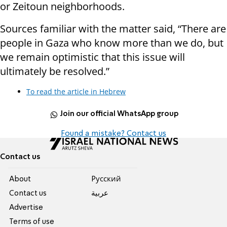
or Zeitoun neighborhoods.
Sources familiar with the matter said, “There are
people in Gaza who know more than we do, but
we remain optimistic that this issue will
ultimately be resolved.”
To read the article in Hebrew
Join our official WhatsApp group
Found a mistake? Contact us
Contact us
About
Pусский
Contact us
عربية
Advertise
Terms of use