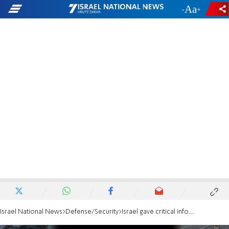
-
+
Israel National News
Defense/Security
Israel gave critical information on the burial place of Ran Gvili, but Hamas ignores