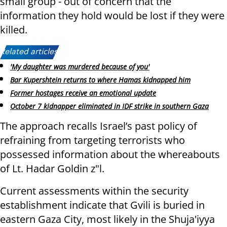
small group - out of concern that the
information they hold would be lost if they were
killed.
Related articles:
'My daughter was murdered because of you'
Bar Kupershtein returns to where Hamas kidnapped him
Former hostages receive an emotional update
October 7 kidnapper eliminated in IDF strike in southern Gaza
The approach recalls Israel’s past policy of
refraining from targeting terrorists who
possessed information about the whereabouts
of Lt. Hadar Goldin z"l.
Current assessments within the security
establishment indicate that Gvili is buried in
eastern Gaza City, most likely in the Shuja'iyya