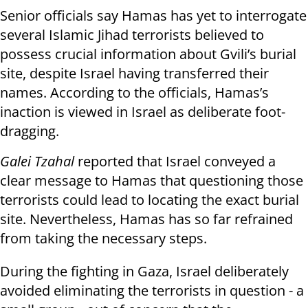
Senior officials say Hamas has yet to interrogate
several Islamic Jihad terrorists believed to
possess crucial information about Gvili’s burial
site, despite Israel having transferred their
names. According to the officials, Hamas’s
inaction is viewed in Israel as deliberate foot-
dragging.
Galei Tzahal
reported that Israel conveyed a
clear message to Hamas that questioning those
terrorists could lead to locating the exact burial
site. Nevertheless, Hamas has so far refrained
from taking the necessary steps.
During the fighting in Gaza, Israel deliberately
avoided eliminating the terrorists in question - a