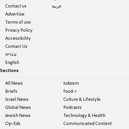
Contact us
عربية
Advertise
Terms of use
Privacy Policy
Accessibility
Contact Us
עברית
English
Sections
All News
Judaism
Briefs
food-1
Israel News
Culture & Lifestyle
Global News
Podcasts
Jewish News
Technology & Health
Op-Eds
Communicated Content