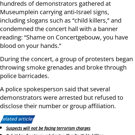
hundreds of demonstrators gathered at
Museumplein carrying anti-Israel signs,
including slogans such as “child killers,” and
condemned the concert hall with a banner
reading: “Shame on Concertgebouw, you have
blood on your hands.”
During the concert, a group of protesters began
throwing smoke grenades and broke through
police barricades.
A police spokesperson said that several
demonstrators were arrested but refused to
disclose their number or group affiliation.
Related articles:
Suspects will not be facing terrorism charges