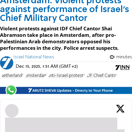
Amsterdam: Violent protests
against performance of Israel’s
Chief Military Cantor
Violent protests against IDF Chief Cantor Shai
Abramson take place in Amsterdam, after pro-
Palestinian Arab demonstrators opposed his
performances in the city. Police arrest suspects.
Israel National News
1 minutes
Dec 15, 2025, 1:51 AM (GMT+2)
Netherlands
Amsterdam
anti-Israel protests
IDF Chief Cantor