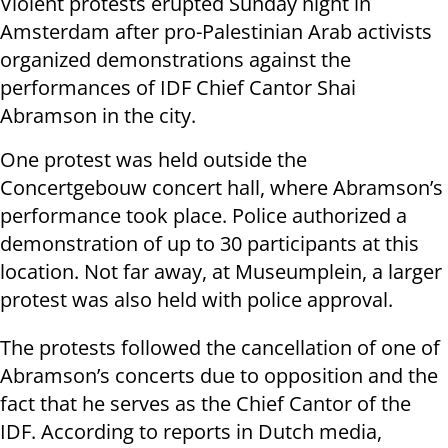
Violent protests erupted Sunday night in
Amsterdam after pro-Palestinian Arab activists
organized demonstrations against the
performances of IDF Chief Cantor Shai
Abramson in the city.
One protest was held outside the
Concertgebouw concert hall, where Abramson’s
performance took place. Police authorized a
demonstration of up to 30 participants at this
location. Not far away, at Museumplein, a larger
protest was also held with police approval.
The protests followed the cancellation of one of
Abramson’s concerts due to opposition and the
fact that he serves as the Chief Cantor of the
IDF. According to reports in Dutch media,