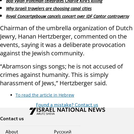
Bob Vylan frontman celebrates Charlie Kirk's killing
Why Israeli travelers are choosing canal cities
Royal Concertgebouw cancels concert over IDF Cantor controversy
Chairman of the umbrella organization of Dutch
Jewry, Hanan Hertzberger, commented on the
events, saying it was a deliberate provocation
against the Jewish community.
“Abramson sings songs; he is not accused of
crimes against humanity. This is simply
harassment of Jews,” Hertzberger said.
To read the article in Hebrew
Found a mistake? Contact us
Contact us
About
Pусский