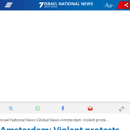
-
+
Israel National News
Global News
Amsterdam: Violent protests against performance of Israel’s Chief Military Cantor