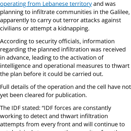
operating from Lebanese territory
and was
planning to infiltrate communities in the Galilee,
apparently to carry out terror attacks against
civilians or attempt a kidnapping.
According to security officials, information
regarding the planned infiltration was received
in advance, leading to the activation of
intelligence and operational measures to thwart
the plan before it could be carried out.
Full details of the operation and the cell have not
yet been cleared for publication.
The IDF stated: “IDF forces are constantly
working to detect and thwart infiltration
attempts from every front and will continue to