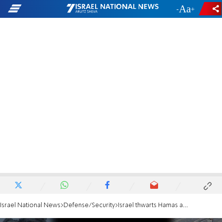
-
+
Israel National News
Defense/Security
Israel thwarts Hamas attempt to infiltrate northern towns