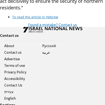
act decisively to ensure the security of northern
residents.”
To read the article in Hebrew
Found a mistake? Contact us
Contact us
About
Pусский
Contact us
عربية
Advertise
Terms of use
Privacy Policy
Accessibility
Contact Us
עברית
English