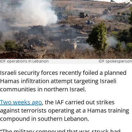
IDF operations in Lebanon
IDF spokesperson
Israeli security forces recently foiled a planned
Hamas infiltration attempt targeting Israeli
communities in northern Israel.
Two weeks ago
, the IAF carried out strikes
against terrorists operating at a Hamas training
compound in southern Lebanon.
“The military compound that was struck had