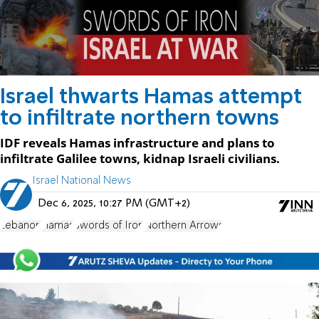
Israel thwarts Hamas attempt
to infiltrate northern towns
IDF reveals Hamas infrastructure and plans to
infiltrate Galilee towns, kidnap Israeli civilians.
Israel National News
Dec 6, 2025, 10:27 PM (GMT+2)
Lebanon
Hamas
Swords of Iron
Northern Arrows