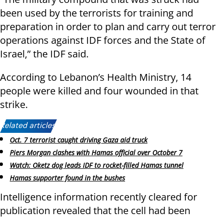
been used by the terrorists for training and
preparation in order to plan and carry out terror
operations against IDF forces and the State of
Israel,” the IDF said.
According to Lebanon’s Health Ministry, 14
people were killed and four wounded in that
strike.
Related articles:
Oct. 7 terrorist caught driving Gaza aid truck
Piers Morgan clashes with Hamas official over October 7
Watch: Oketz dog leads IDF to rocket-filled Hamas tunnel
Hamas supporter found in the bushes
Intelligence information recently cleared for
publication revealed that the cell had been