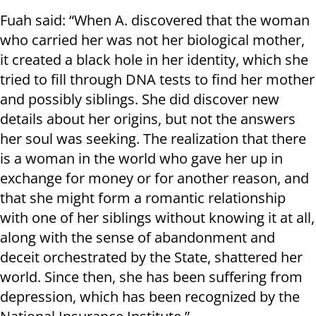
Fuah said: “When A. discovered that the woman
who carried her was not her biological mother,
it created a black hole in her identity, which she
tried to fill through DNA tests to find her mother
and possibly siblings. She did discover new
details about her origins, but not the answers
her soul was seeking. The realization that there
is a woman in the world who gave her up in
exchange for money or for another reason, and
that she might form a romantic relationship
with one of her siblings without knowing it at all,
along with the sense of abandonment and
deceit orchestrated by the State, shattered her
world. Since then, she has been suffering from
depression, which has been recognized by the