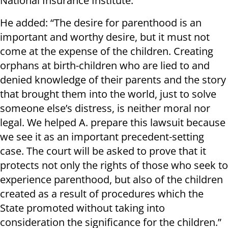
National Insurance Institute.”
He added: “The desire for parenthood is an
important and worthy desire, but it must not
come at the expense of the children. Creating
orphans at birth-children who are lied to and
denied knowledge of their parents and the story
that brought them into the world, just to solve
someone else’s distress, is neither moral nor
legal. We helped A. prepare this lawsuit because
we see it as an important precedent-setting
case. The court will be asked to prove that it
protects not only the rights of those who seek to
experience parenthood, but also of the children
created as a result of procedures which the
State promoted without taking into
consideration the significance for the children.”