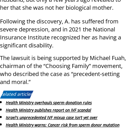
her that she was not her biological mother.
Following the discovery, A. has suffered from
severe depression, and in 2021 the National
Insurance Institute recognized her as having a
significant disability.
The lawsuit is being supported by Michael Fuah,
chairman of the “Choosing Family” movement,
who described the case as “precedent-setting
and moral.”
Related articles:
Health Ministry overhauls sperm donation rules
Health Ministry publishes report on IVF scandal
Israel's unprecedented IVF mixup case isn't yet over
Health Ministry warns: Cancer risk from sperm donor mutation