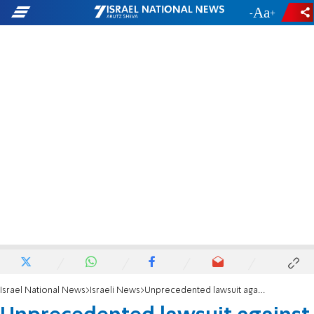
-
+
Israel National News
Israeli News
Unprecedented lawsuit against the State