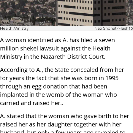
Health Ministry
Nati Shohat/Flash90
A woman identified as A. has filed a seven
million shekel lawsuit against the Health
Ministry in the Nazareth District Court.
According to A., the State concealed from her
for years the fact that she was born in 1995
through an egg donation that had been
implanted in the womb of the woman who
carried and raised her..
A. stated that the woman who gave birth to her
raised her as her daughter together with her
husband, but only a few years ago revealed to