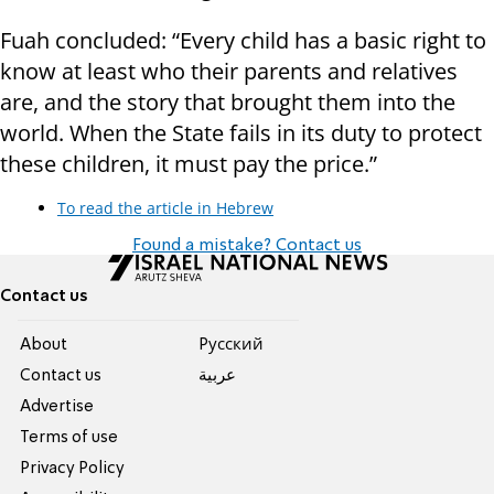
Fuah concluded: “Every child has a basic right to
know at least who their parents and relatives
are, and the story that brought them into the
world. When the State fails in its duty to protect
these children, it must pay the price.”
To read the article in Hebrew
Found a mistake? Contact us
Contact us
About
Pусский
Contact us
عربية
Advertise
Terms of use
Privacy Policy