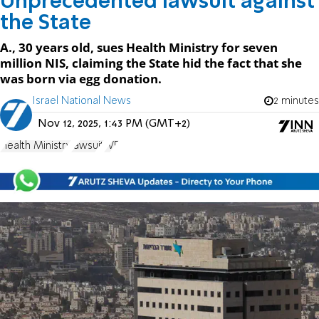
Unprecedented lawsuit against
the State
A., 30 years old, sues Health Ministry for seven
million NIS, claiming the State hid the fact that she
was born via egg donation.
Israel National News
2 minutes
Nov 12, 2025, 1:43 PM (GMT+2)
Health Ministry
lawsuit
IVF