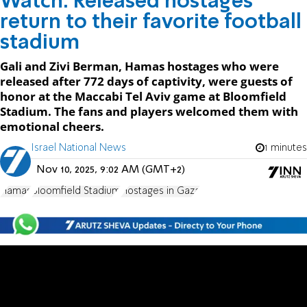
Watch: Released hostages
return to their favorite football
stadium
Gali and Zivi Berman, Hamas hostages who were
released after 772 days of captivity, were guests of
honor at the Maccabi Tel Aviv game at Bloomfield
Stadium. The fans and players welcomed them with
emotional cheers.
Israel National News
1 minutes
Nov 10, 2025, 9:02 AM (GMT+2)
Hamas
Bloomfield Stadium
Hostages in Gaza