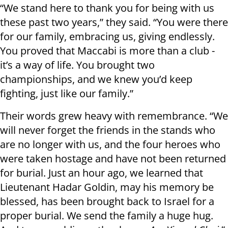
“We stand here to thank you for being with us
these past two years,” they said. “You were there
for our family, embracing us, giving endlessly.
You proved that Maccabi is more than a club -
it’s a way of life. You brought two
championships, and we knew you’d keep
fighting, just like our family.”
Their words grew heavy with remembrance. “We
will never forget the friends in the stands who
are no longer with us, and the four heroes who
were taken hostage and have not been returned
for burial. Just an hour ago, we learned that
Lieutenant Hadar Goldin, may his memory be
blessed, has been brought back to Israel for a
proper burial. We send the family a huge hug.