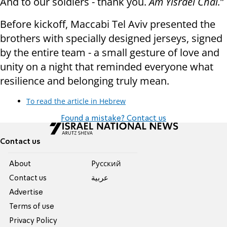
And to our soldiers - thank you.
Am Yisrael Chai.
”
Before kickoff, Maccabi Tel Aviv presented the
brothers with specially designed jerseys, signed
by the entire team - a small gesture of love and
unity on a night that reminded everyone what
resilience and belonging truly mean.
To read the article in Hebrew
Found a mistake? Contact us
Contact us
About
Pусский
Contact us
عربية
Advertise
Terms of use
Privacy Policy