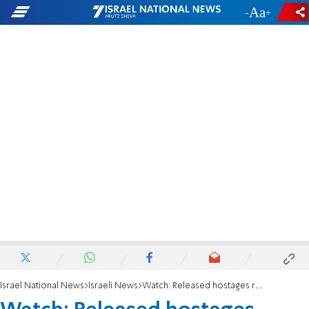
-
+
Israel National News
Israeli News
Watch: Released hostages return to their favorite football stadium