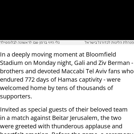
גלי וזיוי ברמן שבו לראשונה לבלומפילד
מנהלת הליגות לכדורגל בישראל
In a deeply moving moment at Bloomfield
Stadium on Monday night, Gali and Ziv Berman -
brothers and devoted Maccabi Tel Aviv fans who
endured 772 days of Hamas captivity - were
welcomed home by tens of thousands of
supporters.
Invited as special guests of their beloved team
in a match against Beitar Jerusalem, the two
were greeted with thunderous applause and