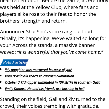
heartfelt emotion. Before the game, a ceremony
was held at the Yellow Club, where fans and
players alike rose to their feet to honor the
brothers’ strength and return.
Announcer Shai Sidi’s voice rang out loud:
“Finally, it’s happening. We’ve waited so long for
you.” Across the stands, a massive banner
waved:
“It is wonderful that you’ve come home.”
Related articles:
'My daughter was murdered because of you'
Rom Braslavski reacts to captor's elimination
October 7 kidnapper eliminated in IDF strike in southern Gaza
Emily Damari: He and his friends are burning in hell
Standing on the field, Gali and Ziv turned to the
crowd, their voices trembling with gratitude.