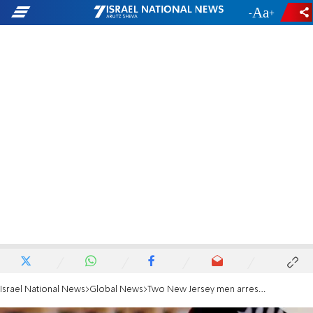
-
+
Israel National News
Global News
Two New Jersey men arrested in ISIS-inspired terror plot probe