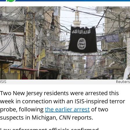
ISIS
Reuters
Two New Jersey residents were arrested this
week in connection with an ISIS-inspired terror
probe, following
the earlier arrest
of two
suspects in Michigan,
CNN
reports.