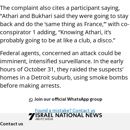
The complaint also cites a participant saying,
“Athari and Bukhari said they were going to stay
back and do the ‘same thing as France,’” with co-
conspirator 1 adding, “Knowing Athari, it’s
probably going to be at like a club, a disco.”
Federal agents, concerned an attack could be
imminent, intensified surveillance. In the early
hours of October 31, they raided the suspects’
homes in a Detroit suburb, using smoke bombs
before making arrests.
Join our official WhatsApp group
Found a mistake? Contact us
Contact us