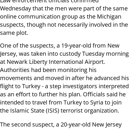
Law enforcement officials confirmed
Wednesday that the men were part of the same
online communication group as the Michigan
suspects, though not necessarily involved in the
same plot.
One of the suspects, a 19-year-old from New
Jersey, was taken into custody Tuesday morning
at Newark Liberty International Airport.
Authorities had been monitoring his
movements and moved in after he advanced his
flight to Turkey - a step investigators interpreted
as an effort to further his plan. Officials said he
intended to travel from Turkey to Syria to join
the Islamic State (ISIS) terrorist organization.
The second suspect, a 20-year-old New Jersey