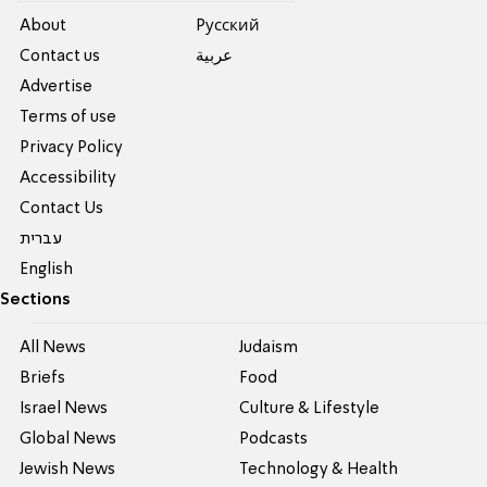
About
Pусский
Contact us
عربية
Advertise
Terms of use
Privacy Policy
Accessibility
Contact Us
עברית
English
Sections
All News
Judaism
Briefs
Food
Israel News
Culture & Lifestyle
Global News
Podcasts
Jewish News
Technology & Health