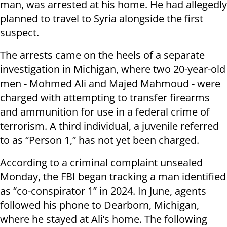
man, was arrested at his home. He had allegedly
planned to travel to Syria alongside the first
suspect.
The arrests came on the heels of a separate
investigation in Michigan, where two 20-year-old
men - Mohmed Ali and Majed Mahmoud - were
charged with attempting to transfer firearms
and ammunition for use in a federal crime of
terrorism. A third individual, a juvenile referred
to as “Person 1,” has not yet been charged.
According to a criminal complaint unsealed
Monday, the FBI began tracking a man identified
as “co-conspirator 1” in 2024. In June, agents
followed his phone to Dearborn, Michigan,
where he stayed at Ali’s home. The following