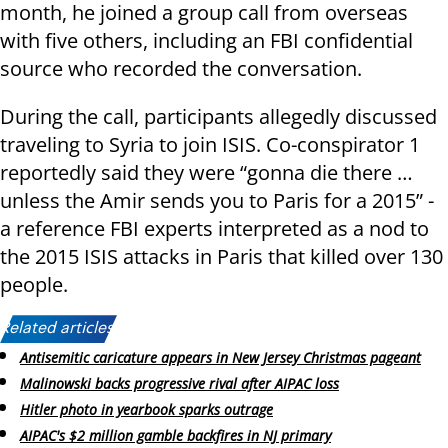
month, he joined a group call from overseas
with five others, including an FBI confidential
source who recorded the conversation.
During the call, participants allegedly discussed
traveling to Syria to join ISIS. Co-conspirator 1
reportedly said they were “gonna die there …
unless the Amir sends you to Paris for a 2015” -
a reference FBI experts interpreted as a nod to
the 2015 ISIS attacks in Paris that killed over 130
people.
Related articles:
Antisemitic caricature appears in New Jersey Christmas pageant
Malinowski backs progressive rival after AIPAC loss
Hitler photo in yearbook sparks outrage
AIPAC's $2 million gamble backfires in NJ primary