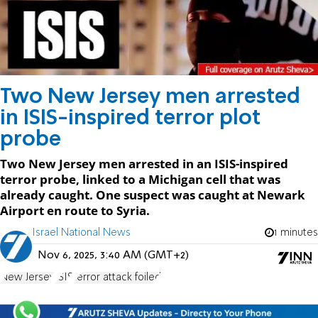
Two New Jersey men arrested
in ISIS-inspired terror plot
probe
Two New Jersey men arrested in an ISIS-inspired
terror probe, linked to a Michigan cell that was
already caught. One suspect was caught at Newark
Airport en route to Syria.
Israel National News
1 minutes
Nov 6, 2025, 3:40 AM (GMT+2)
New Jersey
ISIS
terror attack foiled