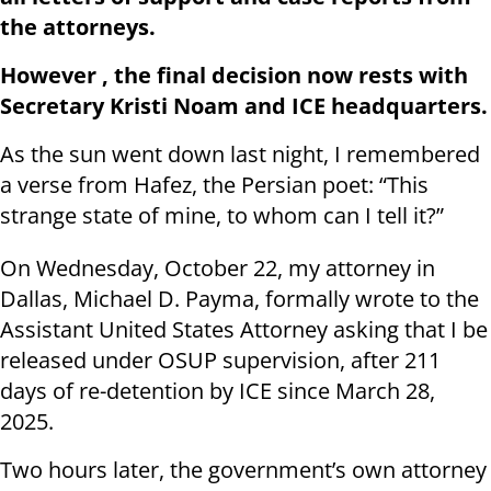
the attorneys.
However , the final decision now rests with
Secretary Kristi Noam and ICE headquarters.
As the sun went down last night, I remembered
a verse from Hafez, the Persian poet: “This
strange state of mine, to whom can I tell it?”
On Wednesday, October 22, my attorney in
Dallas, Michael D. Payma, formally wrote to the
Assistant United States Attorney asking that I be
released under OSUP supervision, after 211
days of re-detention by ICE since March 28,
2025.
Two hours later, the government’s own attorney