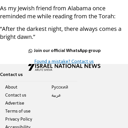
As my Jewish friend from Alabama once
reminded me while reading from the Torah:
“After the darkest night, there always comes a
bright dawn.”
Join our official WhatsApp group
Found a mistake? Contact us
Contact us
About
Pусский
Contact us
عربية
Advertise
Terms of use
Privacy Policy
Accessibility