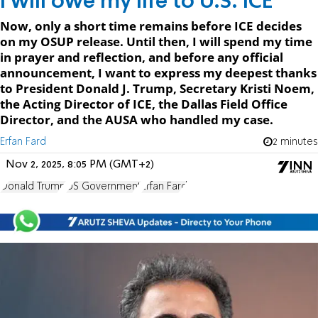
I will owe my life to U.S. ICE
Now, only a short time remains before ICE decides
on my OSUP release. Until then, I will spend my time
in prayer and reflection, and before any official
announcement, I want to express my deepest thanks
to President Donald J. Trump, Secretary Kristi Noem,
the Acting Director of ICE, the Dallas Field Office
Director, and the AUSA who handled my case.
Erfan Fard
2 minutes
Nov 2, 2025, 8:05 PM (GMT+2)
Donald Trump
US Government
Erfan Fard