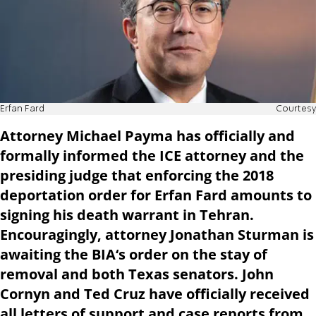
Erfan Fard
Courtesy
Attorney Michael Payma has officially and
formally informed the ICE attorney and the
presiding judge that enforcing the 2018
deportation order for Erfan Fard amounts to
signing his death warrant in Tehran.
Encouragingly, attorney Jonathan Sturman is
awaiting the BIA‘s order on the stay of
removal and both Texas senators. John
Cornyn and Ted Cruz have officially received
all letters of support and case reports from