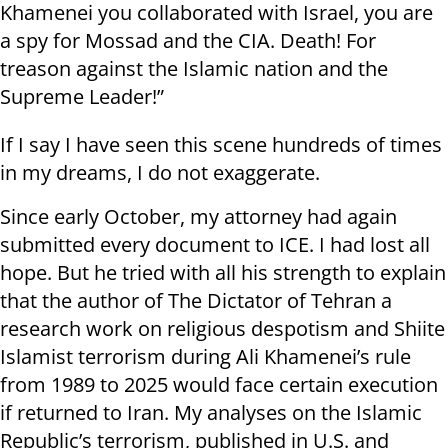
Khamenei you collaborated with Israel, you are
a spy for Mossad and the CIA. Death! For
treason against the Islamic nation and the
Supreme Leader!”
If I say I have seen this scene hundreds of times
in my dreams, I do not exaggerate.
Since early October, my attorney had again
submitted every document to ICE. I had lost all
hope. But he tried with all his strength to explain
that the author of The Dictator of Tehran a
research work on religious despotism and Shiite
Islamist terrorism during Ali Khamenei’s rule
from 1989 to 2025 would face certain execution
if returned to Iran. My analyses on the Islamic
Republic’s terrorism, published in U.S. and