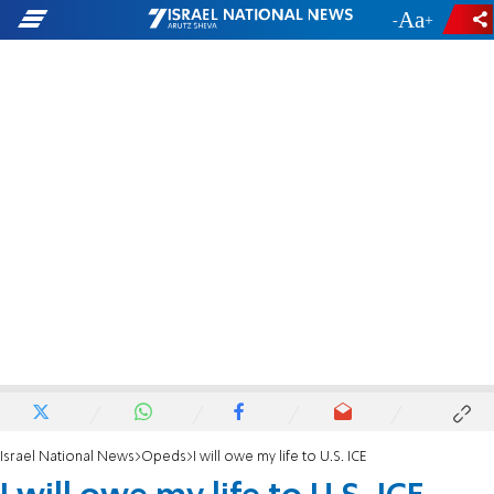
-
+
Israel National News
Opeds
I will owe my life to U.S. ICE