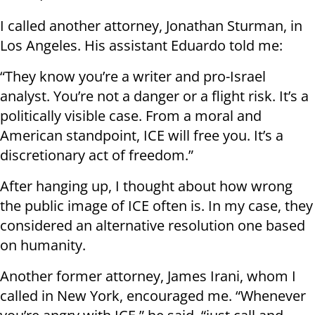
I called another attorney, Jonathan Sturman, in
Los Angeles. His assistant Eduardo told me:
“They know you’re a writer and pro-Israel
analyst. You’re not a danger or a flight risk. It’s a
politically visible case. From a moral and
American standpoint, ICE will free you. It’s a
discretionary act of freedom.”
After hanging up, I thought about how wrong
the public image of ICE often is. In my case, they
considered an alternative resolution one based
on humanity.
Another former attorney, James Irani, whom I
called in New York, encouraged me. “Whenever