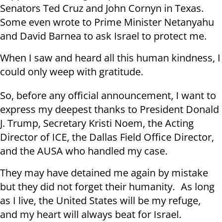
Senators Ted Cruz and John Cornyn in Texas.
Some even wrote to Prime Minister Netanyahu
and David Barnea to ask Israel to protect me.
When I saw and heard all this human kindness, I
could only weep with gratitude.
So, before any official announcement, I want to
express my deepest thanks to President Donald
J. Trump, Secretary Kristi Noem, the Acting
Director of ICE, the Dallas Field Office Director,
and the AUSA who handled my case.
They may have detained me again by mistake
but they did not forget their humanity. As long
as I live, the United States will be my refuge,
and my heart will always beat for Israel.