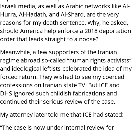
Israeli media, as well as Arabic networks like Al-
Hurra, Al-Hadath, and Al-Sharq, are the very
reasons for my death sentence. Why, he asked,
should America help enforce a 2018 deportation
order that leads straight to a noose?
Meanwhile, a few supporters of the Iranian
regime abroad so-called “human rights activists”
and ideological leftists-celebrated the idea of my
forced return. They wished to see my coerced
confessions on Iranian state TV. But ICE and
DHS ignored such childish fabrications and
continued their serious review of the case.
My attorney later told me that ICE had stated:
“The case is now under internal review for