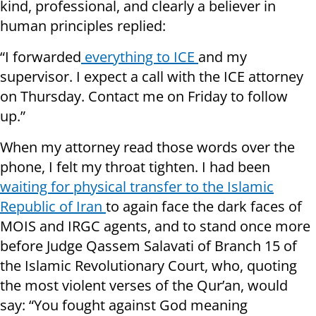
kind, professional, and clearly a believer in
human principles replied:
“I forwarded
everything to ICE
and my
supervisor. I expect a call with the ICE attorney
on Thursday. Contact me on Friday to follow
up.”
When my attorney read those words over the
phone, I felt my throat tighten. I had been
waiting for physical transfer to the Islamic
Republic of Iran
to again face the dark faces of
MOIS and IRGC agents, and to stand once more
before Judge Qassem Salavati of Branch 15 of
the Islamic Revolutionary Court, who, quoting
the most violent verses of the Qur’an, would
say: “You fought against God meaning