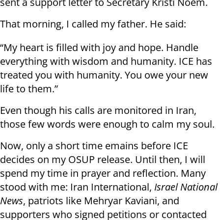
sent a support letter to Secretary Kristi Noem.
That morning, I called my father. He said:
“My heart is filled with joy and hope. Handle
everything with wisdom and humanity. ICE has
treated you with humanity. You owe your new
life to them.”
Even though his calls are monitored in Iran,
those few words were enough to calm my soul.
Now, only a short time emains before ICE
decides on my OSUP release. Until then, I will
spend my time in prayer and reflection. Many
stood with me: Iran International,
Israel National
News
, patriots like Mehryar Kaviani, and
supporters who signed petitions or contacted