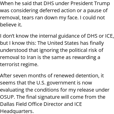
When he said that DHS under President Trump
was considering deferred action or a pause of
removal, tears ran down my face. I could not
believe it.
I don’t know the internal guidance of DHS or ICE,
but I know this: The United States has finally
understood that ignoring the political risk of
removal to Iran is the same as rewarding a
terrorist regime.
After seven months of renewed detention, it
seems that the U.S. government is now
evaluating the conditions for my release under
OSUP. The final signature will come from the
Dallas Field Office Director and ICE
Headquarters.