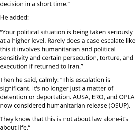
decision in a short time.”
He added:
“Your political situation is being taken seriously
at a higher level. Rarely does a case escalate like
this it involves humanitarian and political
sensitivity and certain persecution, torture, and
execution if returned to Iran.”
Then he said, calmly: “This escalation is
significant. It’s no longer just a matter of
detention or deportation. AUSA, ERO, and OPLA
now considered humanitarian release (OSUP).
They know that this is not about law alone-it’s
about life.”