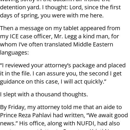
detention yard. I thought: Lord, since the first
days of spring, you were with me here.
Then a message on my tablet appeared from
my ICE case officer, Mr. Legg a kind man, for
whom I’ve often translated Middle Eastern
languages:
“I reviewed your attorney’s package and placed
it in the file. I can assure you, the second I get
guidance on this case, I will act quickly.”
I slept with a thousand thoughts.
By Friday, my attorney told me that an aide to
Prince Reza Pahlavi had written, “We await good
news.” His office, along with NUFDI, had also