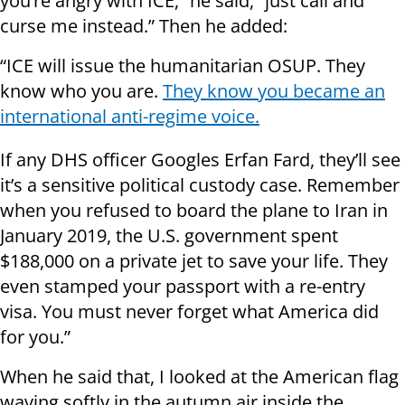
you’re angry with ICE,” he said, “just call and
curse me instead.” Then he added:
“ICE will issue the humanitarian OSUP. They
know who you are.
They know you became an
international anti-regime voice.
If any DHS officer Googles Erfan Fard, they’ll see
it’s a sensitive political custody case. Remember
when you refused to board the plane to Iran in
January 2019, the U.S. government spent
$188,000 on a private jet to save your life. They
even stamped your passport with a re-entry
visa. You must never forget what America did
for you.”
When he said that, I looked at the American flag
waving softly in the autumn air inside the