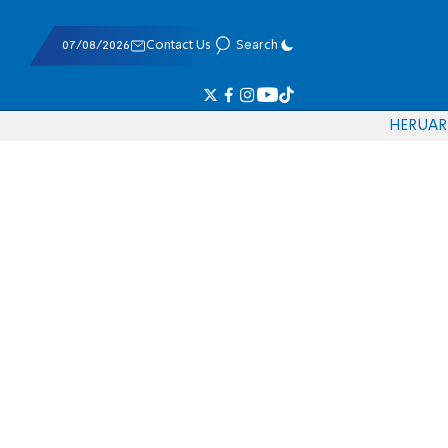
07/08/2026
Contact Us
Search
HE
RU
AR