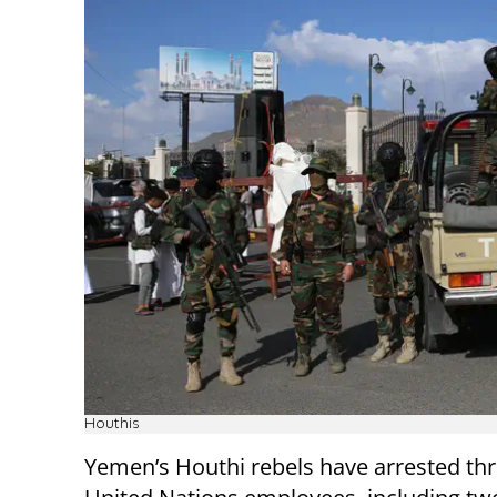
Houthis
Yemen’s Houthi rebels have arrested thr