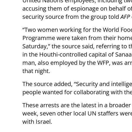
United Nations employees, including t
accusing them of espionage on behalf of 
security source from the group told
AFP
“Two women working for the World Foo
Programme were taken from their hom
Saturday,” the source said, referring to t
in the Houthi-controlled capital of Sana
man, also employed by the WFP, was arr
that night.
The source added, “Security and intelligen
people wanted for collaborating with th
These arrests are the latest in a broade
week, seven other local UN staffers were
with Israel.