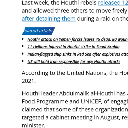
Last week, the Houthi rebels
released 12
and allowed three others to move freel
after detaining them
during a raid on the 
Related articles:
Houthi attack on Yemen forces leaves 45 dead, 80 wou
11 civilians injured in Houthi strike in Saudi Arabia
Indian-flagged ship sinks in Red Sea after explosives att
US will hold Iran responsible for any Houthi attacks
According to the United Nations, the Hou
2021.
Houthi leader Abdulmalik al-Houthi has
Food Programme and UNICEF, of engaging
claimed that some of these organizations 
targeted a cabinet meeting in August, re
minister.