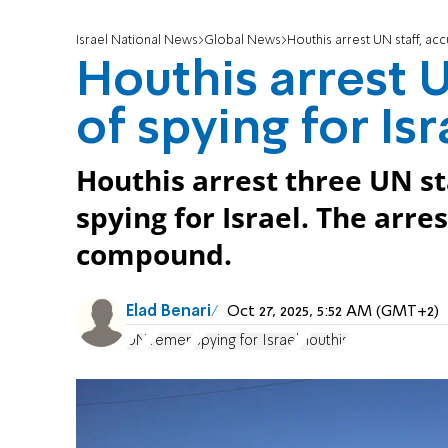
Israel National News
Global News
Houthis arrest UN staff, acc
Houthis arrest 
of spying for Isr
Houthis arrest three UN st
spying for Israel. The arre
compound.
Elad Benari
Oct 27, 2025, 5:52 AM (GMT+2)
UN
Yemen
spying for Israel
Houthis