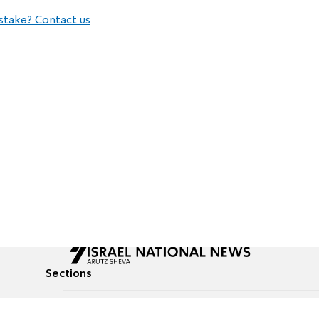
stake? Contact us
Sections
All News
Culture & Lifestyle