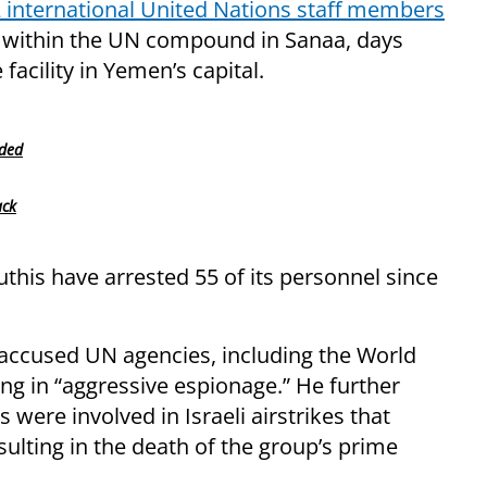
 international United Nations staff members
y within the UN compound in Sanaa, days
facility in Yemen’s capital.
nded
ack
this have arrested 55 of its personnel since
 accused UN agencies, including the World
 in “aggressive espionage.” He further
were involved in Israeli airstrikes that
sulting in the death of the group’s prime