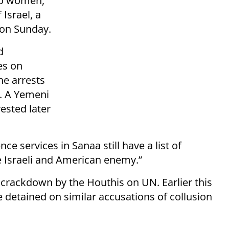
wo women,
Israel, a
on Sunday.
d
es on
he arrests
a. A Yemeni
ested later
ce services in Sanaa still have a list of
e Israeli and American enemy.”
r crackdown by the Houthis on UN. Earlier this
 detained on similar accusations of collusion