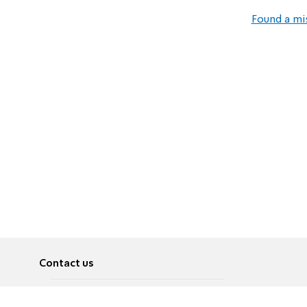
Found a mi
Contact us
About
Pусский