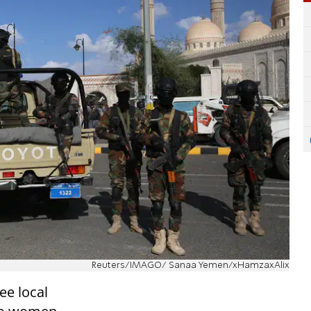
Reuters/IMAGO/ Sanaa Yemen/xHamzaxAlix
ee local