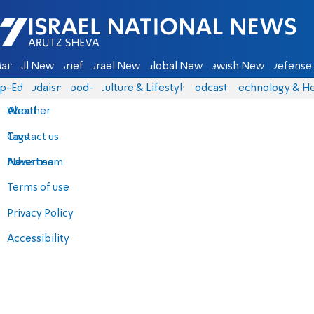
Israel National News - Arutz Sheva
ain
All News
Briefs
Israel News
Global News
Jewish News
Defense 
p-Eds
Judaism
food-1
Culture & Lifestyle
Podcasts
Technology & He
About
Weather
Contact us
Tags
Advertise
News team
Terms of use
Privacy Policy
Accessibility