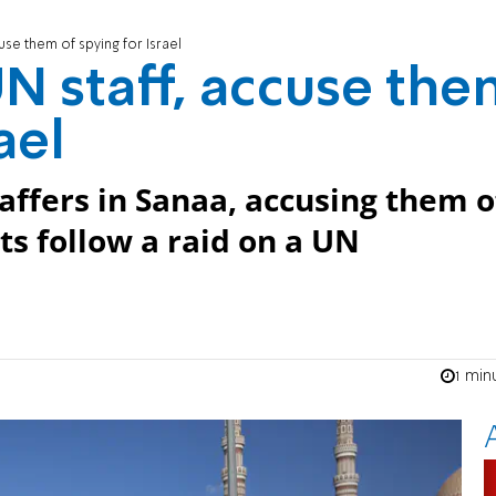
use them of spying for Israel
UN staff, accuse th
ael
affers in Sanaa, accusing them o
sts follow a raid on a UN
1 min