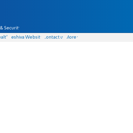
& Security
alth
Yeshiva Website
Contact us
More