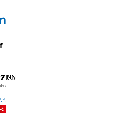
em
f
utes
A
A