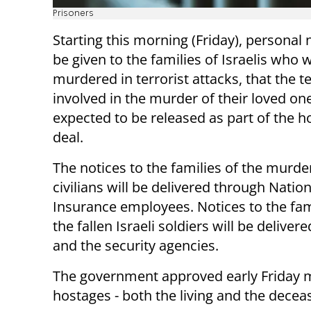
Prisoners
Starting this morning (Friday), personal n
be given to the families of Israelis who 
murdered in terrorist attacks, that the te
involved in the murder of their loved on
expected to be released as part of the h
deal.
The notices to the families of the murd
civilians will be delivered through Nation
Insurance employees. Notices to the fam
the fallen Israeli soldiers will be deliver
and the security agencies.
The government approved early Friday mo
hostages - both the living and the decea