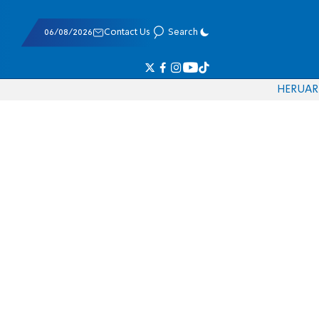
06/08/2026
Contact Us
Search
HE
RU
AR