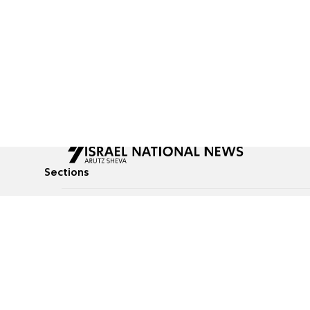
Sections
All News
Culture & Lifestyle
Briefs
Podcasts
Israel News
Technology & Health
Global News
Communicated Conten
Jewish News
Weather
Op-Eds
Tags