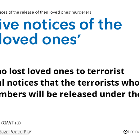
tices of the release of their loved ones' murderers
ive notices of the
 loved ones'
o lost loved ones to terrorist
l notices that the terrorists wh
bers will be released under th
AM (GMT+3)
1 min
aza Peace Plan