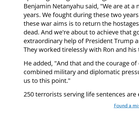
Benjamin Netanyahu said, "We are at a
years. We fought during these two years
these war aims is to return the hostages, 
dead. And we're about to achieve that go
extraordinary help of President Trump a
They worked tirelessly with Ron and his
He added, "And that and the courage of
combined military and diplomatic pressu
us to this point."
250 terrorists serving life sentences are
Found a mi