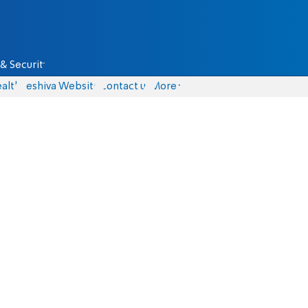
& Security
alth
Yeshiva Website
Contact us
More