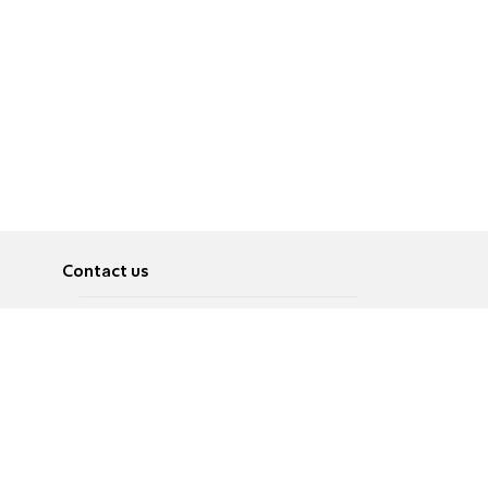
Contact us
About
Pусский
Contact us
عربية
Advertise
Terms of use
Privacy Policy
Accessibility