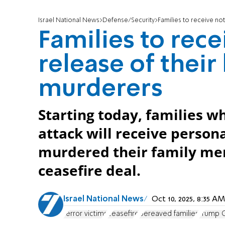
Israel National News
Defense/Security
Families to receive no
Families to rece
release of their
murderers
Starting today, families wh
attack will receive persona
murdered their family mem
ceasefire deal.
Israel National News
Oct 10, 2025, 8:35 
terror victims
ceasefire
bereaved families
Trump G