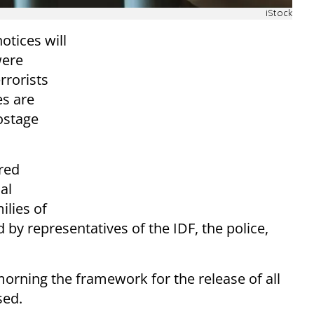
iStock
otices will
were
rrorists
es are
ostage
ered
al
ilies of
ed by representatives of the IDF, the police,
rning the framework for the release of all
sed.