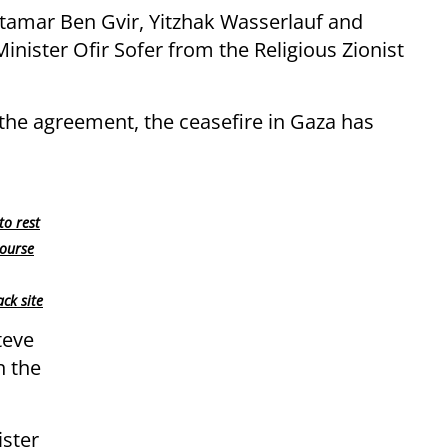
 Itamar Ben Gvir, Yitzhak Wasserlauf and
inister Ofir Sofer from the Religious Zionist
the agreement, the ceasefire in Gaza has
to rest
course
ck site
teve
n the
ister