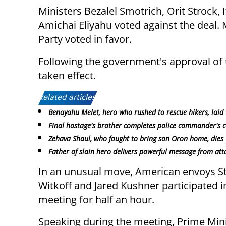
Ministers Bezalel Smotrich, Orit Strock,
Amichai Eliyahu voted against the deal. M
Party voted in favor.
Following the government's approval of 
taken effect.
Related articles:
Benayahu Melet, hero who rushed to rescue hikers, laid 
Final hostage's brother completes police commander's 
Zehava Shaul, who fought to bring son Oron home, dies
Father of slain hero delivers powerful message from atta
In an unusual move, American envoys S
Witkoff and Jared Kushner participated i
meeting for half an hour.
Speaking during the meeting, Prime Min