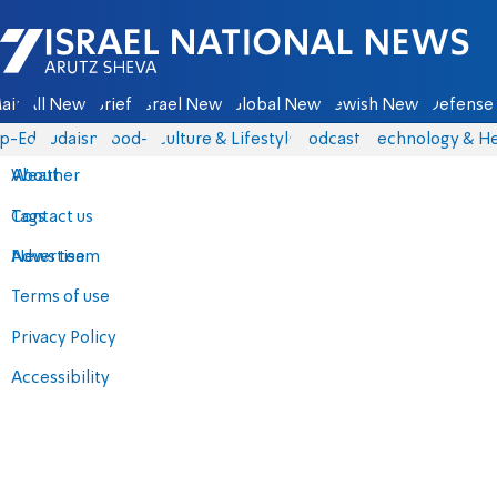
Israel National News - Arutz Sheva
ain
All News
Briefs
Israel News
Global News
Jewish News
Defense 
p-Eds
Judaism
food-1
Culture & Lifestyle
Podcasts
Technology & He
About
Weather
Contact us
Tags
Advertise
News team
Terms of use
Privacy Policy
Accessibility