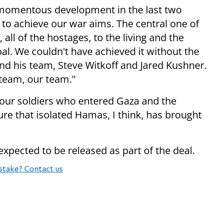
 momentous development in the last two
 to achieve our war aims. The central one of
all of the hostages, to the living and the
al. We couldn't have achieved it without the
nd his team, Steve Witkoff and Jared Kushner.
 team, our team."
 our soldiers who entered Gaza and the
re that isolated Hamas, I think, has brought
 expected to be released as part of the deal.
stake? Contact us